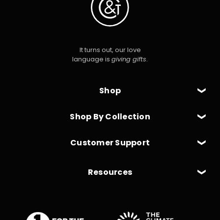
It turns out, our love
language is
giving gifts
.
Shop
Shop By Collection
Customer Support
Resources