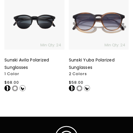
Avila
Yuba
Polarized
Polarized
Sunglasses
Sunglasses
Min Qty: 24
Min Qty: 24
Sunski Avila Polarized
Sunski Yuba Polarized
Sunglasses
Sunglasses
1 Color
2 Colors
Regular
$68.00
Regular
$58.00
price
price