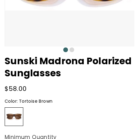
0
1
Sunski Madrona Polarized
Sunglasses
Regular
$58.00
price
Color:
Tortoise Brown
Tortoise
Brown
Minimum Quantity