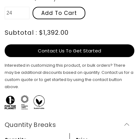
Add To Cart
Subtotal : $1,392.00
Contact Us To Get Started
Interested in customizing this product, or bulk orders? There
may be additional discounts based on quantity. Contact us for a
custom quote or to get started by using the contact button
above.
Quantity Breaks