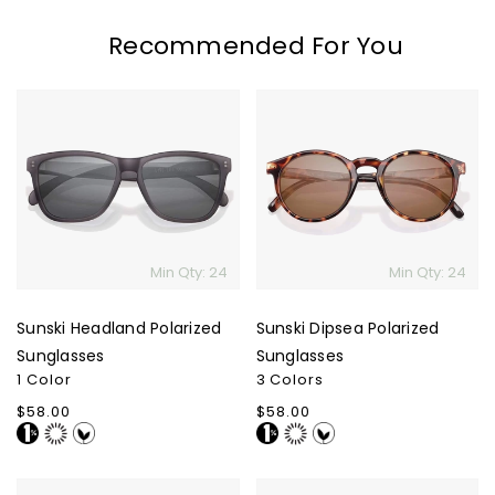
Recommended For You
Sunski
Sunski
Headland
Dipsea
Polarized
Polarized
Sunglasses
Sunglasses
Min Qty: 24
Min Qty: 24
Sunski Headland Polarized
Sunski Dipsea Polarized
Sunglasses
Sunglasses
1 Color
3 Colors
Regular
$58.00
Regular
$58.00
price
price
Sunski
Sunski