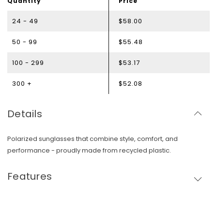
Quantity
Price
24 - 49
$58.00
50 - 99
$55.48
100 - 299
$53.17
300 +
$52.08
Details
Polarized sunglasses that combine style, comfort, and
performance - proudly made from recycled plastic.
Features
Skip To Content