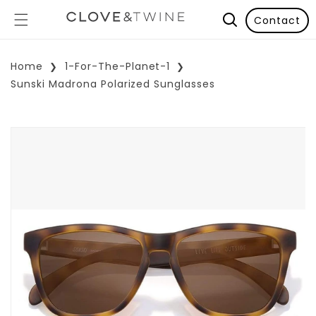
Contact
Home
1-For-The-Planet-1
Sunski Madrona Polarized Sunglasses
p To Product Information