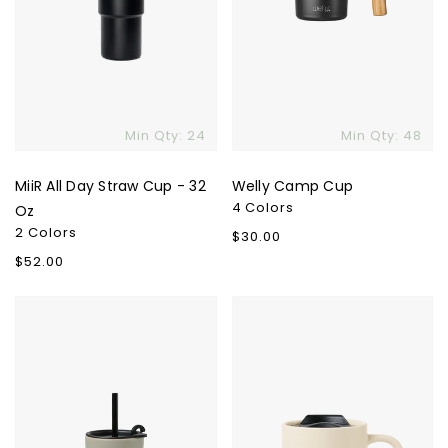
Min Qty: 24
Min Qty: 48
MiiR All Day Straw Cup - 32
Welly Camp Cup
4 Colors
Oz
2 Colors
Regular
$30.00
price
Regular
$52.00
price
Valo
Valo
Ceramic
Ceramic
To-
Lidded
Go
Mug
Cup