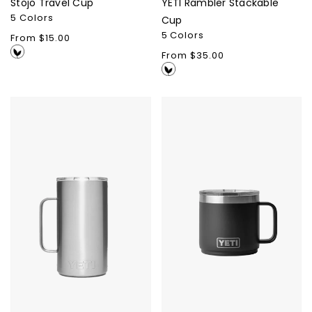
Stojo Travel Cup
YETI Rambler Stackable
5 Colors
Cup
5 Colors
Regular
From $15.00
price
Regular
From $35.00
price
YETI
YETI
Rambler
Rambler
24oz
Stackable
Mug
14oz
Mug