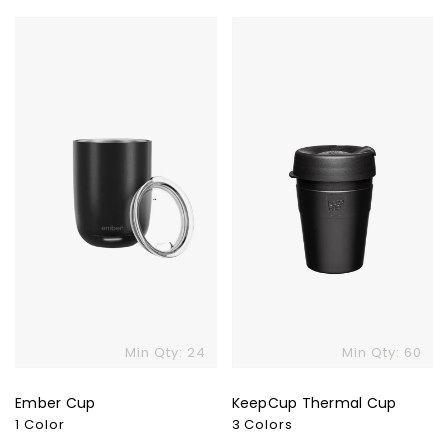
Ember
KeepCup
Cup
Thermal
Cup
Min Qty: 24
Min Qty: 60
Ember Cup
KeepCup Thermal Cup
1 Color
3 Colors