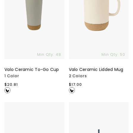
Min Qty: 48
Min Qty: 50
Valo Ceramic To-Go Cup
Valo Ceramic Lidded Mug
1 Color
2 Colors
Regular
$20.81
Regular
$17.00
price
price
Ember
Fellow
Mug²
Carter
Cold
Tumbler
-