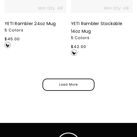
Min Qty: 48
Min Qty: 48
YETI Rambler 24oz Mug
YETI Rambler Stackable
5 Colors
14oz Mug
5 Colors
Regular
$45.00
price
Regular
$42.00
price
Load More