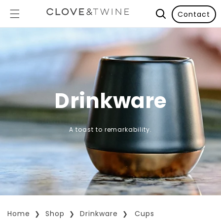
Contact
Drinkware
A toast to remarkability.
Home
Shop
Drinkware
Cups