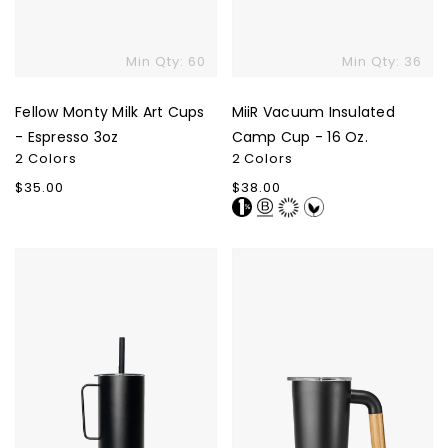
Min Qty: 60
Min Qty: 36
Fellow Monty Milk Art Cups
MiiR Vacuum Insulated
- Espresso 3oz
Camp Cup - 16 Oz.
2 Colors
2 Colors
Regular
$35.00
Regular
$38.00
price
price
MiiR
Welly
All
Camp
Day
Cup
Straw
Cup
-
32
Oz