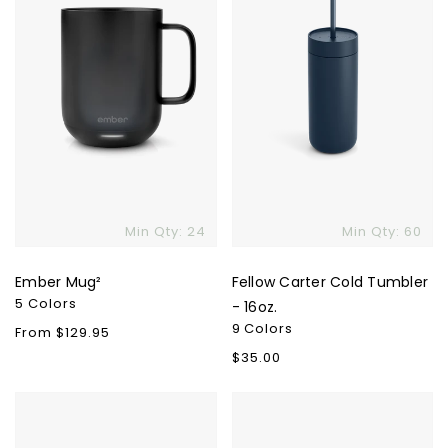
16oz.
Min Qty: 24
Min Qty: 60
Ember Mug²
Fellow Carter Cold Tumbler
5 Colors
- 16oz.
9 Colors
Regular
From $129.95
price
Regular
$35.00
price
YETI
Klean
Rambler
Kanteen