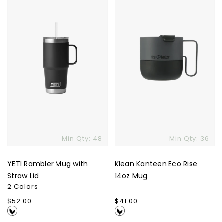
Mug
Eco
with
Rise
Straw
14oz
Lid
Mug
Skip To Content
Min Qty: 48
Min Qty: 36
YETI Rambler Mug with
Klean Kanteen Eco Rise
Straw Lid
14oz Mug
2 Colors
Regular
$52.00
Regular
$41.00
price
price