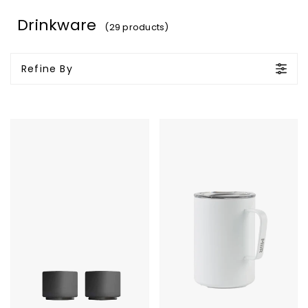
Drinkware
(29 products)
Refine By
Fellow
MiiR
Monty
Vacuum
Milk
Insulated
Art
Camp
Cups
Cup
-
-
Espresso
16
3oz
Oz.