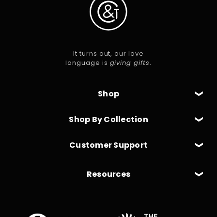
It turns out, our love
language is
giving gifts
.
Shop
Shop By Collection
Customer Support
Resources