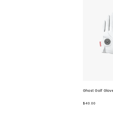
Ghost Golf Glov
Regular
$40.00
price