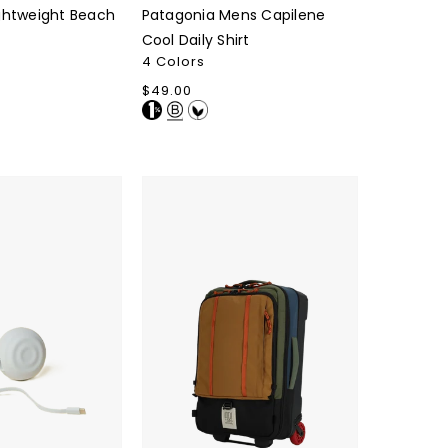
ghtweight Beach
Patagonia Mens Capilene
Cool Daily Shirt
4 Colors
Regular
$49.00
price
Topo
Designs
Global
Travel
Bag
Roller