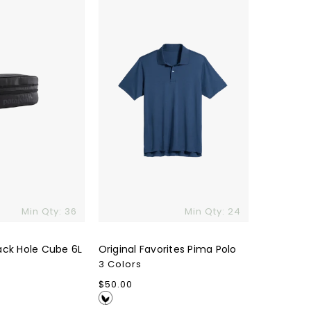
Polo
Min Qty: 36
Min Qty: 24
ack Hole Cube 6L
Original Favorites Pima Polo
3 Colors
Regular
$50.00
price