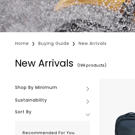
Home
Buying Guide
New Arrivals
New Arrivals
(199 products)
Troubadour
Shop By Minimum
Shop
Neo
By
Backpack
Sustainability
Sustainability
Minimum
Sort By
Recommended For You