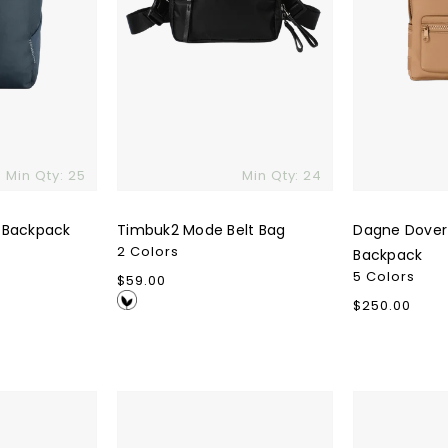
Min Qty: 25
Min Qty: 24
 Backpack
Timbuk2 Mode Belt Bag
Dagne Dover
2 Colors
Backpack
5 Colors
Regular
$59.00
price
Regular
$250.00
price
Nodpod
Patagonia
Sleep
Black
Mask
Hole