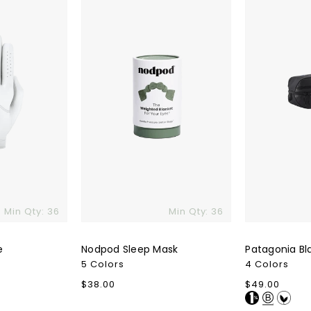
Cube
6L
Min Qty: 36
Min Qty: 36
e
Nodpod Sleep Mask
Patagonia Bl
5 Colors
4 Colors
Regular
$38.00
Regular
$49.00
price
price