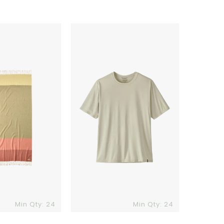
Patagonia
Mens
Capilene
Cool
Daily
Shirt
Min Qty: 24
Min Qty: 24