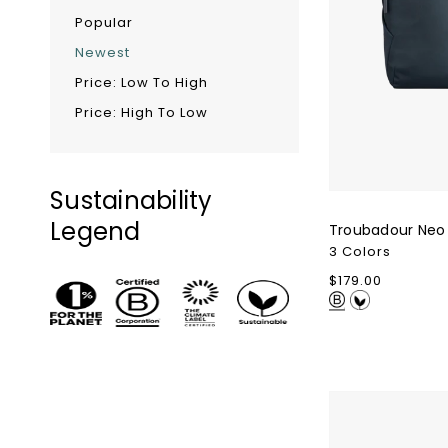
Popular
Newest
Price: Low To High
Price: High To Low
Sustainability
Legend
Troubadour Neo
3 Colors
Regular
$179.00
price
Ghost
Golf
Glove