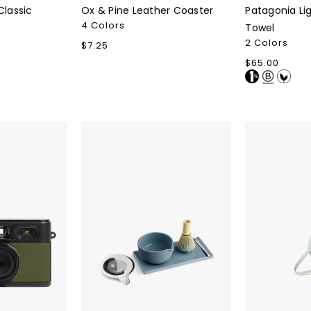
Classic
Ox & Pine Leather Coaster
Patagonia Li
4 Colors
Towel
2 Colors
Regular
$7.25
price
Regular
$65.00
price
Fellow
Counterpart
Matcha
Charger
Set