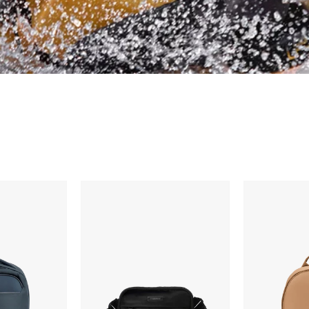
Timbuk2
Dagne
Mode
Dover
Belt
Dakota
Bag
Backpack