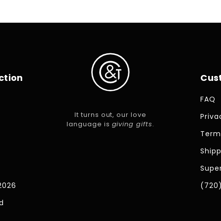
ction
Cus
FAQ
It turns out, our love
Priva
language is
giving gifts
.
Term
Shipp
Super
2026
(720
d