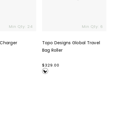
Min Qty: 24
Min Qty: 6
 Charger
Topo Designs Global Travel
Bag Roller
Regular
$329.00
price