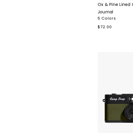
Ox & Pine Lined 
Journal
5 Colors
Regular
$72.00
price
Camp
Snap
2
Camera