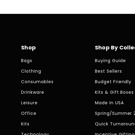
Shop
Shop By Colle
Bags
Buying Guide
Clothing
Best Sellers
Consumables
Budget Friendly
Drinkware
Kits & Gift Boxes
Leisure
Made In USA
Office
Spring/Summer 
Kits
Quick Turnaroun
Technology
Incentive Gifting