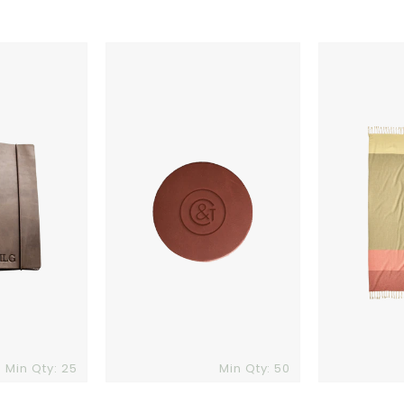
Ox
Patagonia
&
Lightweight
Pine
Beach
Leather
Towel
Coaster
Min Qty: 25
Min Qty: 50