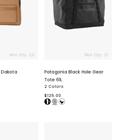
Min Qty: 20
Min Qty: 12
 Dakota
Patagonia Black Hole Gear
Tote 61L
2 Colors
Regular
$125.00
price
Original
Favorites
Pima