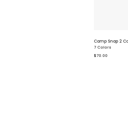
Camp Snap 2 C
7 Colors
Regular
$70.00
price