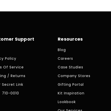
tomer Support
Resources
Blog
cy Policy
Careers
s Of Service
Case Studies
ing / Returns
Company Stores
 Secret Link
Gifting Portal
) 710-0010
Kit Inspiration
Lookbook
Our Services