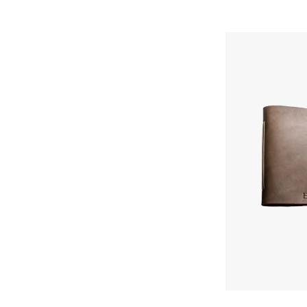
Ox
&
Pine
Lined
Classic
Journal
Skip To Content