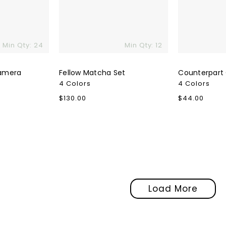
Min Qty: 24
Min Qty: 12
amera
Fellow Matcha Set
Counterpart
4 Colors
4 Colors
Regular
$130.00
Regular
$44.00
price
price
Load More