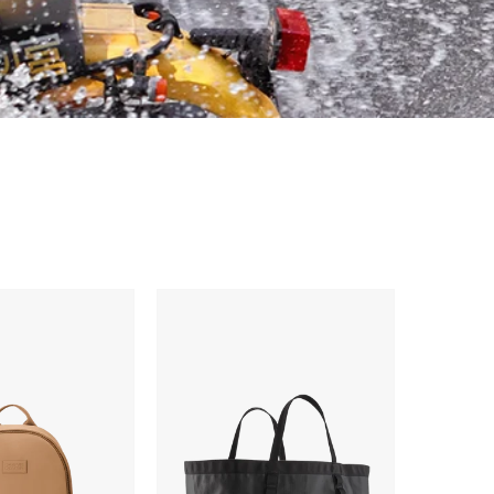
Patagonia
Black
Hole
Gear
Tote
61L