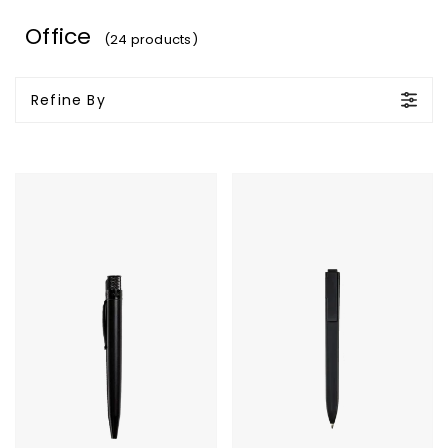
Office
(24 products)
Refine By
Tornado
Moleskine
Stealth
GO
Lacquer
Pen
-
Rollerball