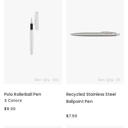
Pen
Steel
Ballpoint
Pen
Skip To Content
Min Qty: 100
Min Qty: 70
Polo Rollerball Pen
Recycled Stainless Steel
3 Colors
Ballpoint Pen
Regular
$8.00
price
Regular
$7.50
price