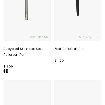
Min Qty: 60
Min Qty: 100
Recycled Stainless Steel
Zest Rollerball Pen
Rollerball Pen
Regular
$11.00
price
Regular
$11.00
price
Ciklo
Bettoni
Pen
Pissarro
Rollerball
Pen