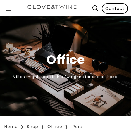
Contact
Office
Milton might trade in his Swingline for one of these.
Home
Shop
Office
Pens