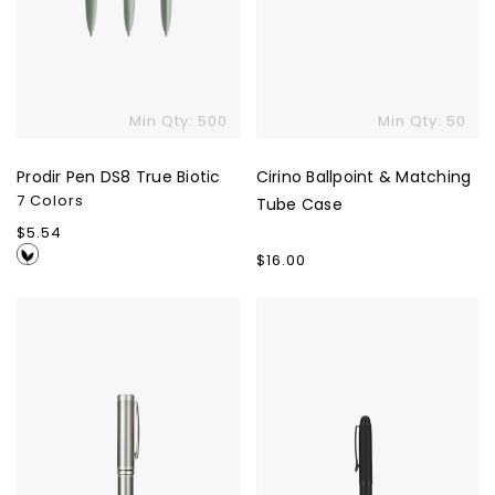
Min Qty: 500
Min Qty: 50
Prodir Pen DS8 True Biotic
Cirino Ballpoint & Matching
7 Colors
Tube Case
Regular
$5.54
price
Regular
$16.00
price
Recycled
Zest
Stainless
Rollerball
Steel
Pen
Rollerball
Pen