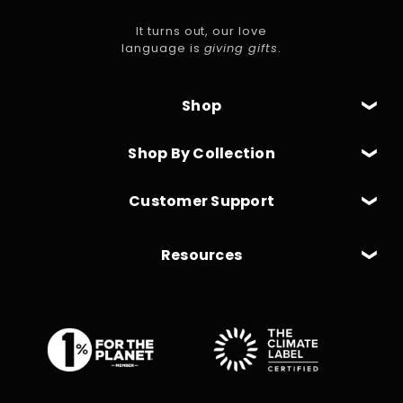
It turns out, our love
language is
giving gifts
.
Shop
Shop By Collection
Customer Support
Resources