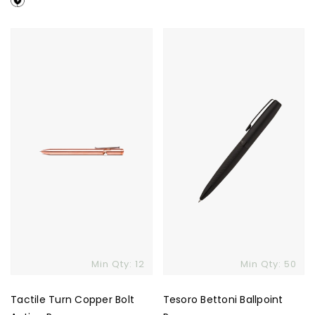
Tactile
Tesoro
Turn
Bettoni
Copper
Ballpoint
Bolt
Pen
Action
Pen
Min Qty: 12
Min Qty: 50
Tactile Turn Copper Bolt
Tesoro Bettoni Ballpoint