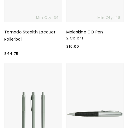
Min Qty: 36
Min Qty: 48
Tornado Stealth Lacquer -
Moleskine GO Pen
2 Colors
Rollerball
Regular
$10.00
price
Regular
$44.75
price
Prodir
Cirino
Pen
Ballpoint
DS8
&
True
Matching
Biotic
Tube
Case