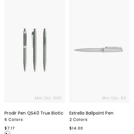
Prodir
Estrella
Pen
Ballpoint
QS40
Pen
True
Biotic
Min Qty: 500
Min Qty: 50
Prodir Pen QS40 True Biotic
Estrella Ballpoint Pen
6 Colors
2 Colors
Regular
$7.17
Regular
$14.00
price
price