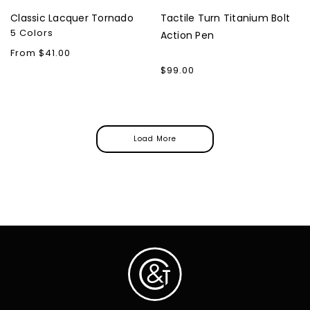
Classic Lacquer Tornado
Tactile Turn Titanium Bolt
5 Colors
Action Pen
Regular
From $41.00
price
Regular
$99.00
price
Load More