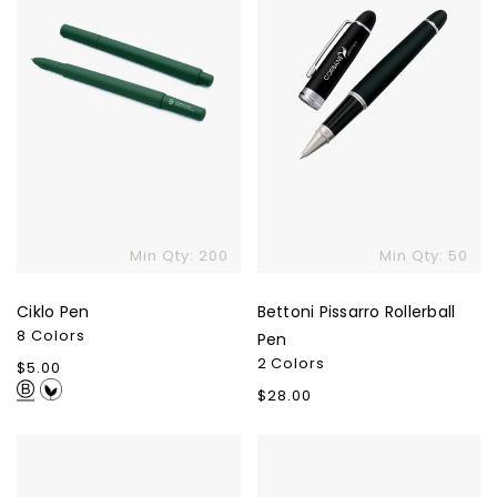
Min Qty: 200
Min Qty: 50
Ciklo Pen
Bettoni Pissarro Rollerball
8 Colors
Pen
2 Colors
Regular
$5.00
price
Regular
$28.00
price
Polo
Recycled
Rollerball
Stainless