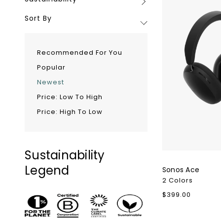
Sustainability
Minimum
Sort By
Recommended For You
Popular
Newest
Price: Low To High
Price: High To Low
Sustainability
Legend
Sonos Ace
2 Colors
Regular
$399.00
price