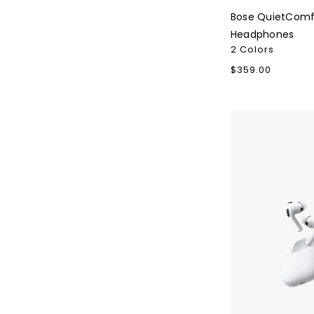
Bose QuietComf
Headphones
2 Colors
Regular
$359.00
price
Apple
AirPods
Pro
3