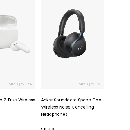
One
Wireless
Noise
Cancelling
Headphones
Min Qty: 24
Min Qty: 12
m 2 True Wireless
Anker Soundcore Space One
Wireless Noise Cancelling
Headphones
Regular
$158.00