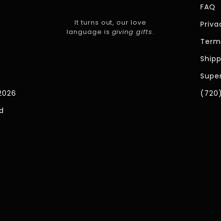
FAQ
It turns out, our love
Priva
language is
giving gifts
.
Term
Shipp
Super
2026
(720
d