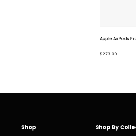
Apple AirPods Pr
Regular
$273.00
price
Shop
Shop By Colle