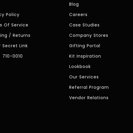
Blog
cy Policy
Careers
s Of Service
Case Studies
ing / Returns
Company Stores
 Secret Link
Gifting Portal
) 710-0010
Kit Inspiration
Lookbook
Our Services
Referral Program
Vendor Relations