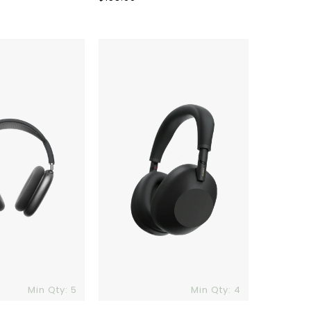
price
Sony
XM6
Wireless
Noise
Canceling
Headphones
Min Qty: 5
Min Qty: 4