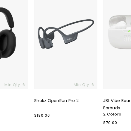
2
2
True
Wireless
Earbuds
Min Qty: 6
Min Qty: 6
Shokz OpenRun Pro 2
JBL Vibe Bea
Earbuds
2 Colors
Regular
$180.00
price
Regular
$70.00
price