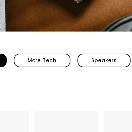
More Tech
Speakers
Shokz
JBL
OpenRun
Vibe
Pro
Beam