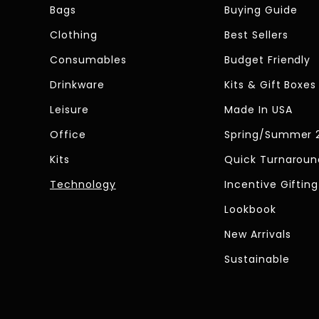
Bags
Buying Guide
Clothing
Best Sellers
Consumables
Budget Friendly
Drinkware
Kits & Gift Boxes
Leisure
Made In USA
Office
Spring/Summer 
Kits
Quick Turnaroun
Technology
Incentive Gifting
Lookbook
New Arrivals
Sustainable