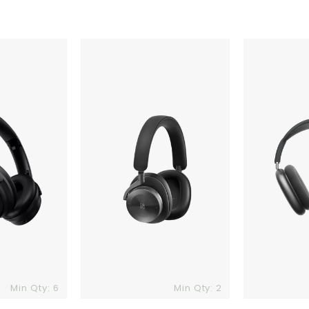
Beoplay
Apple
H95
AirPods
Adaptive
Max
ANC
Headphones
Min Qty: 6
Min Qty: 2