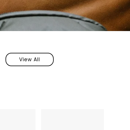
View All
Anker
Soundcore
Space