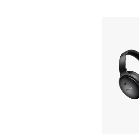
Bose
QuietComfort
Headphones
Skip To Content