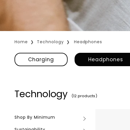
Home
Technology
Headphones
Charging
Headphones
Technology
(12 products)
Sonos
Shop By Minimum
Shop
Ace
By
Sustainability