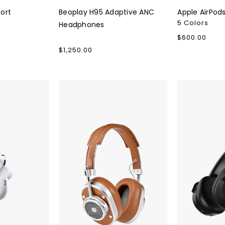
ort
Beoplay H95 Adaptive ANC
Apple AirPod
5 Colors
Headphones
Regular
$600.00
price
Regular
$1,250.00
price
Master
Skullcandy
&
Riff
Dynamic
Wireless
MH40
2
Wireless
On-
Over-
Ear
Ear
Headphone
Headphones