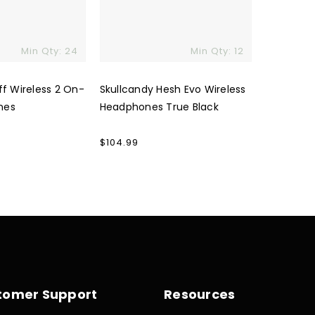
Min Qty: 24
Min Qty: 12
ff Wireless 2 On-
Skullcandy Hesh Evo Wireless
nes
Headphones True Black
Regular
$104.99
price
tomer Support
Resources