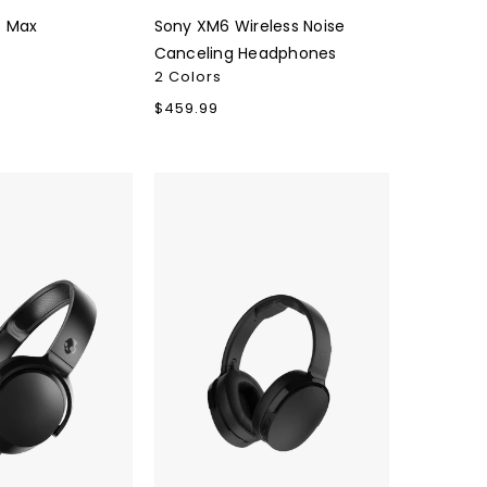
s Max
Sony XM6 Wireless Noise
Canceling Headphones
2 Colors
Regular
$459.99
price
Skullcandy
Hesh
Evo
Wireless
Headphones
True
s
Black