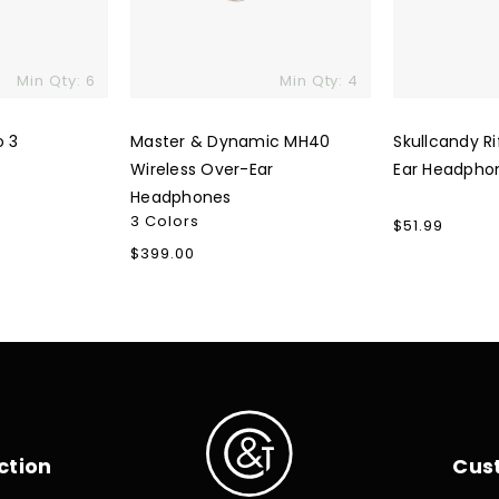
Min Qty: 6
Min Qty: 4
o 3
Master & Dynamic MH40
Skullcandy Ri
Wireless Over-Ear
Ear Headpho
Headphones
3 Colors
Regular
$51.99
price
Regular
$399.00
price
ction
Cus