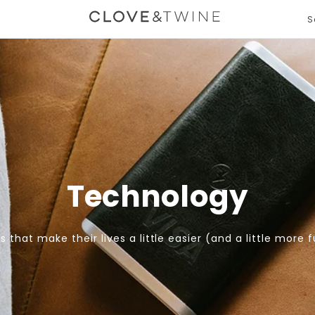
S
T
m
gation.expand
e
Technology
ts that make their lives a little easier (and a little more f