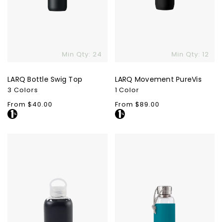
Min Qty: 24
Min Qty: 12
LARQ Bottle Swig Top
LARQ Movement PureVis
3 Colors
1 Color
Regular
From $40.00
Regular
From $89.00
price
price
Purity
Black
Glass
+
Bottle
Blum
Glass
Water
Bottle