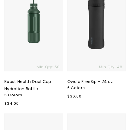
Bottle
Min Qty: 50
Min Qty: 48
Beast Health Dual Cap
Owala FreeSip - 24 oz
6 Colors
Hydration Bottle
5 Colors
Regular
$36.00
price
Regular
$34.00
price
MiiR
Ringo
All
Pro
Day
Water