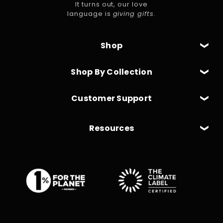
It turns out, our love
language is
giving gifts
.
Shop
Shop By Collection
Customer Support
Resources