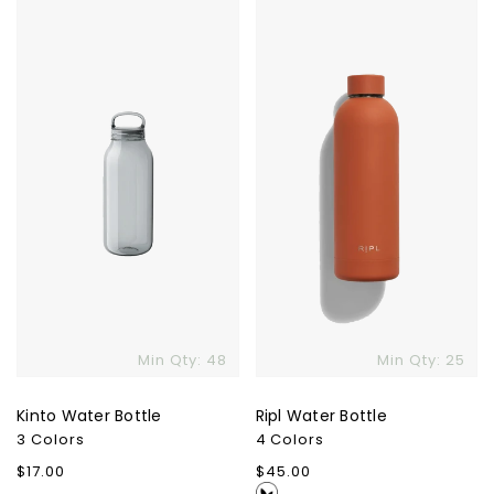
Kinto
Ripl
Water
Water
Bottle
Bottle
Min Qty: 48
Min Qty: 25
Kinto Water Bottle
Ripl Water Bottle
3 Colors
4 Colors
Regular
$17.00
Regular
$45.00
price
price