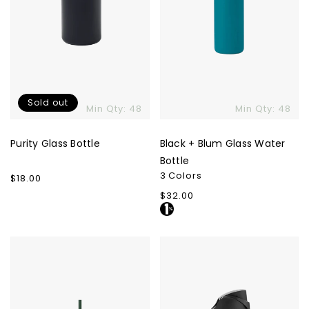
Sold out
Min Qty: 48
Min Qty: 48
Purity Glass Bottle
Black + Blum Glass Water
Bottle
3 Colors
Regular
$18.00
price
Regular
$32.00
price
Beast
Owala
Health
FreeSip
Dual
-
Cap
24
Hydration
oz