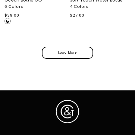
Ocean Bottle GO
Soft Touch Water Bottle
6 Colors
4 Colors
Regular
$39.00
Regular
$27.00
price
price
Load More