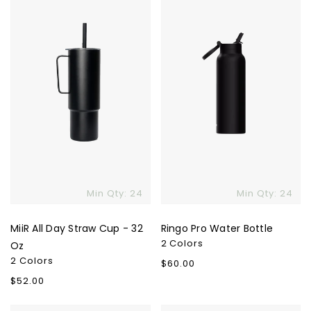
Straw
Bottle
Cup
-
32
Skip To Content
Oz
Min Qty: 24
Min Qty: 24
MiiR All Day Straw Cup - 32
Ringo Pro Water Bottle
2 Colors
Oz
2 Colors
Regular
$60.00
price
Regular
$52.00
price