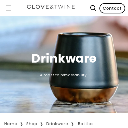
Contact
Drinkware
A toast to remarkability.
Home
Shop
Drinkware
Bottles