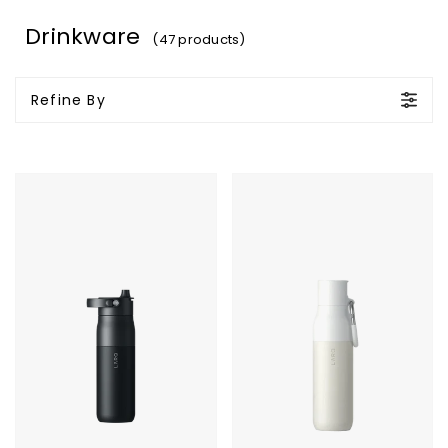
Drinkware
(47 products)
Refine By
LARQ
LARQ
Bottle
Bottle
PureVis
Filtered
2
-
23oz