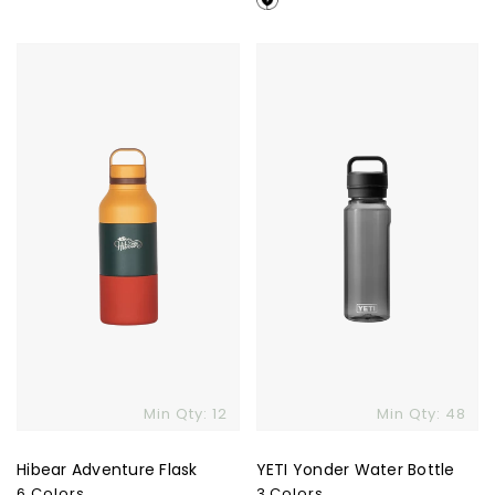
Hibear
YETI
Adventure
Yonder
Flask
Water
Bottle
Min Qty: 12
Min Qty: 48
Hibear Adventure Flask
YETI Yonder Water Bottle
6 Colors
3 Colors