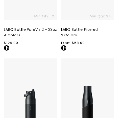
Min Qty: 12
Min Qty: 24
LARQ Bottle PureVis 2 - 23oz
LARQ Bottle Filtered
4 Colors
2 Colors
Regular
$129.00
Regular
From $58.00
price
price
LARQ
LARQ
Bottle
Movement
Swig
PureVis
Top