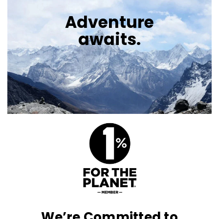
Adventure
awaits.
We’re Committed to