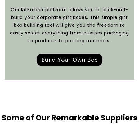
Our KitBuilder platform allows you to click-and-
build your corporate gift boxes. This simple gift
box building tool will give you the freedom to
easily select everything from custom packaging
to products to packing materials.
Build Your Own Box
Some of Our Remarkable Suppliers