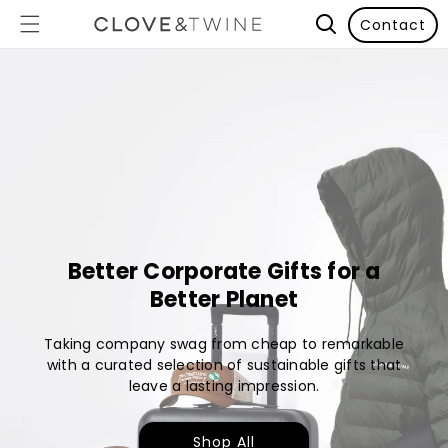
Contact
Better Corporate Gifts for a
Better Planet
Taking company swag from cheap to remarkable
with a curated selection of sustainable gifts that
leave a lasting impression.
Shop All