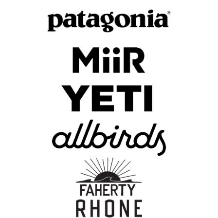
Skip To Content