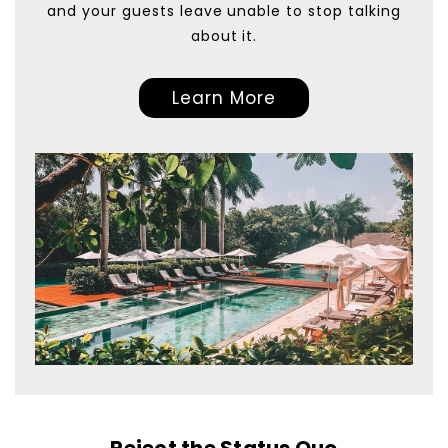
and your guests leave unable to stop talking
about it.
Learn More