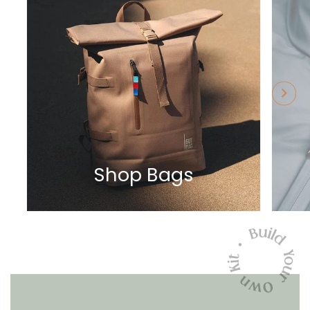
Shop Bags