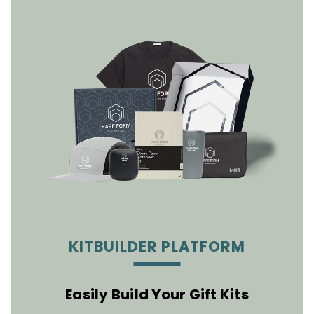
KITBUILDER PLATFORM
Easily Build Your Gift Kits