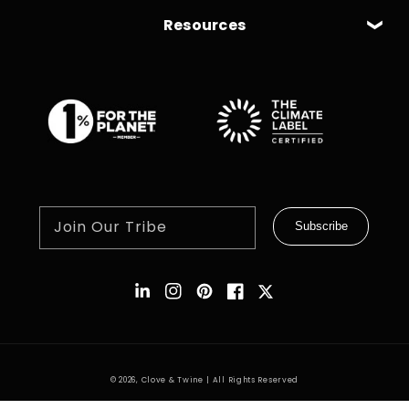
Resources
Join Our Tribe
Subscribe
Instagram
Pinterest
Facebook
Twitter
© 2026,
Clove & Twine
| All Rights Reserved