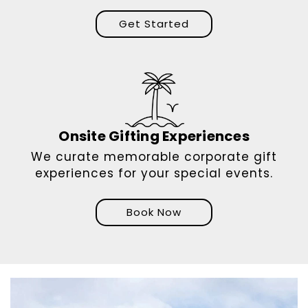
Get Started
Onsite Gifting Experiences
We curate memorable corporate gift
experiences for your special events.
Book Now