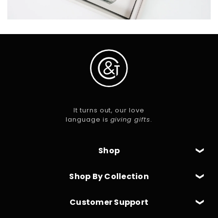
It turns out, our love
language is
giving gifts
.
Shop
Shop By Collection
Customer Support