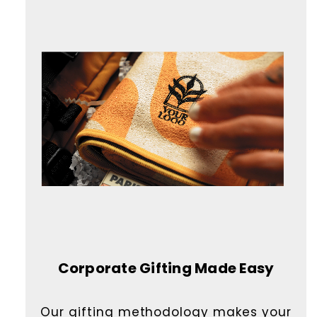
Corporate Gifting Made Easy
Our gifting methodology makes your