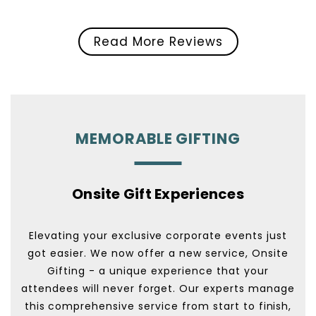
Read More Reviews
MEMORABLE GIFTING
Onsite Gift Experiences
Elevating your exclusive corporate events just
got easier. We now offer a new service, Onsite
Gifting - a unique experience that your
attendees will never forget. Our experts manage
this comprehensive service from start to finish,