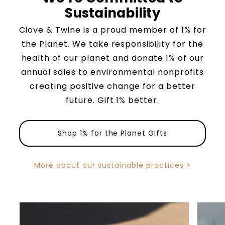
Sustainability
Clove & Twine is a proud member of 1% for
the Planet. We take responsibility for the
health of our planet and donate 1% of our
annual sales to environmental nonprofits
creating positive change for a better
future. Gift 1% better.
Shop 1% for the Planet Gifts
More about our sustainable practices >