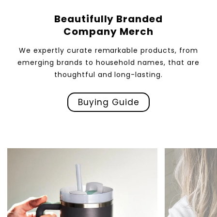
Beautifully Branded
Company Merch
We expertly curate remarkable products, from
emerging brands to household names, that are
thoughtful and long-lasting.
Buying Guide