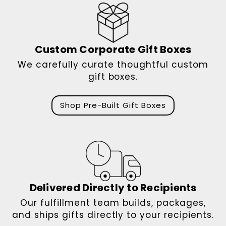
Custom Corporate Gift Boxes
We carefully curate thoughtful custom
gift boxes.
Shop Pre-Built Gift Boxes
Delivered Directly to Recipients
Our fulfillment team builds, packages,
and ships gifts directly to your recipients.