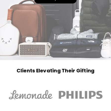
Clients Elevating Their Gifting