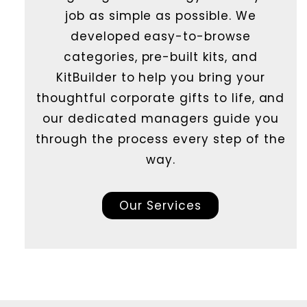
job as simple as possible. We
developed easy-to-browse
categories, pre-built kits, and
KitBuilder to help you bring your
thoughtful corporate gifts to life, and
our dedicated managers guide you
through the process every step of the
way.
Our Services