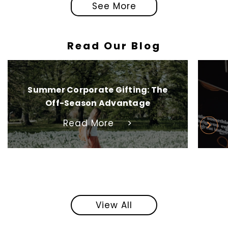
See More
Read Our Blog
Summer Corporate Gifting: The
Off-Season Advantage
Read More
>
View All