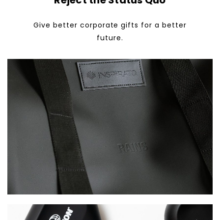
Reject the Status Quo
Give better corporate gifts for a better
future.