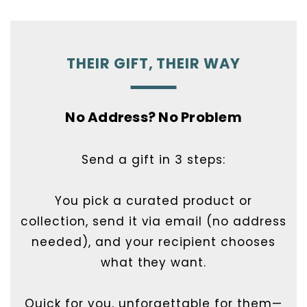
THEIR GIFT, THEIR WAY
No Address? No Problem
Send a gift in 3 steps:
You pick a curated product or
collection, send it via email (no address
needed), and your recipient chooses
what they want.
Quick for you, unforgettable for them—