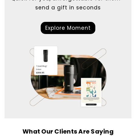
send a gift in seconds
Explore Moment
What Our Clients Are Saying