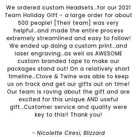
We ordered custom Headsets...for our 2021
Team Holiday Gift - a large order for about
500 people! [Their team] was very
helpful...and made the entire process
extremely streamlined and easy to follow!
We ended up doing a custom print...and
laser engraving...as well as AWESOME
custom branded tape to make our
packages stand out! On a relatively short
timeline...Clove & Twine was able to keep
us on track and get our gifts out on time!
Our team is raving about the gift and are
excited for this unique AND useful
gift...Customer service and quality were
key to this!! Thank you!
- Nicolette Ciresi , Blizzard