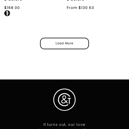
Regular
$168.00
Regular
From $130.63
price
price
Load More
It turns out, our love