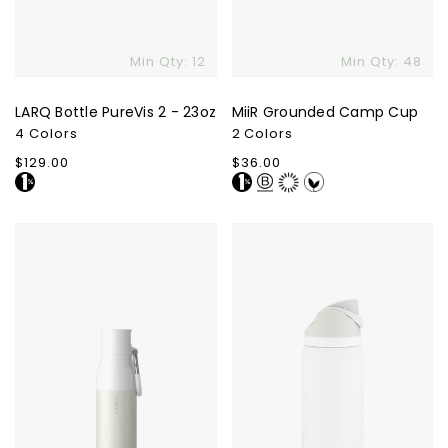
Min Qty: 12
Min Qty: 48
LARQ Bottle PureVis 2 - 23oz
MiiR Grounded Camp Cup
4 Colors
2 Colors
Regular
$129.00
Regular
$36.00
price
price
LARQ
Owala
Bottle
FreeSip
Filtered
-
32oz