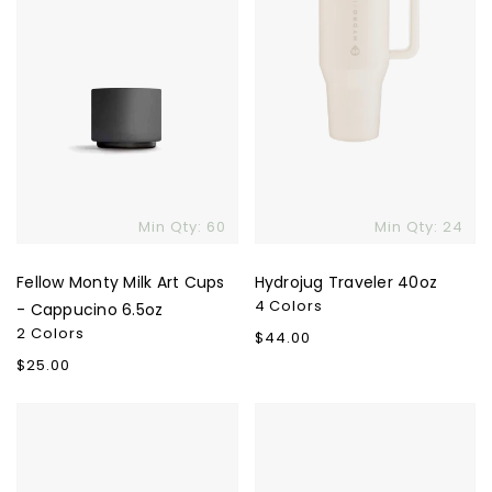
Cappucino
6.5oz
Min Qty: 60
Min Qty: 24
Fellow Monty Milk Art Cups
Hydrojug Traveler 40oz
4 Colors
- Cappucino 6.5oz
2 Colors
Regular
$44.00
price
Regular
$25.00
price
LARQ
Owala
Bottle
40oz
Swig
Tumbler
Top