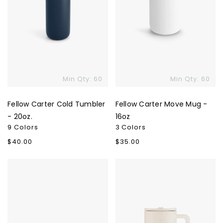
Min Qty: 60
Min Qty: 60
Fellow Carter Cold Tumbler
Fellow Carter Move Mug -
- 20oz.
16oz
9 Colors
3 Colors
Regular
$40.00
Regular
$35.00
price
price
Fellow
Hydrojug
Monty
Traveler
Milk
40oz
Art
Cups
-