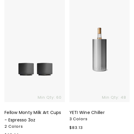
Fellow
YETI
Monty
Wine
Milk
Chiller
Art
Cups
-
Espresso
3oz
Min Qty: 60
Min Qty: 48
Fellow Monty Milk Art Cups
YETI Wine Chiller
3 Colors
- Espresso 3oz
2 Colors
Regular
$83.13
price