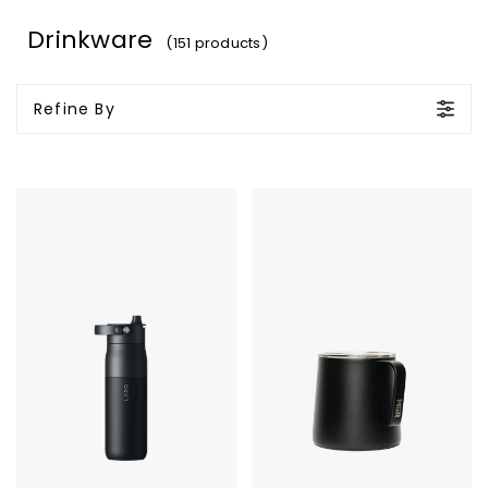
Drinkware
(151 products)
Refine By
LARQ
MiiR
Bottle
Grounded
PureVis
Camp
2
Cup
-
23oz