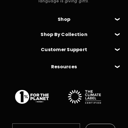
language is
giving gifts
.
Shop
Shop By Collection
Customer Support
Resources