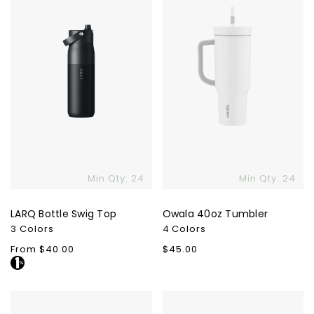
Skip To Content
Min Qty: 24
Min Qty: 24
LARQ Bottle Swig Top
Owala 40oz Tumbler
3 Colors
4 Colors
Regular
From $40.00
Regular
$45.00
price
price
Fellow
YETI