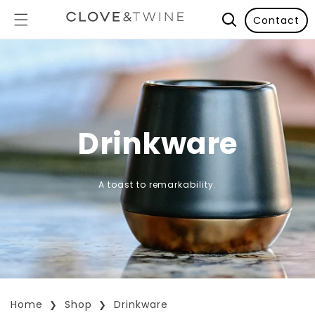
Contact
Drinkware
A toast to remarkability.
Home
Shop
Drinkware