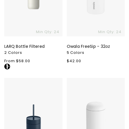
Min Qty: 24
Min Qty: 24
LARQ Bottle Filtered
Owala FreeSip - 32oz
2 Colors
5 Colors
Regular
From $58.00
Regular
$42.00
price
price
Fellow
Fellow
Carter
Carter
Cold
Move
Tumbler
Mug
-
-
20oz.
16oz