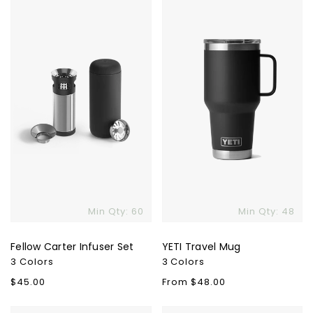
Carter
Travel
Infuser
Mug
Set
Min Qty: 60
Min Qty: 48
Fellow Carter Infuser Set
YETI Travel Mug
3 Colors
3 Colors
Regular
$45.00
Regular
From $48.00
price
price