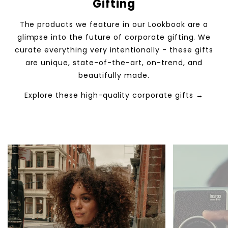
Gifting
The products we feature in our Lookbook are a
glimpse into the future of corporate gifting. We
curate everything very intentionally - these gifts
are unique, state-of-the-art, on-trend, and
beautifully made.
Explore these high-quality corporate gifts →