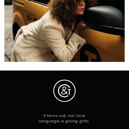
It turns out, our love
language is
giving gifts
.