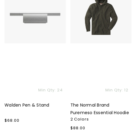
&
Brand
Stand
Puremeso
Essential
Hoodie
Min Qty: 24
Min Qty: 12
Walden Pen & Stand
The Normal Brand
Puremeso Essential Hoodie
2 Colors
Regular
$68.00
price
Regular
$88.00
price