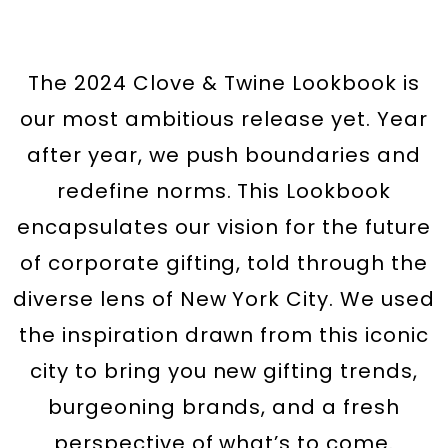
The 2024 Clove & Twine Lookbook is
our most ambitious release yet. Year
after year, we push boundaries and
redefine norms. This Lookbook
encapsulates our vision for the future
of corporate gifting, told through the
diverse lens of New York City. We used
the inspiration drawn from this iconic
city to bring you new gifting trends,
burgeoning brands, and a fresh
perspective of what’s to come.