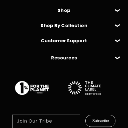
Shop
Shop By Collection
Customer Support
Resources
Join Our Tribe
Subscribe