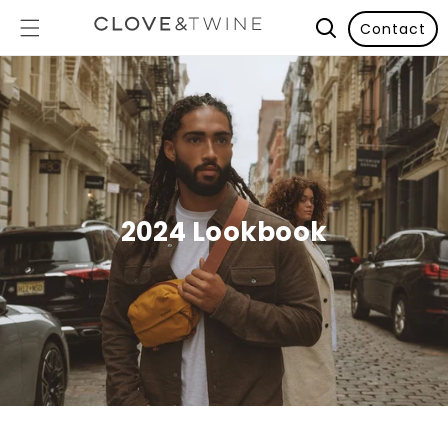
Contact
2024 Lookbook