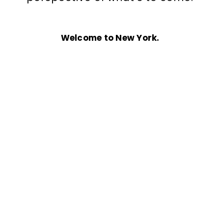
Welcome to New York.