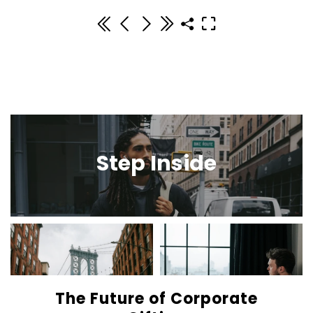
Step Inside
The Future of Corporate