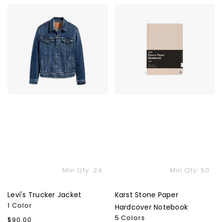
Levi's
Karst
Trucker
Stone
Jacket
Paper
Hardcover
Notebook
Min Qty: 24
Min Qty: 50
Levi's Trucker Jacket
Karst Stone Paper
1 Color
Hardcover Notebook
5 Colors
Regular
$90.00