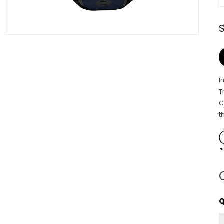
I
T
C
t