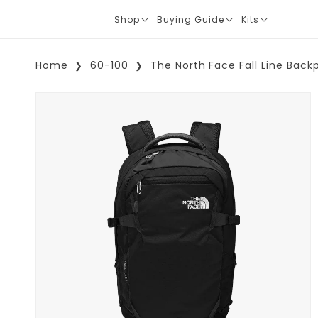
Shop
Buying Guide
Kits
Translation
Translation
Translation
missing:
missing:
missing:
en.layout.navigation.expand
en.layout.navigation.expand
en.layout.navi
Home
60-100
The North Face Fall Line Back
Skip To Product Information