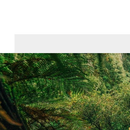
Skip To Content