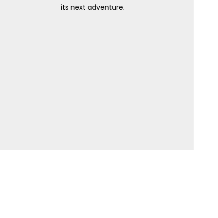
its next adventure.