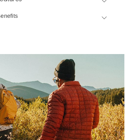
enefits