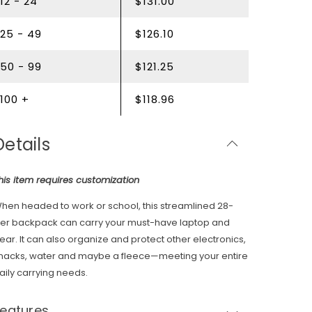
12 - 24
$131.00
25 - 49
$126.10
50 - 99
$121.25
100 +
$118.96
Details
his item requires customization
hen headed to work or school, this streamlined 28-
iter backpack can carry your must-have laptop and
ear. It can also organize and protect other electronics,
nacks, water and maybe a fleece—meeting your entire
aily carrying needs.
Features