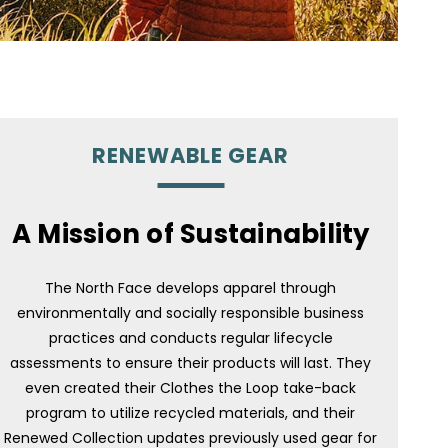
RENEWABLE GEAR
A Mission of Sustainability
The North Face develops apparel through
environmentally and socially responsible business
practices and conducts regular lifecycle
assessments to ensure their products will last. They
even created their Clothes the Loop take-back
program to utilize recycled materials, and their
Renewed Collection updates previously used gear for