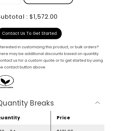
Subtotal : $1,572.00
Contact Us To Get Started
nterested in customizing this product, or bulk orders?
here may be additional discounts based on quantity.
ontact us for a custom quote or to get started by using
he contact button above.
Quantity Breaks
Quantity
Price