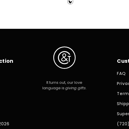
price
ction
Cus
FAQ
It turns out, our love
Priva
language is
giving gifts
.
Term
Shipp
Super
2026
(720