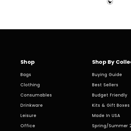
price
price
Shop
Shop By Colle
Bags
Buying Guide
Clothing
Best Sellers
Consumables
Budget Friendly
Drinkware
Kits & Gift Boxes
Leisure
Made In USA
Office
Spring/Summer 