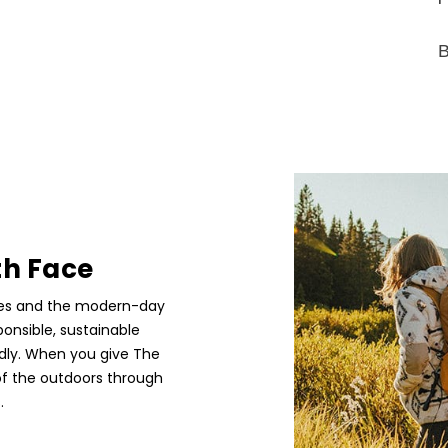
B
th Face
etes and the modern-day
ponsible, sustainable
edly. When you give The
of the outdoors through
.