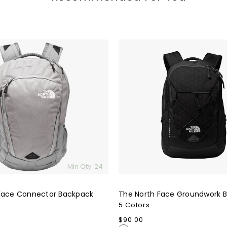
The
North
Face
Groundwork
Backpack
Min Qty: 24
Face Connector Backpack
The North Face Groundwork 
5 Colors
Regular
$90.00