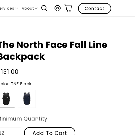
Log
Contact
ervices
About
ranslation
Translation
in
issing:
missing:
n.layout.navigation.expand
en.layout.navigation.expand
The North Face Fall Line
Backpack
Regular
$131.00
price
olor:
TNF Black
TNF
Cosmic
Black
Blue
/
Asphalt
Grey
Minimum Quantity
Add To Cart