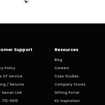
price
tomer Support
Resources
Blog
cy Policy
Careers
s Of Service
Case Studies
ing / Returns
Company Stores
 Secret Link
Gifting Portal
) 710-0010
Kit Inspiration