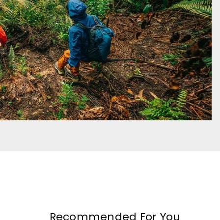
Recommended For You