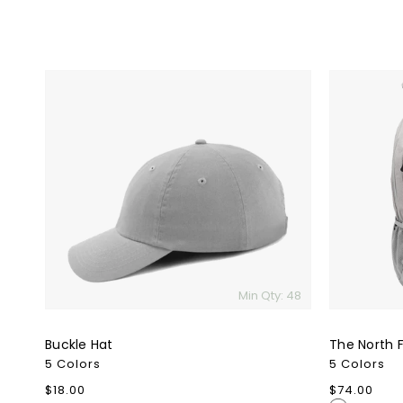
Buckle
The
Hat
North
Face
Connector
Backpack
Min Qty: 48
Buckle Hat
The North 
5 Colors
5 Colors
Regular
$18.00
Regular
$74.00