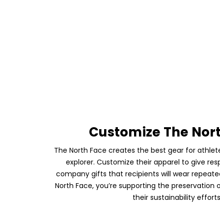
Customize The Nor
The North Face creates the best gear for athl
explorer. Customize their apparel to give res
company gifts that recipients will wear repeat
North Face, you’re supporting the preservation 
their sustainability efforts