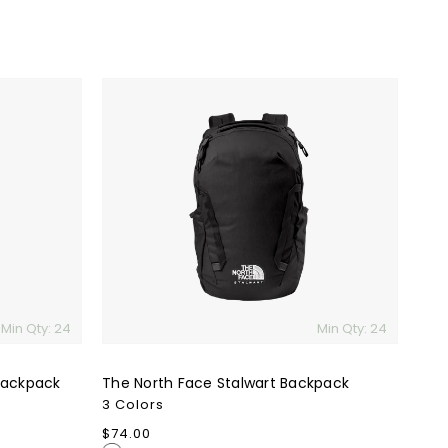
The
North
Face
Stalwart
Backpack
Min Qty: 24
Min Qty: 24
Backpack
The North Face Stalwart Backpack
3 Colors
Regular
$74.00