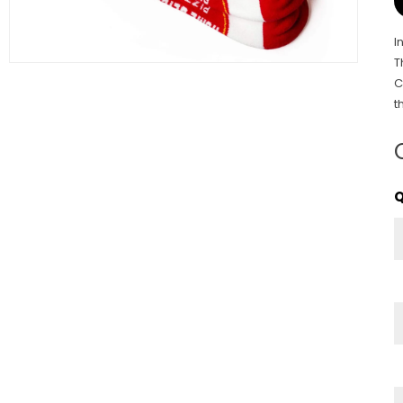
I
T
C
t