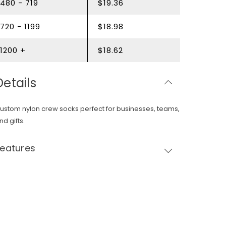
480 - 719
$19.36
720 - 1199
$18.98
1200 +
$18.62
Details
ustom nylon crew socks perfect for businesses, teams,
nd gifts.
Features