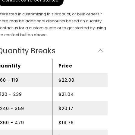
Contact Us To Get Started
nterested in customizing this product, or bulk orders?
here may be additional discounts based on quantity.
ontact us for a custom quote or to get started by using
he contact button above.
Quantity Breaks
Quantity
Price
60 - 119
$22.00
120 - 239
$21.04
240 - 359
$20.17
360 - 479
$19.76