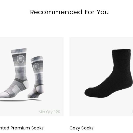
Recommended For You
Cozy
Socks
Min Qty: 120
nted Premium Socks
Cozy Socks