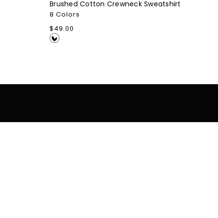
Brushed Cotton Crewneck Sweatshirt
8 Colors
Regular
$49.00
price
tomer Support
Resources
Blog
cy Policy
Careers
s Of Service
Case Studies
ing / Returns
Company Stores