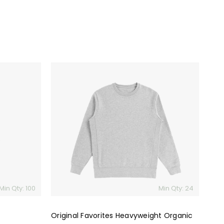
Original
Favorites
Heavyweight
Organic
Brushed
Cotton
Crewneck
Sweatshirt
Min Qty: 100
Min Qty: 24
Original Favorites Heavyweight Organic