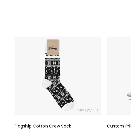
Flagship
Custom
Cotton
Printed
Crew
Premium
Sock
Socks
Min Qty: 60
Flagship Cotton Crew Sock
Custom Pri