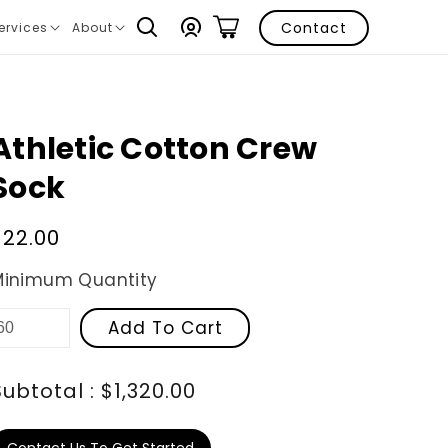
Log
Contact
ervices
About
ranslation
Translation
in
issing:
missing:
n.layout.navigation.expand
en.layout.navigation.expand
Athletic Cotton Crew
Sock
Regular
$22.00
price
Minimum Quantity
Add To Cart
Subtotal : $1,320.00