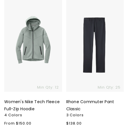
Nike
Commuter
Tech
Pant
Fleece
Classic
Full-
Zip
Hoodie
Skip To Content
Min Qty: 12
Min Qty: 25
Women's Nike Tech Fleece
Rhone Commuter Pant
Full-Zip Hoodie
Classic
4 Colors
3 Colors
Regular
From $150.00
Regular
$138.00