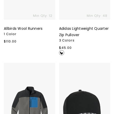
Min Qty: 12
Min Qty: 48
Allbirds Wool Runners
Adidas Lightweight Quarter
1 Color
Zip Pullover
3 Colors
Regular
$110.00
price
Regular
$45.00
price
Cotopaxi
Alto
Abrazo
Cap
Full-
Zip
Fleece
Jacket