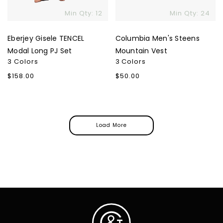
Min Qty: 12
Min Qty: 24
Eberjey Gisele TENCEL
Columbia Men's Steens
Modal Long PJ Set
Mountain Vest
3 Colors
3 Colors
Regular
$158.00
Regular
$50.00
price
price
Load More