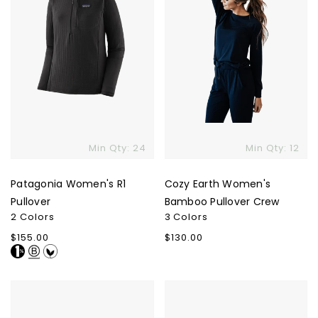
Min Qty: 24
Min Qty: 12
Patagonia Women's R1
Cozy Earth Women's
Pullover
Bamboo Pullover Crew
2 Colors
3 Colors
Regular
$155.00
Regular
$130.00
price
price
Le
Glyder
Bon
Men's