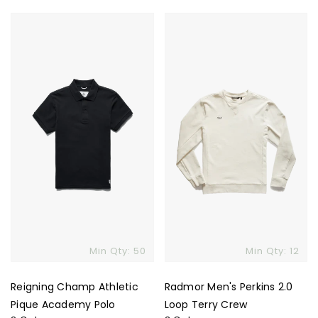
price
price
Reigning
Radmor
Champ
Men's
Athletic
Perkins
Pique
2.0
Academy
Loop
Polo
Terry
Crew
Min Qty: 50
Min Qty: 12
Reigning Champ Athletic
Radmor Men's Perkins 2.0
Pique Academy Polo
Loop Terry Crew