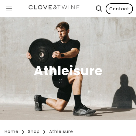
Contact
Athleisure
Home
Shop
Athleisure