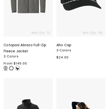
Min Qty: 12
Min Qty: 48
Cotopaxi Abrazo Full-Zip
Alto Cap
3 Colors
Fleece Jacket
3 Colors
Regular
$24.00
price
Regular
From $145.00
price
Patagonia
Cozy
Women's
Earth
R1
Women's
Pullover
Bamboo
Pullover
Crew