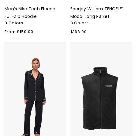
Men's Nike Tech Fleece
Eberjey William TENCEL™
Full-Zip Hoodie
Modal Long PJ Set
3 Colors
3 Colors
Regular
From $150.00
Regular
$168.00
price
price
Eberjey
Columbia
Gisele
Men's
TENCEL
Steens
Modal
Mountain
Long
Vest
PJ
Set