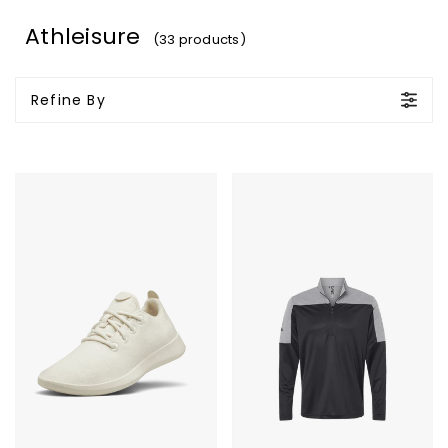
Athleisure
(33 products)
Refine By
Allbirds
Adidas
Wool
Lightweight
Runners
Quarter
Zip
Pullover