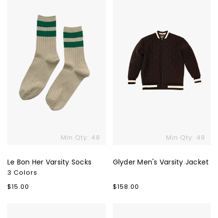
Her
Varsity
Varsity
Jacket
Socks
Min Qty: 48
Min Qty: 48
Le Bon Her Varsity Socks
Glyder Men's Varsity Jacket
3 Colors
Regular
$15.00
Regular
$158.00
price
price
Women's
Rhone