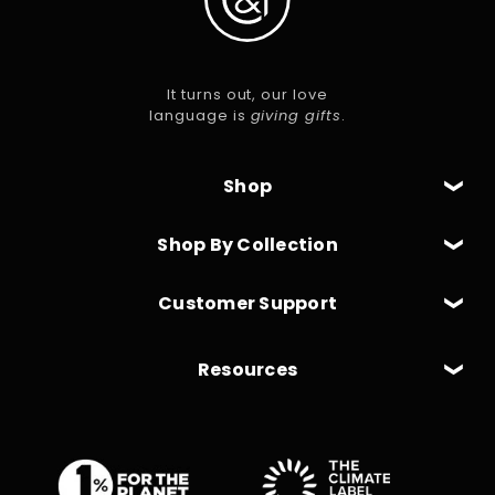
It turns out, our love
language is
giving gifts
.
Shop
Shop By Collection
Customer Support
Resources