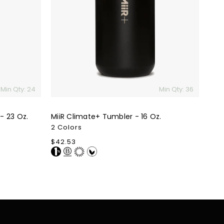
-
16
Oz.
Min Qty: 24
Min Qty: 36
- 23 Oz.
MiiR Climate+ Tumbler - 16 Oz.
2 Colors
Regular
$42.53
price