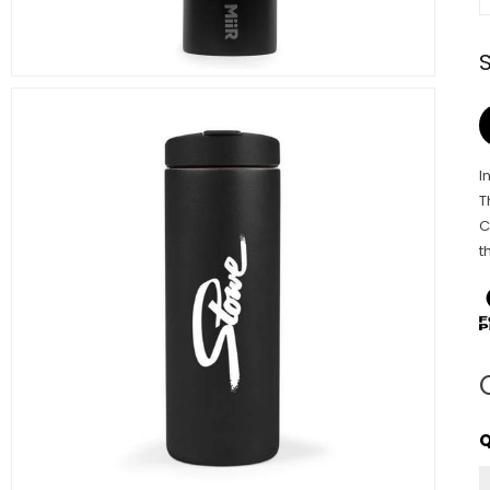
I
T
C
t