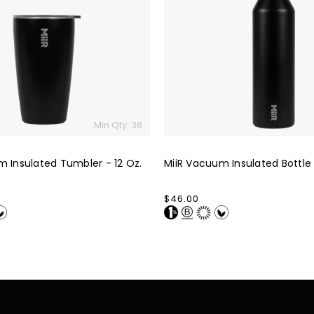
Bottle
-
23
Oz.
Min Qty: 36
m Insulated Tumbler - 12 Oz.
MiiR Vacuum Insulated Bottle 
Regular
$46.00
price