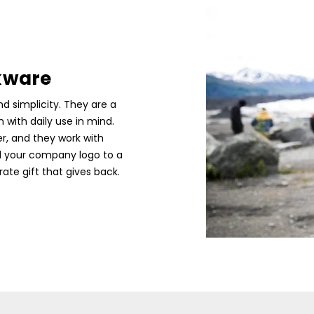
kware
d simplicity. They are a
with daily use in mind.
er, and they work with
d your company logo to a
ate gift that gives back.