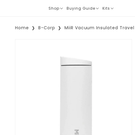
Shop
Buying Guide
Kits
Translation
Translation
Translation
missing:
missing:
missing:
en.layout.navigation.expand
en.layout.navigation.expand
en.layout.navi
Home
B-Corp
MiiR Vacuum Insulated Travel
Skip To Product Information