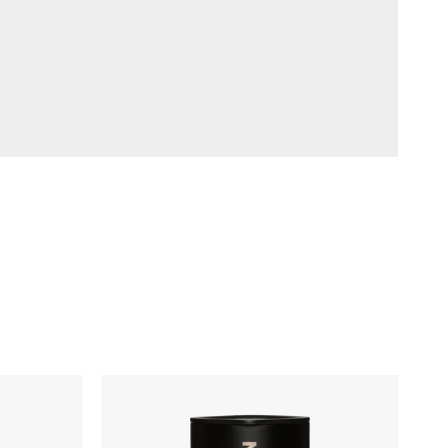
MiiR
Climate+
Tumbler