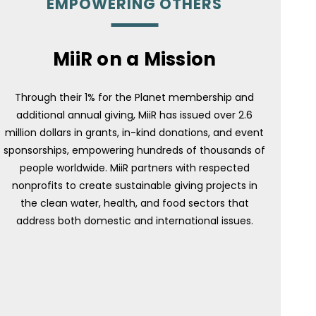
EMPOWERING OTHERS
MiiR on a Mission
Through their 1% for the Planet membership and
additional annual giving, MiiR has issued over 2.6
million dollars in grants, in-kind donations, and event
sponsorships, empowering hundreds of thousands of
people worldwide. MiiR partners with respected
nonprofits to create sustainable giving projects in
the clean water, health, and food sectors that
address both domestic and international issues.