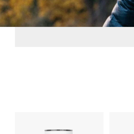
MiiR
MiiR
Vacuum
Vacuum
Insulated
Insulated