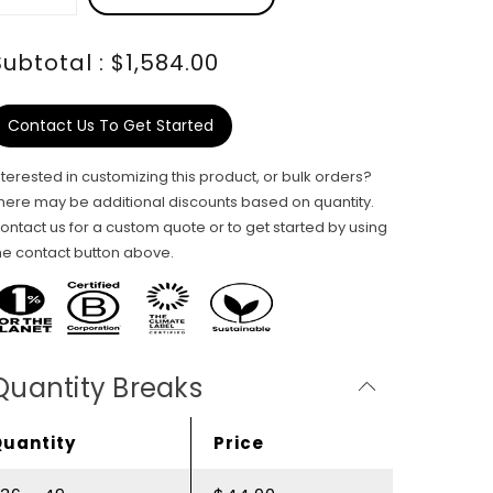
Subtotal : $1,584.00
Contact Us To Get Started
nterested in customizing this product, or bulk orders?
here may be additional discounts based on quantity.
ontact us for a custom quote or to get started by using
he contact button above.
Quantity Breaks
Quantity
Price