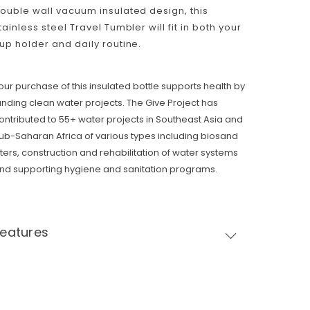
ouble wall vacuum insulated design, this
tainless steel Travel Tumbler will fit in both your
up holder and daily routine.
our purchase of this insulated bottle supports health by
unding clean water projects. The Give Project has
ontributed to 55+ water projects in Southeast Asia and
ub-Saharan Africa of various types including biosand
ilters, construction and rehabilitation of water systems
nd supporting hygiene and sanitation programs.
Features