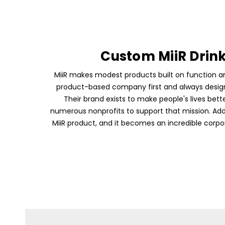
Custom MiiR Drin
MiiR makes modest products built on function an
product-based company first and always design 
Their brand exists to make people's lives bett
numerous nonprofits to support that mission. Ad
MiiR product, and it becomes an incredible corpor
Skip To Content