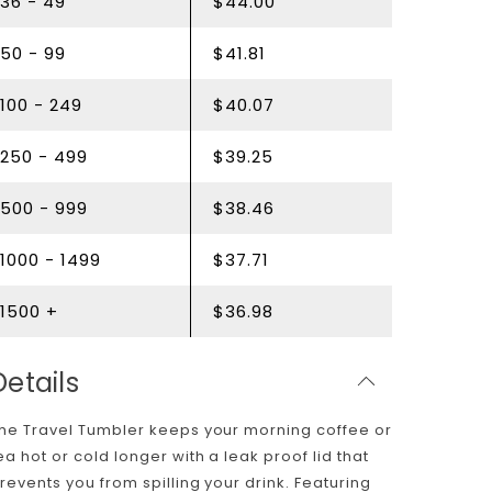
36 - 49
$44.00
50 - 99
$41.81
100 - 249
$40.07
250 - 499
$39.25
500 - 999
$38.46
1000 - 1499
$37.71
1500 +
$36.98
Details
he Travel Tumbler keeps your morning coffee or
ea hot or cold longer with a leak proof lid that
revents you from spilling your drink. Featuring