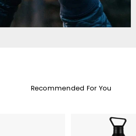
Recommended For You
MiiR
Vacuum
Insulated