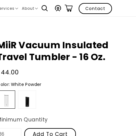
Log
Contact
ervices
About
ranslation
Translation
in
issing:
missing:
n.layout.navigation.expand
en.layout.navigation.expand
MiiR Vacuum Insulated
Travel Tumbler - 16 Oz.
Regular
$44.00
price
olor:
White Powder
White
Black
Powder
Powder
Minimum Quantity
Add To Cart