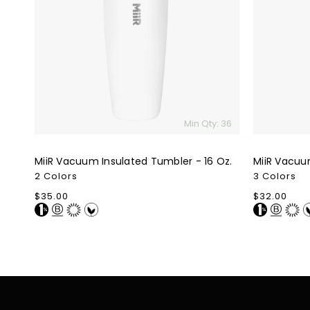
Tumbler
Tumbler
-
-
16
12
Oz.
Oz.
Min Qty: 36
MiiR Vacuum Insulated Tumbler - 16 Oz.
MiiR Vacuu
2 Colors
3 Colors
Regular
$35.00
Regular
$32.00
price
price