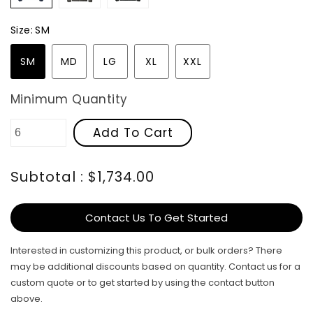
Size:
SM
SM
MD
LG
XL
XXL
Minimum Quantity
Add To Cart
Subtotal : $1,734.00
Contact Us To Get Started
Interested in customizing this product, or bulk orders? There
may be additional discounts based on quantity. Contact us for a
custom quote or to get started by using the contact button
above.