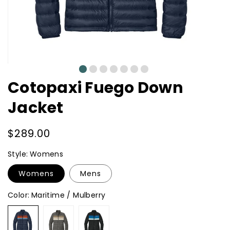
0
1
2
3
4
5
6
Cotopaxi Fuego Down
Jacket
Regular
$289.00
price
Style:
Womens
Womens
Mens
Color:
Maritime / Mulberry
Maritime
Cinder
Black
/
/
/
Mulberry
Desert
Atlantic