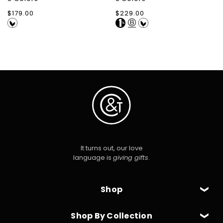
Regular
$179.00
Regular
$229.00
price
price
It turns out, our love
language is
giving gifts
.
Shop
Shop By Collection