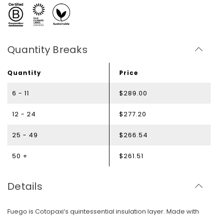
Quantity Breaks
Quantity
Price
6 - 11
$289.00
12 - 24
$277.20
25 - 49
$266.54
50 +
$261.51
Details
Fuego is Cotopaxi’s quintessential insulation layer. Made with