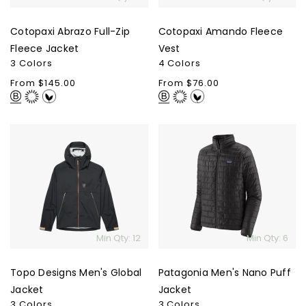
Cotopaxi Abrazo Full-Zip
Cotopaxi Amando Fleece
Fleece Jacket
Vest
3 Colors
4 Colors
Regular
From $145.00
Regular
From $76.00
price
price
Topo
Patagonia
Designs
Men's
Men's
Nano
Global
Puff
Jacket
Jacket
Min Qty: 12
Min Qty: 6
Topo Designs Men's Global
Patagonia Men's Nano Puff
Jacket
Jacket
3 Colors
3 Colors