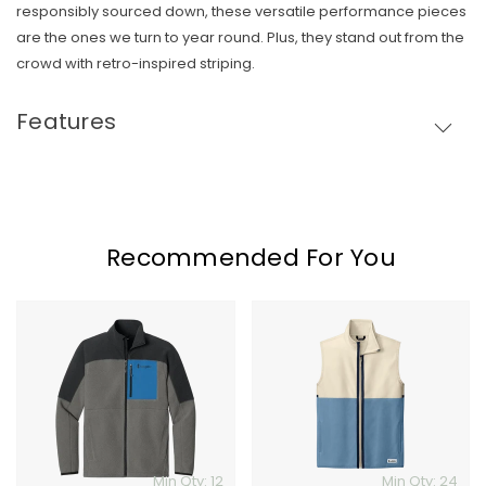
responsibly sourced down, these versatile performance pieces
Skip To Content
are the ones we turn to year round. Plus, they stand out from the
crowd with retro-inspired striping.
Features
Recommended For You
Cotopaxi
Cotopaxi
Abrazo
Amando
Full-
Fleece
Zip
Vest
Fleece
Jacket
Min Qty: 12
Min Qty: 24