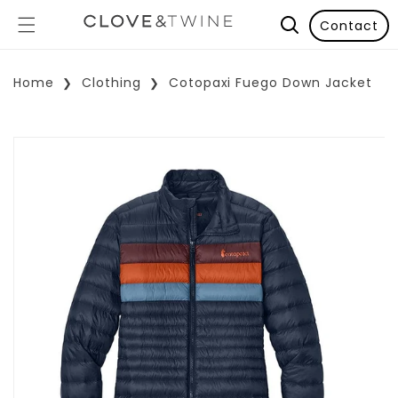
Contact
Home
Clothing
Cotopaxi Fuego Down Jacket
p To Product Information