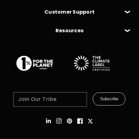
Customer Support
Resources
Join Our Tribe
Subscribe
Instagram
Pinterest
Facebook
Twitter