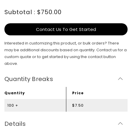
Subtotal : $750.00
Contact Us To Get Started
Interested in customizing this product, or bulk orders? There
may be additional discounts based on quantity. Contact us for a
custom quote or to get started by using the contact button
above.
Quantity Breaks
Quantity
Price
100 +
$7.50
Details