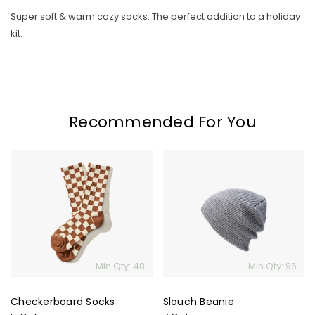
Super soft & warm cozy socks. The perfect addition to a holiday
kit.
Recommended For You
Skip To Content
Checkerboard
Slouch
Socks
Beanie
Min Qty: 48
Min Qty: 96
Checkerboard Socks
Slouch Beanie