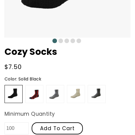
0
1
2
3
4
Cozy Socks
Regular
$7.50
price
Color:
Solid Black
Solid
Red
Granite
Oatmeal
Solid
Black
Buffalo
Dark
Plaid
Grey
Minimum Quantity
Add To Cart