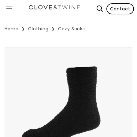
Contact
Home
Clothing
Cozy Socks
p To Product Information