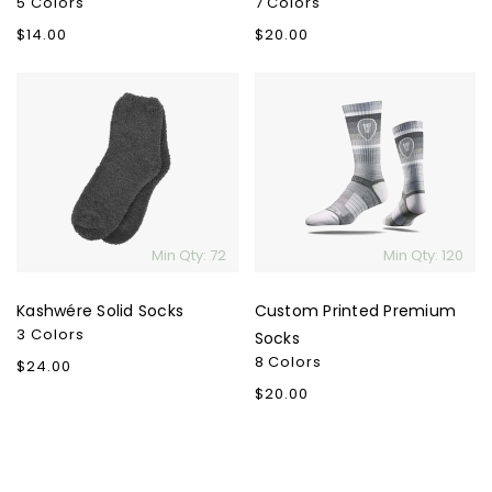
5 Colors
7 Colors
Regular
$14.00
Regular
$20.00
price
price
Kashwére
Custom
Solid
Printed
Socks
Premium
Socks
Min Qty: 72
Min Qty: 120
Kashwére Solid Socks
Custom Printed Premium
3 Colors
Socks
8 Colors
Regular
$24.00
price
Regular
$20.00
price