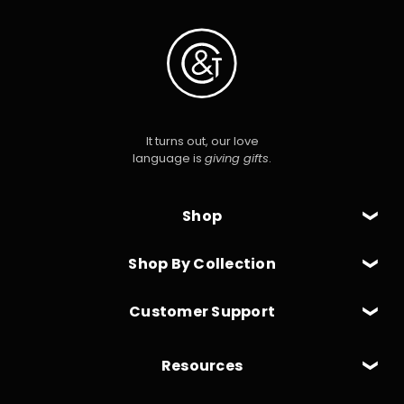
It turns out, our love
language is
giving gifts
.
Shop
Shop By Collection
Customer Support
Resources