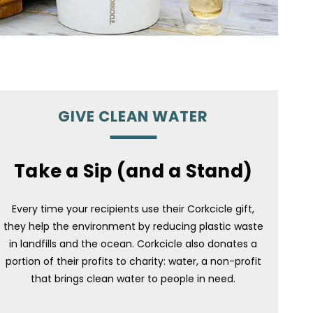
GIVE CLEAN WATER
Take a Sip (and a Stand)
Every time your recipients use their Corkcicle gift,
they help the environment by reducing plastic waste
in landfills and the ocean. Corkcicle also donates a
portion of their profits to charity: water, a non-profit
that brings clean water to people in need.