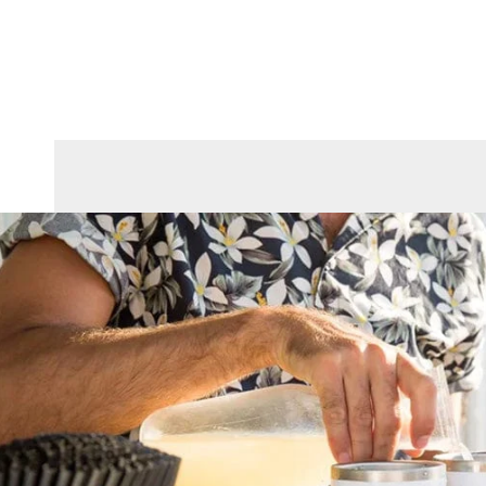
Skip To Content