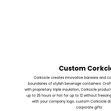
Custom Corkci
Corkcicle creates innovative barware and c
boundaries of stylish beverage containers. Craf
with proprietary triple insulation, Corkcicle produc
up to 25 hours or hot for up to 12 without freezi
with your company logo, custom Corkcicle d
corporate gifts.