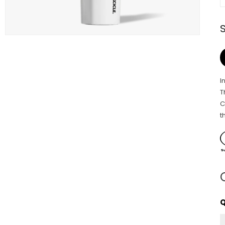
I
T
C
t