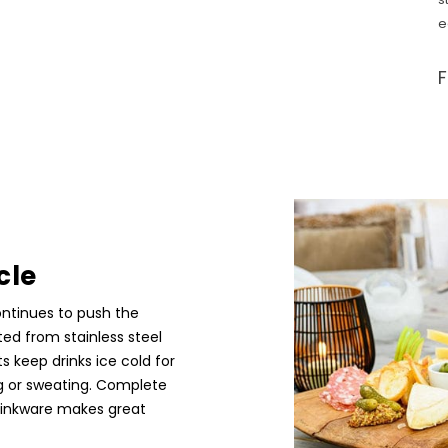
e
cle
ontinues to push the
ted from stainless steel
ts keep drinks ice cold for
ng or sweating. Complete
rinkware makes great