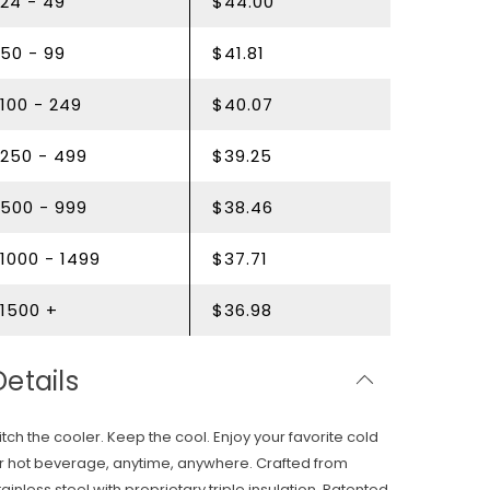
24 - 49
$44.00
50 - 99
$41.81
100 - 249
$40.07
250 - 499
$39.25
500 - 999
$38.46
1000 - 1499
$37.71
1500 +
$36.98
Details
itch the cooler. Keep the cool. Enjoy your favorite cold
r hot beverage, anytime, anywhere. Crafted from
tainless steel with proprietary triple insulation. Patented