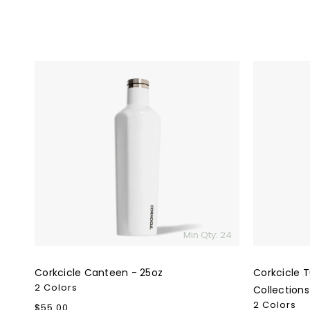
Corkcicle
Corkcicle
Canteen
Tumbler
-
-
25oz
16oz
Special
Collection
Min Qty: 24
Corkcicle Canteen - 25oz
Corkcicle T
2 Colors
Collections
2 Colors
Regular
$55.00