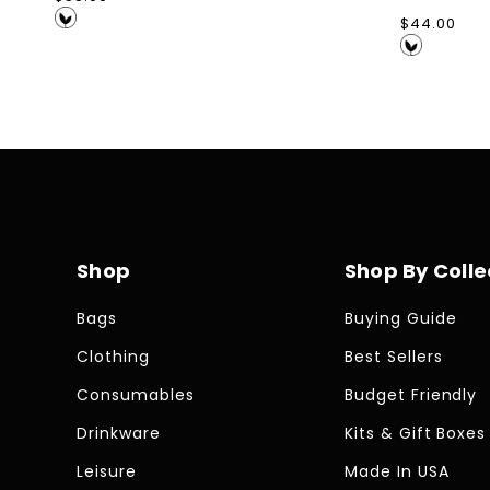
price
Regular
$44.00
price
Shop
Shop By Colle
Bags
Buying Guide
Clothing
Best Sellers
Consumables
Budget Friendly
Drinkware
Kits & Gift Boxes
Leisure
Made In USA