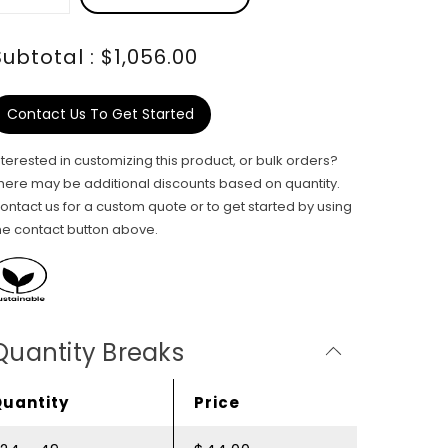
Subtotal : $1,056.00
Contact Us To Get Started
nterested in customizing this product, or bulk orders?
here may be additional discounts based on quantity.
ontact us for a custom quote or to get started by using
he contact button above.
Quantity Breaks
Quantity
Price