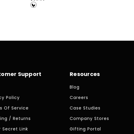
price
tomer Support
Resources
Blog
cy Policy
Careers
s Of Service
Case Studies
ing / Returns
Company Stores
 Secret Link
Gifting Portal