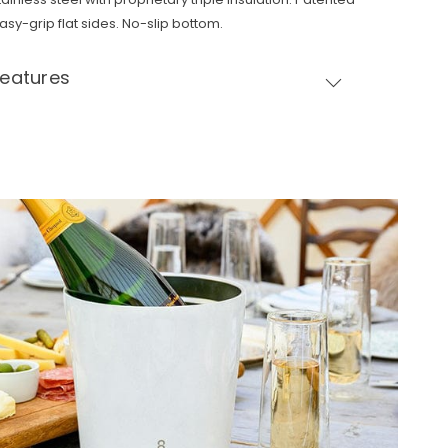
asy-grip flat sides. No-slip bottom.
Features