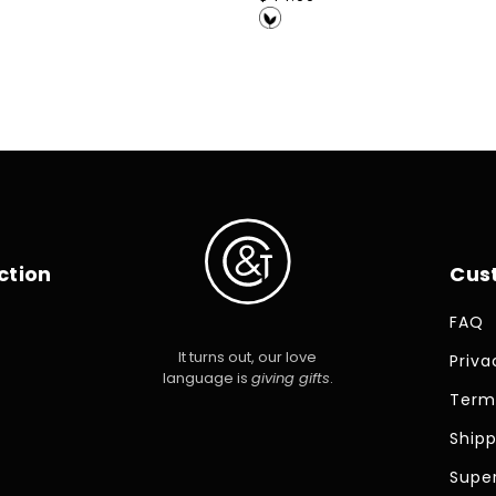
price
ction
Cus
FAQ
It turns out, our love
Priva
language is
giving gifts
.
Term
Shipp
Super