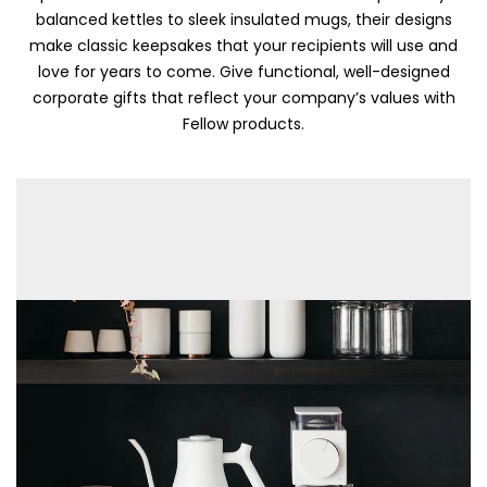
balanced kettles to sleek insulated mugs, their designs
make classic keepsakes that your recipients will use and
love for years to come. Give functional, well-designed
corporate gifts that reflect your company’s values with
Fellow products.
Skip To Content