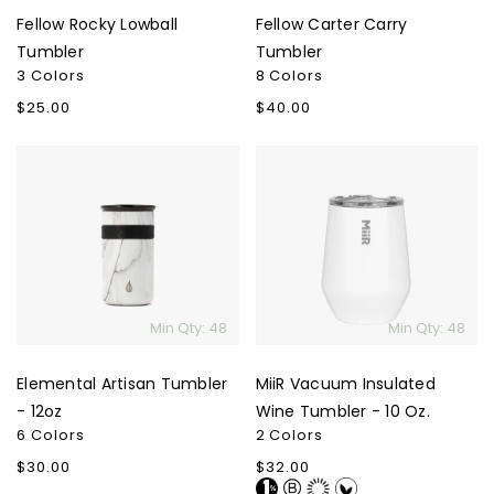
Fellow Rocky Lowball
Fellow Carter Carry
Tumbler
Tumbler
3 Colors
8 Colors
Regular
$25.00
Regular
$40.00
price
price
Elemental
MiiR
Artisan
Vacuum
Tumbler
Insulated
-
Wine
12oz
Tumbler
-
10
Min Qty: 48
Min Qty: 48
Oz.
Elemental Artisan Tumbler
MiiR Vacuum Insulated
- 12oz
Wine Tumbler - 10 Oz.
6 Colors
2 Colors
Regular
$30.00
Regular
$32.00
price
price