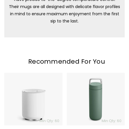
Their mugs are all designed with delicate flavor profiles
in mind to ensure maximum enjoyment from the first
sip to the last.
Recommended For You
Fellow
Fellow
Rocky
Carter
Lowball
Carry
Tumbler
Tumbler
Min Qty: 60
Min Qty: 60