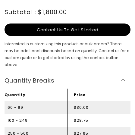
Subtotal : $1,800.00
Contact Us To Get Started
Interested in customizing this product, or bulk orders? There
may be additional discounts based on quantity. Contact us for a
custom quote or to get started by using the contact button
above.
Quantity Breaks
Quantity
Price
60 - 99
$30.00
100 - 249
$28.75
250 - 500
$27.65