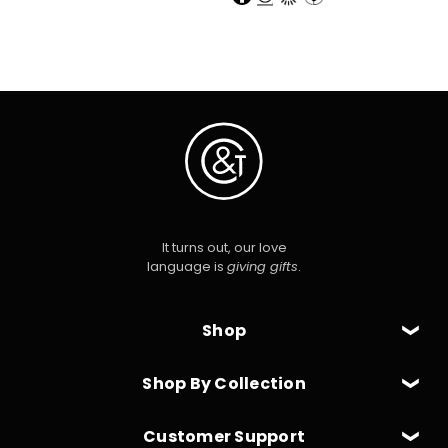
It turns out, our love
language is
giving gifts
.
Shop
Shop By Collection
Customer Support