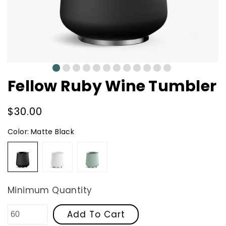
0
1
2
3
4
5
6
7
8
9
10
11
Fellow Ruby Wine Tumbler
Regular
$30.00
price
Color:
Matte Black
Matte
Matte
Mint
Black
White
Chip
Minimum Quantity
Add To Cart