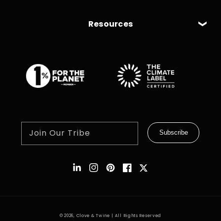
Resources
Join Our Tribe
Subscribe
Instagram
Pinterest
Facebook
Twitter
© 2026,
Clove & Twine
| All Rights Reserved