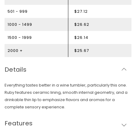
501 - 999
$27.12
1000 - 1499
$26.62
1500 - 1999
$26.14
2000 +
$25.67
Details
Everything tastes better in a wine tumbler, particularly this one.
Ruby features ceramic lining, smooth internal geometry, and a
drinkable thin lip to emphasize flavors and aromas for a
complete sensory experience.
Features