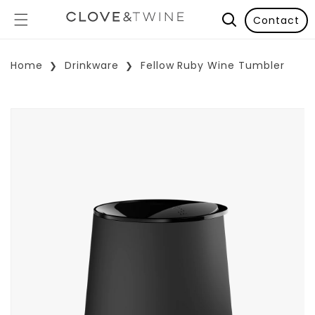
Contact
Home
Drinkware
Fellow Ruby Wine Tumbler
p To Product Information