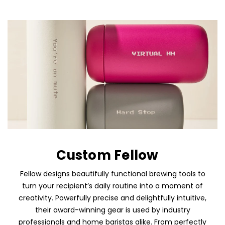
Custom Fellow
Fellow designs beautifully functional brewing tools to
turn your recipient’s daily routine into a moment of
creativity. Powerfully precise and delightfully intuitive,
their award-winning gear is used by industry
professionals and home baristas alike. From perfectly