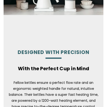
DESIGNED WITH PRECISION
With the Perfect Cup in Mind
Fellow kettles ensure a perfect flow rate and an
ergonomic weighted handle for natural, intuitive
balance. Their kettles have a super fast heating time,
are powered by a 1200-watt heating element, and
have precise to-the-degree temperature control.