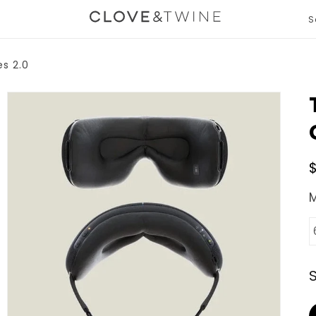
S
T
m
gation.expand
e
s 2.0