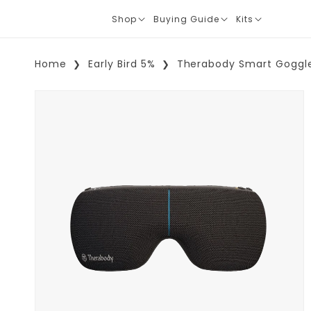
Shop
Buying Guide
Kits
Translation
Translation
Translation
missing:
missing:
missing:
en.layout.navigation.expand
en.layout.navigation.expand
en.layout.navi
Home
Early Bird 5%
Therabody Smart Goggle
Skip To Product Information