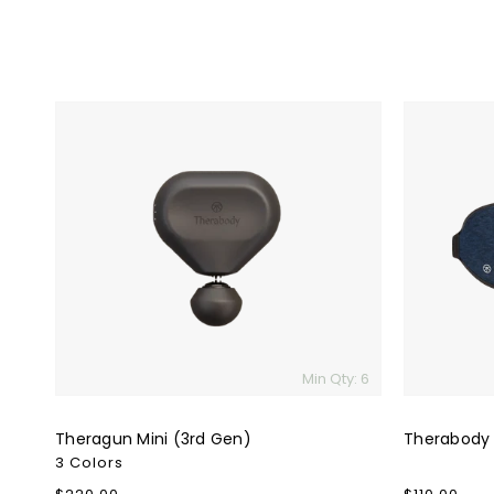
Theragun
Therabody
Mini
SleepMask
(3rd
Gen)
Min Qty: 6
Theragun Mini (3rd Gen)
Therabody
3 Colors