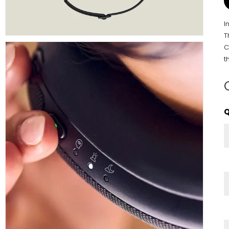
I
T
C
t