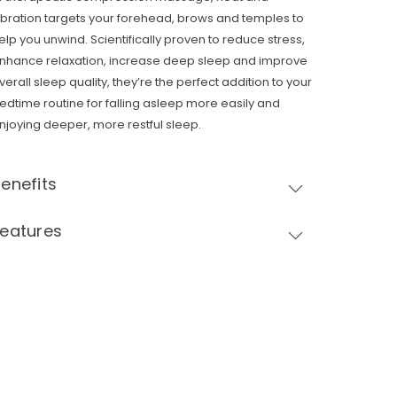
ibration targets your forehead, brows and temples to
elp you unwind. Scientifically proven to reduce stress,
nhance relaxation, increase deep sleep and improve
verall sleep quality, they’re the perfect addition to your
edtime routine for falling asleep more easily and
njoying deeper, more restful sleep.
enefits
Features