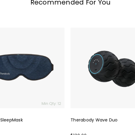
Recommended For You
Therabody
Wave
Duo
Min Qty: 12
 SleepMask
Therabody Wave Duo