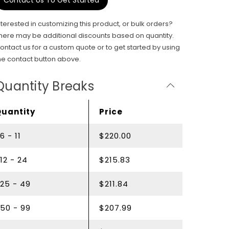
Contact Us To Get Started
nterested in customizing this product, or bulk orders?
here may be additional discounts based on quantity.
ontact us for a custom quote or to get started by using
he contact button above.
Quantity Breaks
Quantity
Price
6 - 11
$220.00
12 - 24
$215.83
25 - 49
$211.84
50 - 99
$207.99