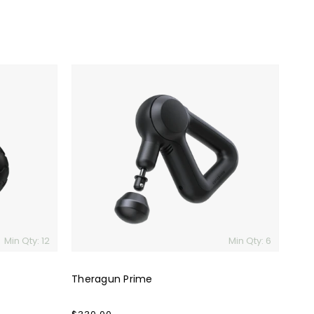
Theragun
Prime
Min Qty: 12
Min Qty: 6
Theragun Prime