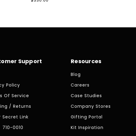
Regular
$330.00
price
tomer Support
Resources
Blog
cy Policy
Careers
s Of Service
Case Studies
ing / Returns
Company Stores
 Secret Link
Gifting Portal
) 710-0010
Kit Inspiration