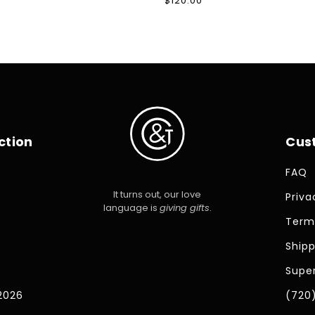
Regular
$120.00
price
ction
Cus
FAQ
It turns out, our love
Priva
language is
giving gifts
.
Term
Shipp
Super
2026
(720