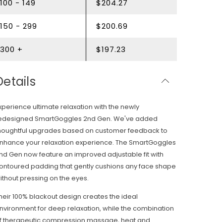
100 - 149
$204.27
150 - 299
$200.69
300 +
$197.23
Details
xperience ultimate relaxation with the newly
edesigned SmartGoggles 2nd Gen. We've added
houghtful upgrades based on customer feedback to
nhance your relaxation experience. The SmartGoggles
nd Gen now feature an improved adjustable fit with
ontoured padding that gently cushions any face shape
ithout pressing on the eyes.
heir 100% blackout design creates the ideal
nvironment for deep relaxation, while the combination
f therapeutic compression massage, heat and