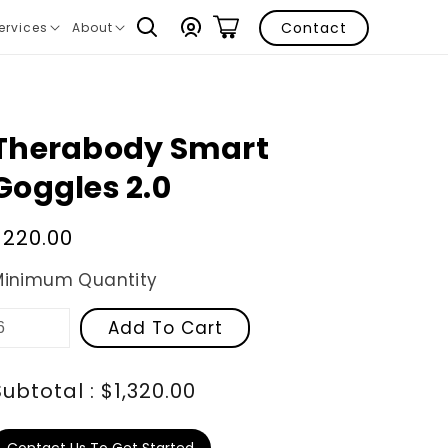
Log
Contact
ervices
About
ranslation
Translation
in
issing:
missing:
n.layout.navigation.expand
en.layout.navigation.expand
Therabody Smart
Goggles 2.0
Regular
$220.00
price
Minimum Quantity
Add To Cart
Subtotal : $1,320.00