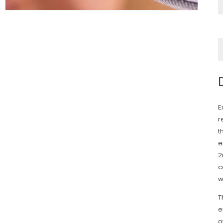
E
r
t
e
2
c
w
T
e
o