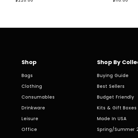
Regular
$220.00
Regular
$110.00
price
price
Shop
Shop By Colle
Bags
Buying Guide
Clothing
Best Sellers
Consumables
Budget Friendly
Drinkware
Kits & Gift Boxes
Leisure
Made In USA
Office
Spring/Summer 