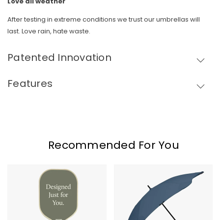
Love all weather
Skip To Content
After testing in extreme conditions we trust our umbrellas will
last. Love rain, hate waste.
Patented Innovation
Features
Recommended For You
Recess
Blunt
Pickleball
Classic
Paddle
Umbrella