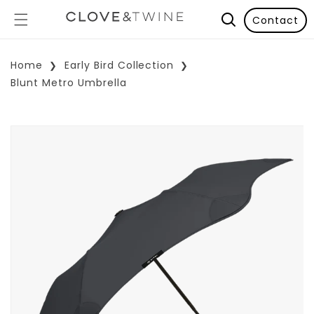
Contact
Home
Early Bird Collection
Blunt Metro Umbrella
p To Product Information