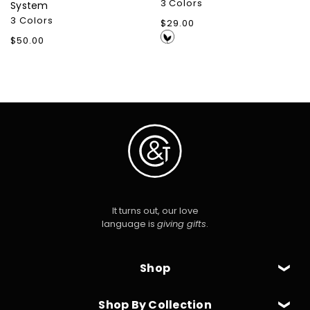
3 Colors
System
3 Colors
Regular
$29.00
price
Regular
$50.00
price
It turns out, our love
language is
giving gifts
.
Shop
Shop By Collection