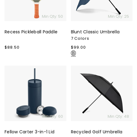
Min Qty: 50
Min Qty: 25
Recess Pickleball Paddle
Blunt Classic Umbrella
7 Colors
Regular
$88.50
Regular
$99.00
price
price
Fellow
Recycled
Carter
Golf
3-
Umbrella
in-
1
Lid
System
Min Qty: 60
Min Qty: 48
Fellow Carter 3-in-1 Lid
Recycled Golf Umbrella