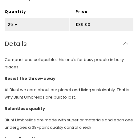
Quantity
Price
25 +
$89.00
Details
Compact and collapsible, this one's for busy people in busy
places.
Resist the throw-away
At Blunt we care about our planet and living sustainably. That is
why Blunt Umbrellas are built to last.
Relentless quality
Blunt Umbrellas are made with superior materials and each one
undergoes a 38-point quality control check.