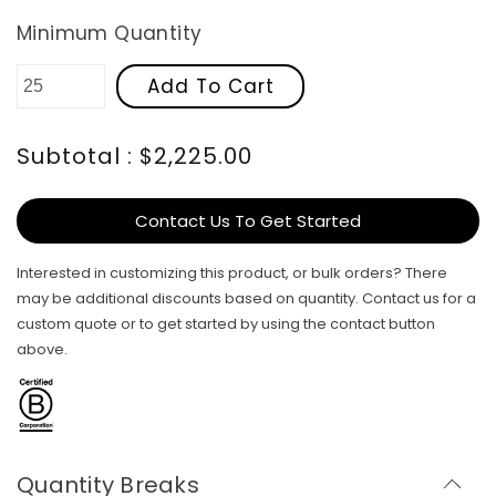
Minimum Quantity
Add To Cart
Subtotal : $2,225.00
Contact Us To Get Started
Interested in customizing this product, or bulk orders? There
may be additional discounts based on quantity. Contact us for a
custom quote or to get started by using the contact button
above.
Quantity Breaks