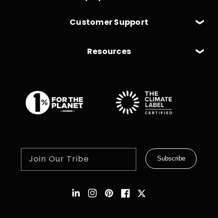
Customer Support
Resources
Join Our Tribe
Subscribe
Instagram
Pinterest
Facebook
Twitter