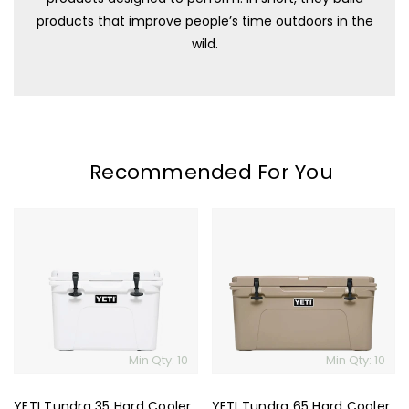
products that improve people’s time outdoors in the
wild.
Recommended For You
YETI
YETI
Tundra
Tundra
35
65
Hard
Hard
Cooler
Cooler
Min Qty: 10
Min Qty: 10
YETI Tundra 35 Hard Cooler
YETI Tundra 65 Hard Cooler