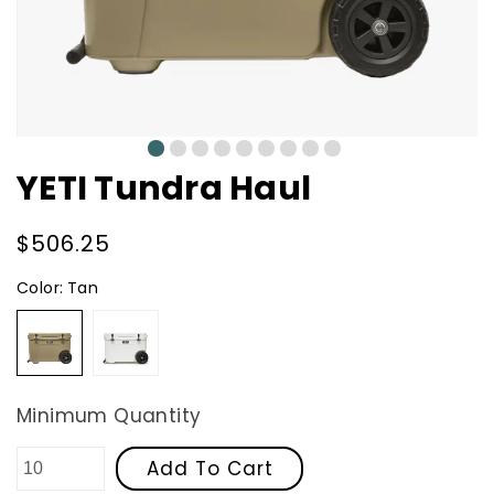
0
1
2
3
4
5
6
7
8
YETI Tundra Haul
Regular
$506.25
price
Color:
Tan
Tan
White
Minimum Quantity
Add To Cart