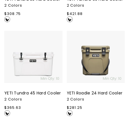
2 Colors
2 Colors
Regular
$308.75
Regular
$421.88
price
price
YETI
YETI
Tundra
Roadie
45
24
Hard
Hard
Cooler
Cooler
Min Qty: 10
Min Qty: 10
YETI Tundra 45 Hard Cooler
YETI Roadie 24 Hard Cooler
2 Colors
2 Colors
Regular
$365.63
Regular
$281.25
price
price