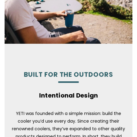
BUILT FOR THE OUTDOORS
Intentional Design
YETI was founded with a simple mission: build the
cooler you’d use every day. Since creating their
renowned coolers, they’ve expanded to other quality
products designed to perform. In short, they build