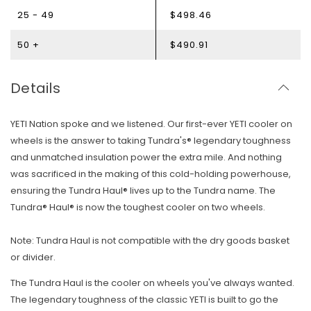
25 - 49
$498.46
50 +
$490.91
Details
YETI Nation spoke and we listened. Our first-ever YETI cooler on
wheels is the answer to taking Tundra's® legendary toughness
and unmatched insulation power the extra mile. And nothing
was sacrificed in the making of this cold-holding powerhouse,
ensuring the Tundra Haul® lives up to the Tundra name. The
Tundra® Haul® is now the toughest cooler on two wheels.
Note: Tundra Haul is not compatible with the dry goods basket
or divider.
The Tundra Haul is the cooler on wheels you've always wanted.
The legendary toughness of the classic YETI is built to go the