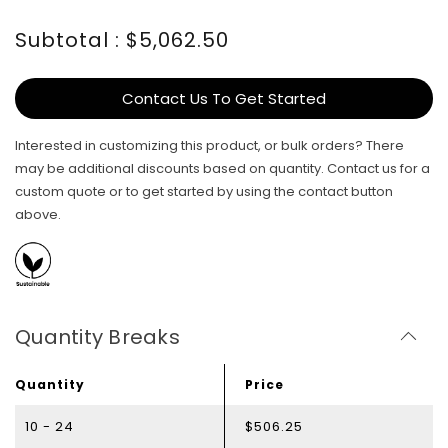
Subtotal : $5,062.50
Contact Us To Get Started
Interested in customizing this product, or bulk orders? There
may be additional discounts based on quantity. Contact us for a
custom quote or to get started by using the contact button
above.
Quantity Breaks
Quantity
Price
10 - 24
$506.25