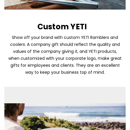
Custom YETI
Show off your brand with custom YETI Ramblers and
coolers. A company gift should reflect the quality and
values of the company giving it, and YETI products,
when customized with your corporate logo, make great
Skip To Content
gifts for employees and clients. They are an excellent
way to keep your business top of mind.