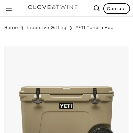
Contact
Home
Incentive Gifting
YETI Tundra Haul
p To Product Information