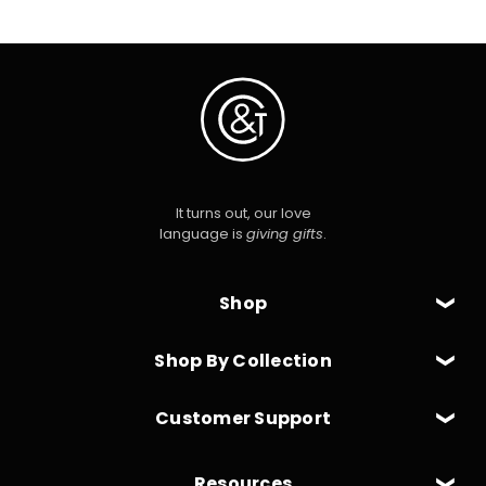
It turns out, our love
language is
giving gifts
.
Shop
Shop By Collection
Customer Support
Resources