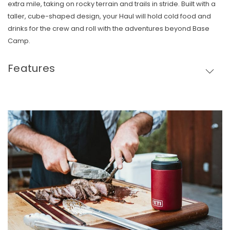
extra mile, taking on rocky terrain and trails in stride. Built with a
taller, cube-shaped design, your Haul will hold cold food and
drinks for the crew and roll with the adventures beyond Base
Camp.
Features