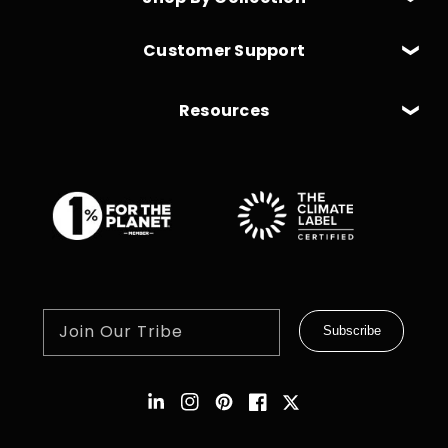
Customer Support
Resources
Join Our Tribe
Subscribe
Instagram
Pinterest
Facebook
Twitter