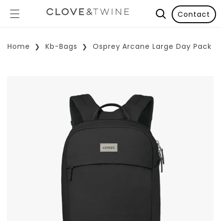
Contact
Home
Kb-Bags
Osprey Arcane Large Day Pack
p To Product Information