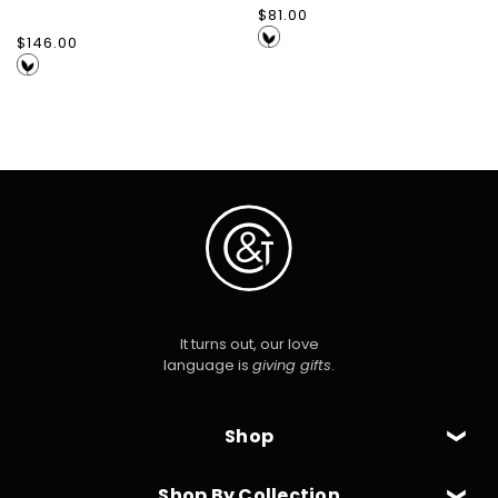
Regular
$81.00
price
Regular
$146.00
price
It turns out, our love
language is
giving gifts
.
Shop
Shop By Collection