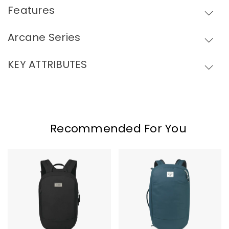
Features
Skip To Content
Arcane Series
KEY ATTRIBUTES
Recommended For You
Osprey
Osprey
Arcane
Arcane
Small
Duffel
Day
Pack
Pack