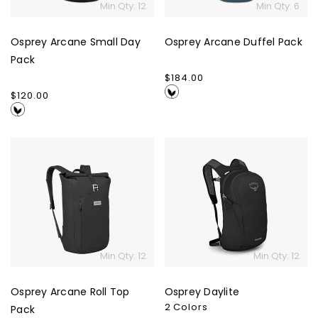
Min Qty: 12
Min Qty: 6
Osprey Arcane Small Day
Osprey Arcane Duffel Pack
Pack
Regular
$184.00
price
Regular
$120.00
price
Osprey
Osprey
Arcane
Daylite
Roll
Top
Pack
Min Qty: 12
Min Qty: 12
Osprey Arcane Roll Top
Osprey Daylite
2 Colors
Pack