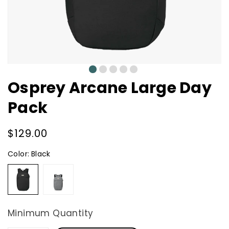
0
1
2
3
4
Osprey Arcane Large Day
Pack
Regular
$129.00
price
Color:
Black
Black
Medium
Grey
Heather
Minimum Quantity