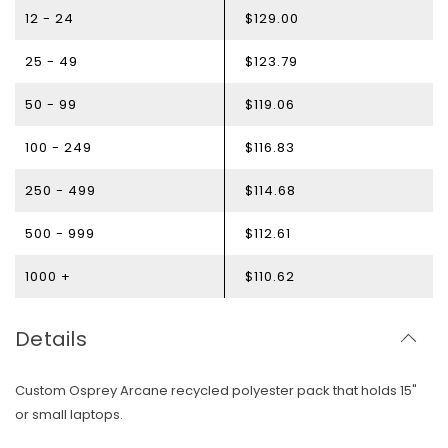
12 - 24
$129.00
25 - 49
$123.79
50 - 99
$119.06
100 - 249
$116.83
250 - 499
$114.68
500 - 999
$112.61
1000 +
$110.62
Details
Custom Osprey Arcane recycled polyester pack that holds 15"
or small laptops.