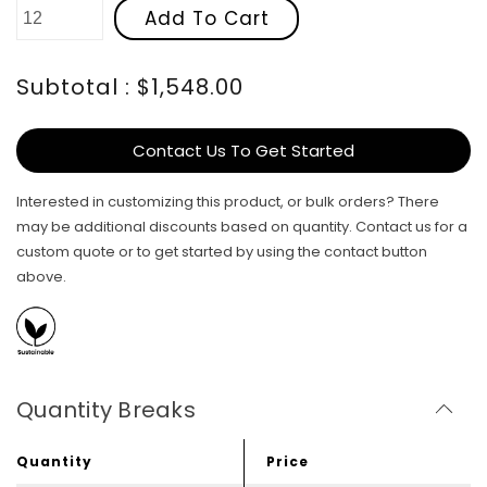
Add To Cart
Subtotal : $1,548.00
Contact Us To Get Started
Interested in customizing this product, or bulk orders? There
may be additional discounts based on quantity. Contact us for a
custom quote or to get started by using the contact button
above.
Quantity Breaks
Quantity
Price