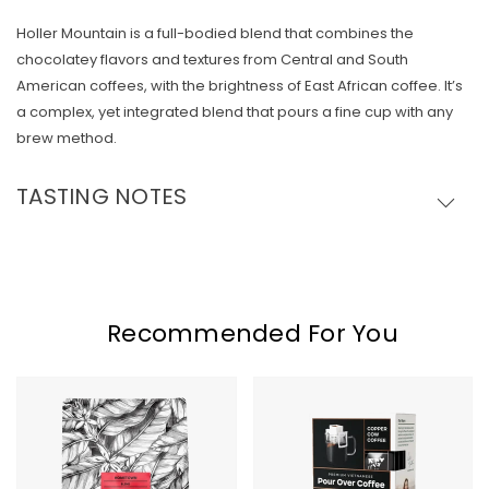
Holler Mountain is a full-bodied blend that combines the
Skip To Content
chocolatey flavors and textures from Central and South
American coffees, with the brightness of East African coffee. It’s
a complex, yet integrated blend that pours a fine cup with any
brew method.
TASTING NOTES
Recommended For You
Sweet
Copper
Bloom
Cow
Hometown
Classic
Blend
Pour
Over