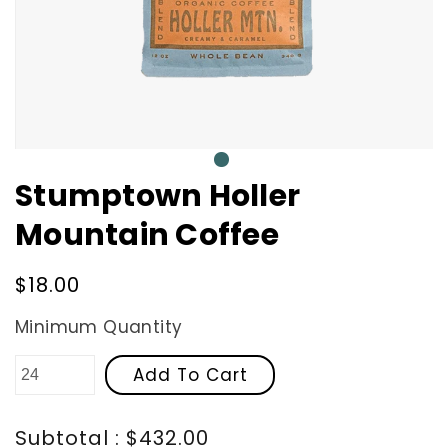
0
Stumptown Holler
Mountain Coffee
Regular
$18.00
price
Minimum Quantity
Add To Cart
Subtotal : $432.00