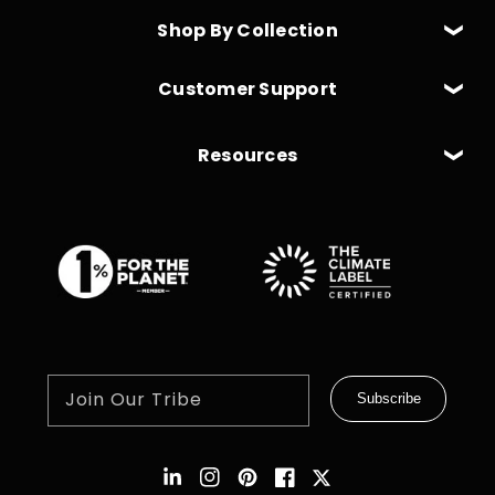
Shop By Collection
Customer Support
Resources
Join Our Tribe
Subscribe
Instagram
Pinterest
Facebook
Twitter