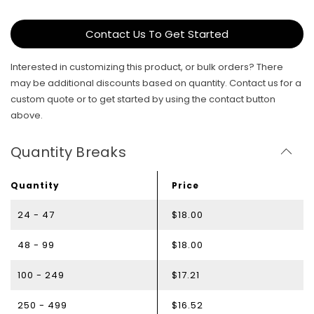
Contact Us To Get Started
Interested in customizing this product, or bulk orders? There
may be additional discounts based on quantity. Contact us for a
custom quote or to get started by using the contact button
above.
Quantity Breaks
Quantity
Price
24 - 47
$18.00
48 - 99
$18.00
100 - 249
$17.21
250 - 499
$16.52