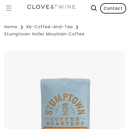
Contact
Home
Kb-Coffee-And-Tea
Stumptown Holler Mountain Coffee
p To Product Information