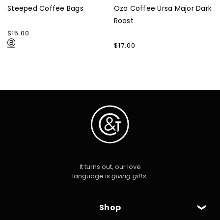
Steeped Coffee Bags
Ozo Coffee Ursa Major Dark
Roast
Regular
$15.00
price
Regular
$17.00
price
It turns out, our love
language is
giving gifts
.
Shop