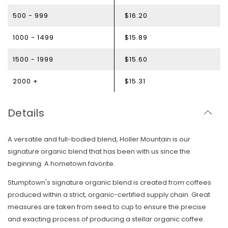
500 - 999
$16.20
1000 - 1499
$15.89
1500 - 1999
$15.60
2000 +
$15.31
Details
A versatile and full-bodied blend, Holler Mountain is our
signature organic blend that has been with us since the
beginning. A hometown favorite.
Stumptown's signature organic blend is created from coffees
produced within a strict, organic-certified supply chain. Great
measures are taken from seed to cup to ensure the precise
and exacting process of producing a stellar organic coffee.