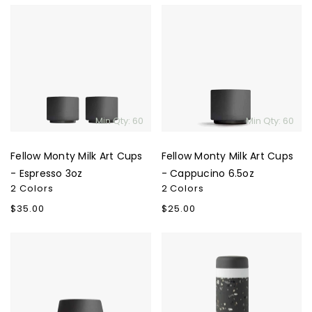
Fellow
Fellow
Monty
Monty
Milk
Milk
Art
Art
Cups
Cups
-
-
Espresso
Cappucino
Min Qty: 60
Min Qty: 60
3oz
6.5oz
Fellow Monty Milk Art Cups
Fellow Monty Milk Art Cups
- Espresso 3oz
- Cappucino 6.5oz
2 Colors
2 Colors
Regular
$35.00
Regular
$25.00
price
price
Fellow
W&P
Joey
Porter
Double
Ceramic
Wall
Insulated
Ceramic
Bottle