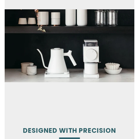
DESIGNED WITH PRECISION