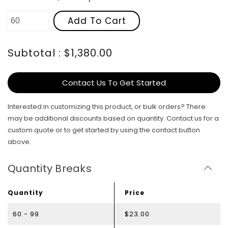
Add To Cart
Subtotal : $1,380.00
Contact Us To Get Started
Interested in customizing this product, or bulk orders? There
may be additional discounts based on quantity. Contact us for a
custom quote or to get started by using the contact button
above.
Quantity Breaks
Quantity
Price
60 - 99
$23.00