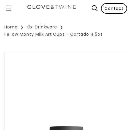
Contact
Home
Kb-Drinkware
Fellow Monty Milk Art Cups - Cortado 4.5oz
p To Product Information