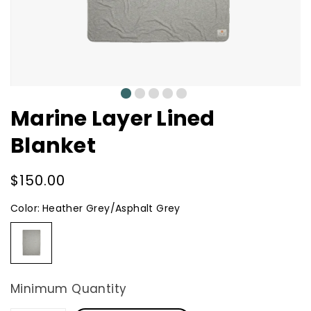
0
1
2
3
4
Marine Layer Lined
Blanket
Regular
$150.00
price
Color:
Heather Grey/Asphalt Grey
Heather
Grey/Asphalt
Grey
Minimum Quantity