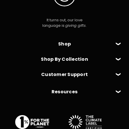
It turns out, our love
language is
giving gifts
.
Shop
Shop By Collection
Customer Support
Resources