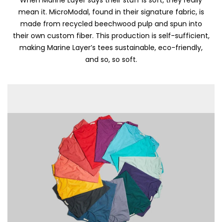
mean it. MicroModal, found in their signature fabric, is
made from recycled beechwood pulp and spun into
their own custom fiber. This production is self-sufficient,
making Marine Layer’s tees sustainable, eco-friendly,
and so, so soft.
Skip To Content