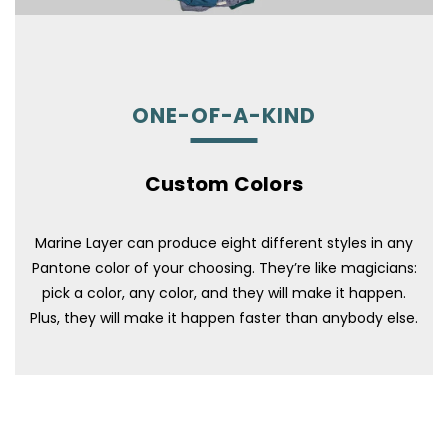
ONE-OF-A-KIND
Custom Colors
Marine Layer can produce eight different styles in any
Pantone color of your choosing. They’re like magicians:
pick a color, any color, and they will make it happen.
Plus, they will make it happen faster than anybody else.