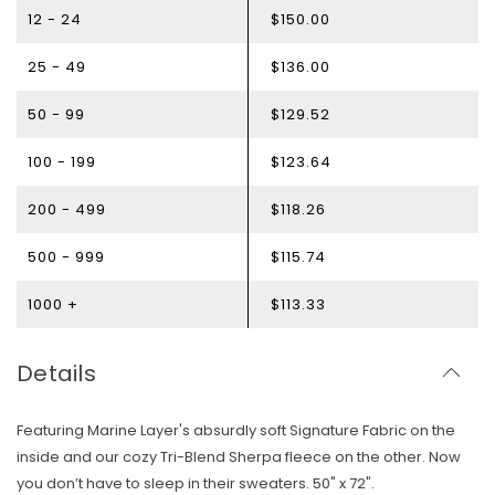
12 - 24
$150.00
25 - 49
$136.00
50 - 99
$129.52
100 - 199
$123.64
200 - 499
$118.26
500 - 999
$115.74
1000 +
$113.33
Details
Featuring Marine Layer's absurdly soft Signature Fabric on the
inside and our cozy Tri-Blend Sherpa fleece on the other. Now
you don’t have to sleep in their sweaters. 50" x 72".