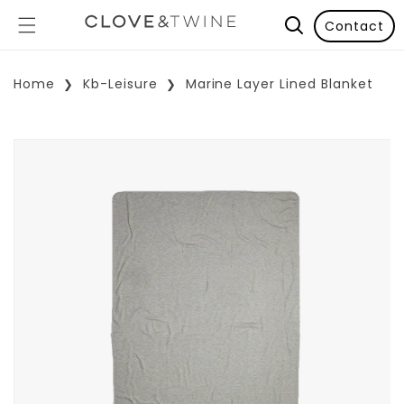
Contact
Home
Kb-Leisure
Marine Layer Lined Blanket
p To Product Information