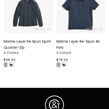
Re
Re-
Spun
Spun
Sport
Air
Quarter-
Polo
Zip
Min Qty: 12
Min Qty: 24
Marine Layer Re Spun Sport
Marine Layer Re-Spun Air
Quarter-Zip
Polo
2 Colors
2 Colors
Regular
$98.00
Regular
$78.00
price
price