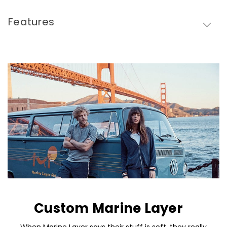
Features
Custom Marine Layer
When Marine Layer says their stuff is soft, they really