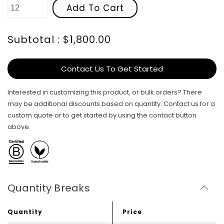
Add To Cart
Subtotal : $1,800.00
Contact Us To Get Started
Interested in customizing this product, or bulk orders? There
may be additional discounts based on quantity. Contact us for a
custom quote or to get started by using the contact button
above.
Quantity Breaks
Quantity
Price