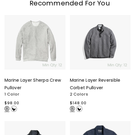
Recommended For You
Marine
Marine
Layer
Layer
Sherpa
Reversible
Crew
Corbet
Pullover
Pullover
Min Qty: 12
Min Qty: 12
Marine Layer Sherpa Crew
Marine Layer Reversible
Pullover
Corbet Pullover
1 Color
2 Colors
Regular
$98.00
Regular
$148.00
price
price
Marine
Marine
Layer
Layer