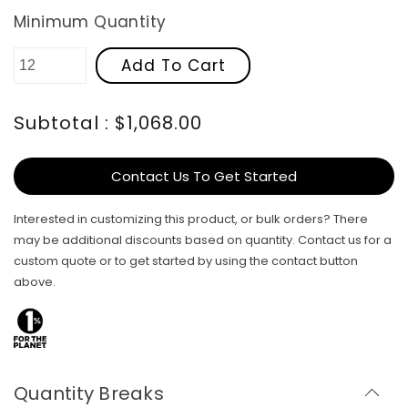
Minimum Quantity
Add To Cart
Subtotal : $1,068.00
Contact Us To Get Started
Interested in customizing this product, or bulk orders? There
may be additional discounts based on quantity. Contact us for a
custom quote or to get started by using the contact button
above.
Quantity Breaks