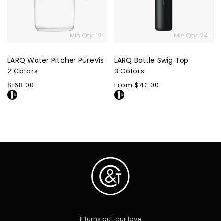
Min Qty: 12
Min Qty: 24
LARQ Water Pitcher PureVis
LARQ Bottle Swig Top
2 Colors
3 Colors
Regular
$168.00
Regular
From $40.00
price
price
It turns out, our love