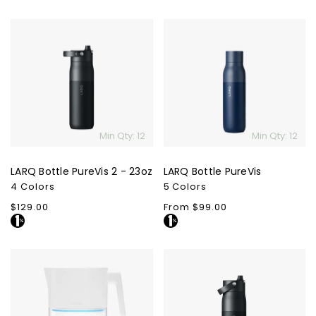
LARQ
LARQ
Bottle
Bottle
PureVis
PureVis
2
-
23oz
Min Qty: 12
Min Qty: 12
LARQ Bottle PureVis 2 - 23oz
LARQ Bottle PureVis
4 Colors
5 Colors
Regular
$129.00
Regular
From $99.00
price
price
LARQ
LARQ
Water
Bottle
Pitcher
Swig
PureVis
Top