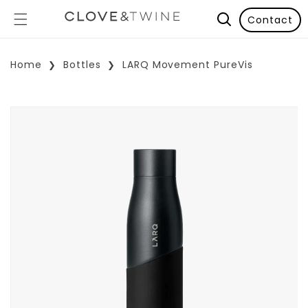
Contact
Home
Bottles
LARQ Movement PureVis
p To Product Information