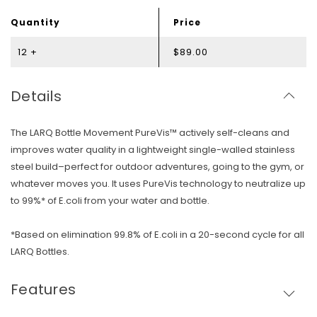
Quantity
Price
12 +
$89.00
Details
The LARQ Bottle Movement PureVis™ actively self-cleans and
improves water quality in a lightweight single-walled stainless
steel build–perfect for outdoor adventures, going to the gym, or
whatever moves you. It uses PureVis technology to neutralize up
to 99%* of E.coli from your water and bottle.
*Based on elimination 99.8% of E.coli in a 20-second cycle for all
LARQ Bottles.
Features