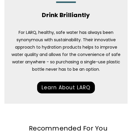
Drink Brilliantly
For LARQ, healthy, safe water has always been
synonymous with sustainability. Their innovative
approach to hydration products helps to improve
water quality and allows for the convenience of safe
water anywhere - so purchasing a single-use plastic
bottle never has to be an option.
Learn About LARQ
Recommended For You