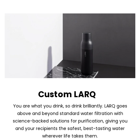
Custom LARQ
You are what you drink, so drink brilliantly. LARQ goes
above and beyond standard water filtration with
science-backed solutions for purification, giving you
and your recipients the safest, best-tasting water
wherever life takes them.