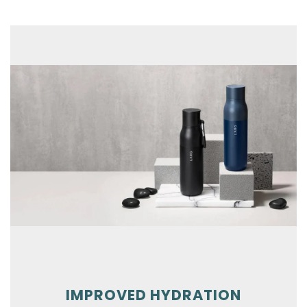
Skip To Content
IMPROVED HYDRATION