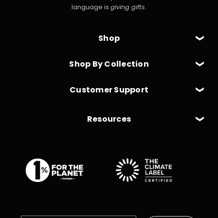
language is
giving gifts
.
Shop
Shop By Collection
Customer Support
Resources