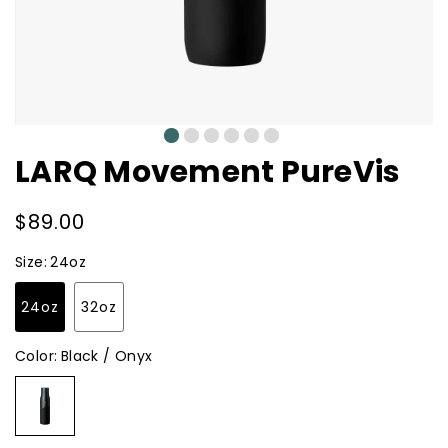
0
1
2
3
4
5
LARQ Movement PureVis
Regular
$89.00
price
Size:
24oz
24oz
32oz
Color:
Black / Onyx
Black
/
Onyx