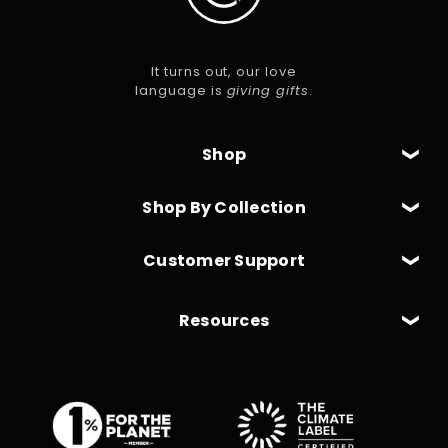
It turns out, our love
language is
giving gifts
.
Shop
Shop By Collection
Customer Support
Resources