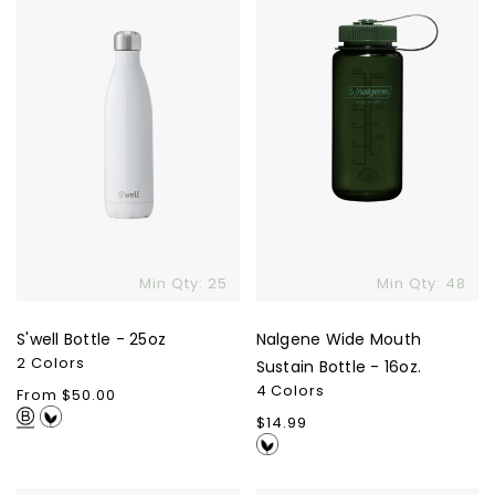
25oz
Sustain
Bottle
-
16oz.
Min Qty: 25
Min Qty: 48
S'well Bottle - 25oz
Nalgene Wide Mouth
2 Colors
Sustain Bottle - 16oz.
4 Colors
Regular
From $50.00
price
Regular
$14.99
price