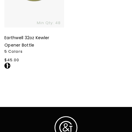
Min Qty: 48
Earthwell 32oz Kewler
Opener Bottle
5 Colors
Regular
$45.00
price