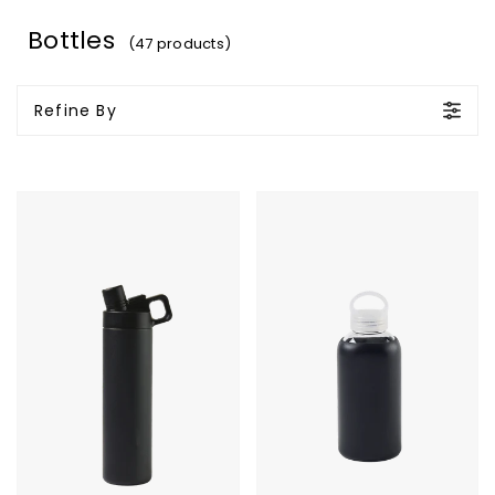
Bottles
(47 products)
Refine By
MiiR
Purity
Vacuum
Glass
Insulated
Bottle
Wide
Mouth
Hatchback
Chug
Lid
Bottle
-
20
Oz.