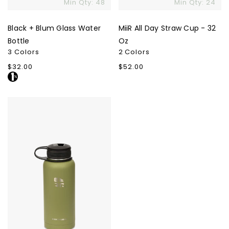
Min Qty: 48
Min Qty: 24
Black + Blum Glass Water
MiiR All Day Straw Cup - 32
Bottle
Oz
3 Colors
2 Colors
Regular
$32.00
Regular
$52.00
price
price
Earthwell
32oz
Kewler
Opener
Bottle