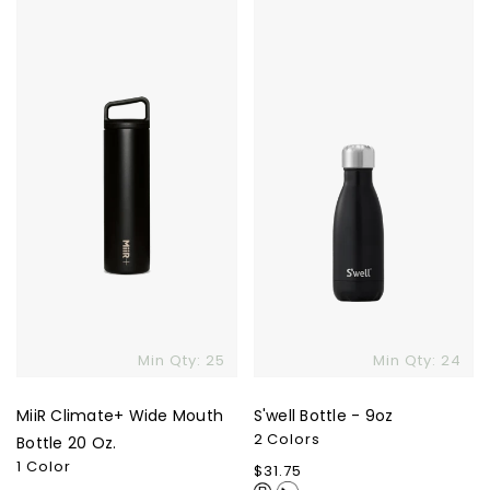
MiiR
S'well
Climate+
Bottle
Wide
-
Mouth
9oz
Bottle
20
Oz.
Skip To Content
Min Qty: 25
Min Qty: 24
MiiR Climate+ Wide Mouth
S'well Bottle - 9oz
2 Colors
Bottle 20 Oz.
1 Color
Regular
$31.75