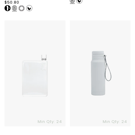
price
Regular
$50.80
price
A5
Dometic
Memobottle
Straw
Bottle
1L
Min Qty: 24
Min Qty: 24