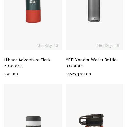
Min Qty: 12
Min Qty: 48
Hibear Adventure Flask
YETI Yonder Water Bottle
6 Colors
3 Colors
Regular
$95.00
Regular
From $35.00
price
price
W&P
Earthwell
Porter
Roaster™
Ceramic
Loop
Insulated
Bottle
Bottle
-
16