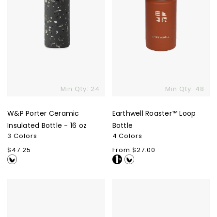
oz
Min Qty: 24
Min Qty: 48
W&P Porter Ceramic
Earthwell Roaster™ Loop
Insulated Bottle - 16 oz
Bottle
3 Colors
4 Colors
Regular
$47.25
Regular
From $27.00
price
price
S'well
Nalgene
Bottle
Wide
-
Mouth