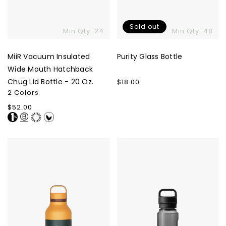
Sold out
Min Qty: 24
Min Qty: 48
MiiR Vacuum Insulated
Purity Glass Bottle
Wide Mouth Hatchback
Chug Lid Bottle - 20 Oz.
Regular
$18.00
price
2 Colors
Regular
$52.00
price
Hibear
YETI
Adventure
Yonder
Flask
Water
Bottle