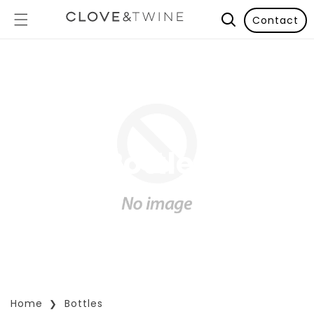
Contact
Bottles
Home
Bottles