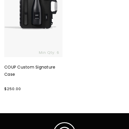
Min Qty: 6
COUP Custom Signature
Case
Regular
$250.00
price