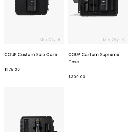
Min Qty: 6
Min Qty: 4
Skip To Content
COUP Custom Solo Case
COUP Custom Supreme
Case
Regular
$175.00
price
Regular
$300.00
price
COUP
Custom
Signature
Case