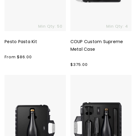
Min Qty: 50
Min Qty: 4
Pesto Pasta Kit
COUP Custom Supreme
Metal Case
Regular
From $86.00
price
Regular
$375.00
price
COUP
COUP
Custom
Custom
Solo
Supreme
Case
Case