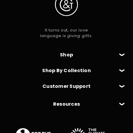
It turns out, our love
language is
giving gifts
.
Shop
Shop By Collection
Customer Support
Resources