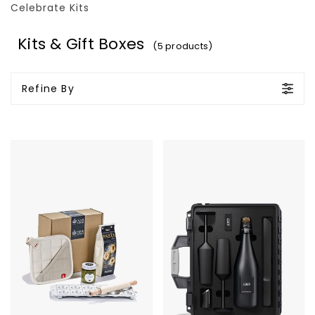
Celebrate Kits
Kits & Gift Boxes
(5 products)
Refine By
Pesto
COUP
Pasta
Custom
Kit
Supreme
Metal
Case