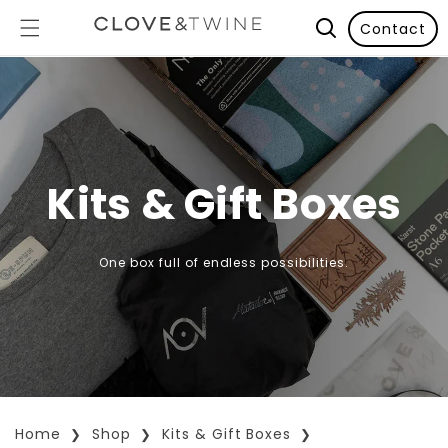
Contact
Kits & Gift Boxes
One box full of endless possibilities.
Home
Shop
Kits & Gift Boxes