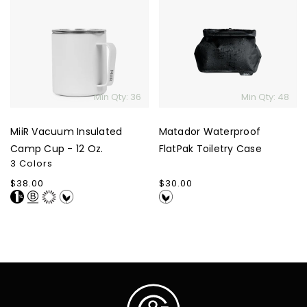
Vacuum
Waterproof
Insulated
FlatPak
Camp
Toiletry
Cup
Case
-
12
Min Qty: 36
Min Qty: 48
Oz.
MiiR Vacuum Insulated
Matador Waterproof
Camp Cup - 12 Oz.
FlatPak Toiletry Case
3 Colors
Regular
$38.00
Regular
$30.00
price
price