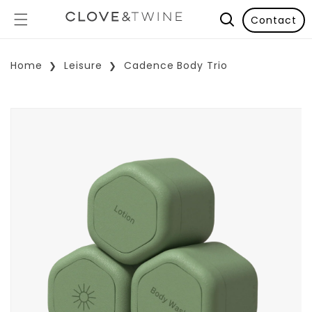
Contact
Home
Leisure
Cadence Body Trio
p To Product Information