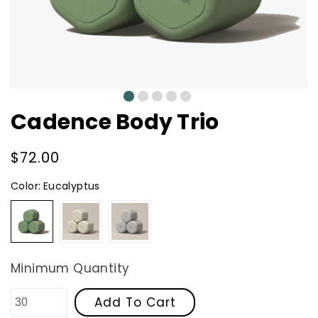
0
1
2
3
4
Cadence Body Trio
Regular
$72.00
price
Color:
Eucalyptus
Eucalyptus
Sand
Slate
Minimum Quantity
Add To Cart