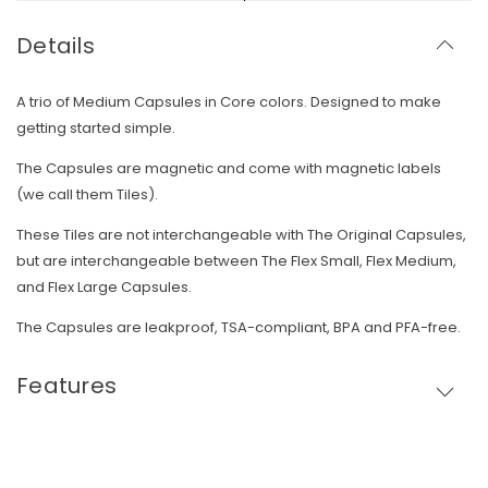
Details
A trio of Medium Capsules in Core colors. Designed to make
getting started simple.
The Capsules are magnetic and come with magnetic labels
(we call them Tiles).
These Tiles are not interchangeable with The Original Capsules,
but are interchangeable between The Flex Small, Flex Medium,
and Flex Large Capsules.
The Capsules are leakproof, TSA-compliant, BPA and PFA-free.
Features
Skip To Content