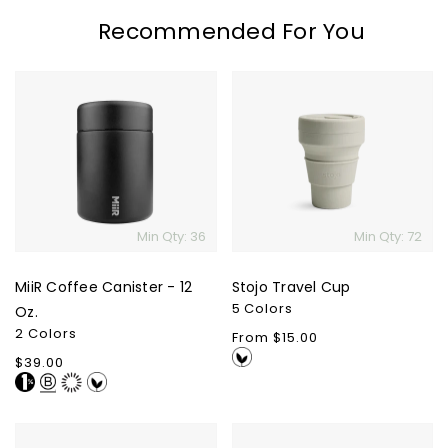
Recommended For You
MiiR
Stojo
Coffee
Travel
Canister
Cup
-
12
Oz.
Min Qty: 36
Min Qty: 72
MiiR Coffee Canister - 12
Stojo Travel Cup
5 Colors
Oz.
2 Colors
Regular
From $15.00
price
Regular
$39.00
price
MiiR
Matador