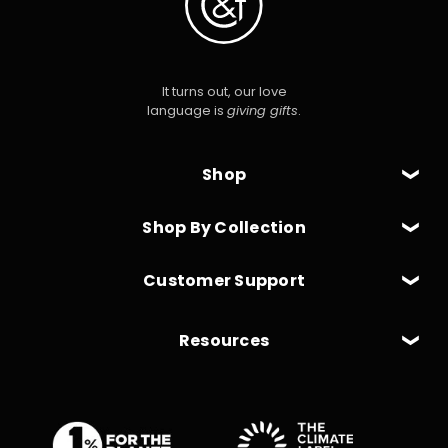
It turns out, our love
language is
giving gifts
.
Shop
Shop By Collection
Customer Support
Resources