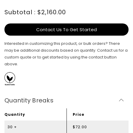
Subtotal : $2,160.00
Contact Us To Get Started
Interested in customizing this product, or bulk orders? There
may be additional discounts based on quantity. Contact us for a
custom quote or to get started by using the contact button
above.
Quantity Breaks
Quantity
Price
30 +
$72.00