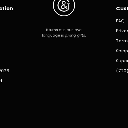
ction
Cus
FAQ
It turns out, our love
Priva
language is
giving gifts
.
Term
Shipp
Super
2026
(720
d