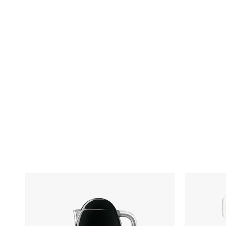
Skip To Content
SMEG
SMEG
Electric
5-
Kettle
Qt.
Stand
Mixer