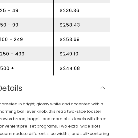
25 - 49
$236.36
50 - 99
$258.43
100 - 249
$253.68
250 - 499
$249.10
500 +
$244.68
Details
nameled in bright, glossy white and accented with a
harming ball lever knob, this retro two-slice toaster
rowns bread, bagels and more at six levels with three
onvenient pre-set programs. Two extra-wide slots
ccommodate different slice widths, and self-centering