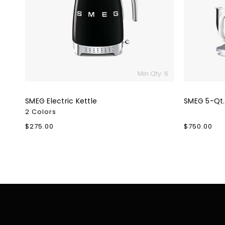
Min Qty: 6
SMEG Electric Kettle
SMEG 5-Qt.
2 Colors
Regular
$275.00
Regular
$750.00
price
price