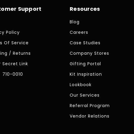
tomer Support
Resources
Blog
cy Policy
Careers
s Of Service
Case Studies
ing / Returns
Company Stores
 Secret Link
Gifting Portal
) 710-0010
Kit Inspiration
Lookbook
Our Services
Referral Program
Vendor Relations