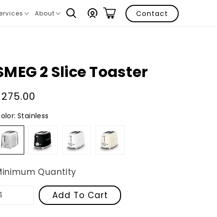
Log
Contact
ervices
About
ranslation
Translation
in
issing:
missing:
n.layout.navigation.expand
en.layout.navigation.expand
SMEG 2 Slice Toaster
Regular
$275.00
price
olor:
Stainless
Stainless
Black
White
Cream
Minimum Quantity
Add To Cart