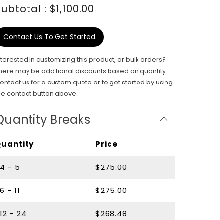
Subtotal : $1,100.00
Contact Us To Get Started
nterested in customizing this product, or bulk orders?
here may be additional discounts based on quantity.
ontact us for a custom quote or to get started by using
he contact button above.
Quantity Breaks
Quantity
Price
4 - 5
$275.00
6 - 11
$275.00
12 - 24
$268.48