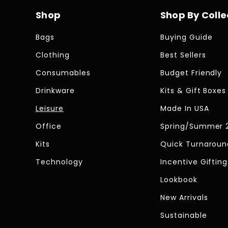
Shop
Shop By Colle
Bags
Buying Guide
Clothing
Best Sellers
Consumables
Budget Friendly
Drinkware
Kits & Gift Boxes
Leisure
Made In USA
Office
Spring/Summer 
Kits
Quick Turnaroun
Technology
Incentive Gifting
Lookbook
New Arrivals
Sustainable