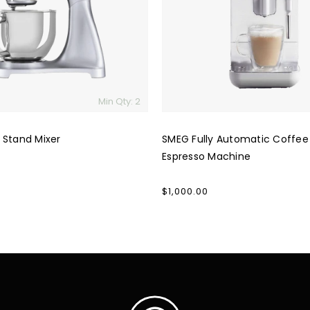
Espresso
Machine
Min Qty: 2
 Stand Mixer
SMEG Fully Automatic Coffee
Espresso Machine
Regular
$1,000.00
price