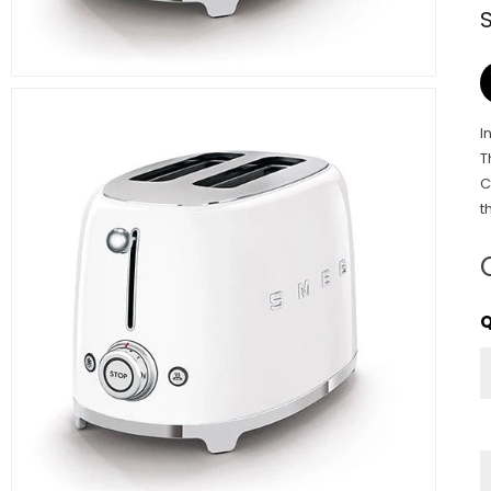
I
T
C
t