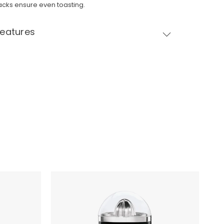
acks ensure even toasting.
Features
SMEG
Citrus
Juicer