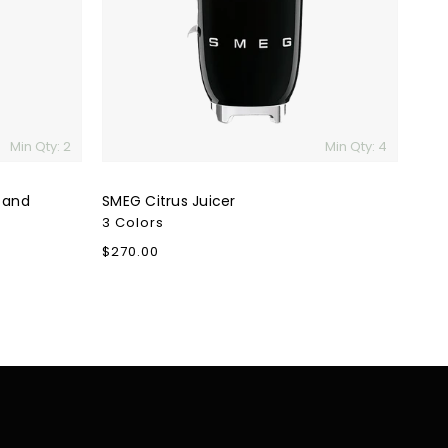
Min Qty: 2
Min Qty: 4
 and
SMEG Citrus Juicer
3 Colors
Regular
$270.00
price