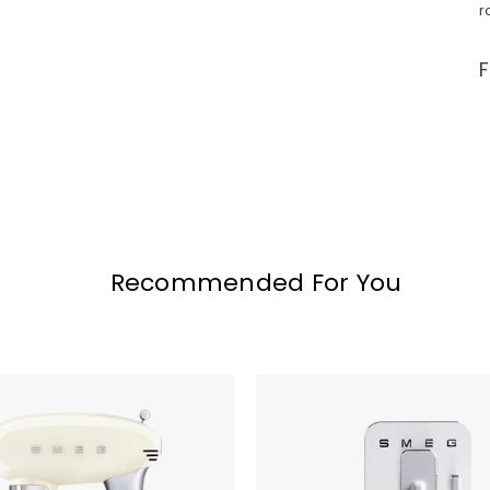
r
Recommended For You
SMEG
Fully
Automatic
Coffee
and