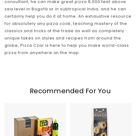
consultant, he can make great pizza 8,000 feet above
Skip To Content
sea level in Bogotá or in subtropical India, and he can
certainly help you do it at home. An exhaustive resource
for absolutely any pizza cook, teaching mastery of the
classics and tricks of the trade as well as completely
unique takes on styles and recipes from around the
globe, Pizza Czar is here to help you make world-class
pizza from anywhere on the map.
Recommended For You
Home
Italian
Chef
Pasta
Kit
Flour