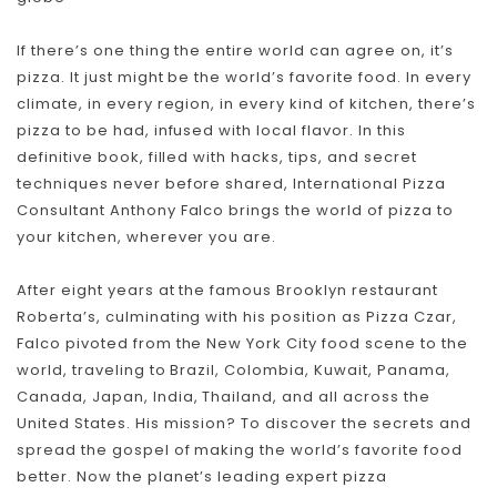
If there’s one thing the entire world can agree on, it’s
pizza. It just might be the world’s favorite food. In every
climate, in every region, in every kind of kitchen, there’s
pizza to be had, infused with local flavor. In this
definitive book, filled with hacks, tips, and secret
techniques never before shared, International Pizza
Consultant Anthony Falco brings the world of pizza to
your kitchen, wherever you are.
After eight years at the famous Brooklyn restaurant
Roberta’s, culminating with his position as Pizza Czar,
Falco pivoted from the New York City food scene to the
world, traveling to Brazil, Colombia, Kuwait, Panama,
Canada, Japan, India, Thailand, and all across the
United States. His mission? To discover the secrets and
spread the gospel of making the world’s favorite food
better. Now the planet’s leading expert pizza