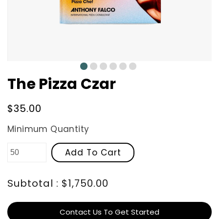
0
1
2
3
4
5
The Pizza Czar
Regular
$35.00
price
Minimum Quantity
Add To Cart
Subtotal : $1,750.00
Contact Us To Get Started