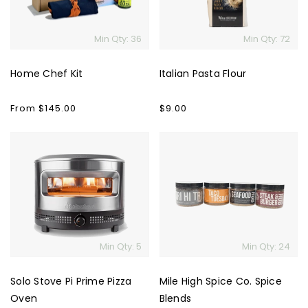
Min Qty: 36
Min Qty: 72
Home Chef Kit
Italian Pasta Flour
Regular
From $145.00
Regular
$9.00
price
price
Solo
Mile
Stove
High
Pi
Spice
Prime
Co.
Pizza
Spice
Oven
Blends
Min Qty: 5
Min Qty: 24
Solo Stove Pi Prime Pizza
Mile High Spice Co. Spice
Oven
Blends