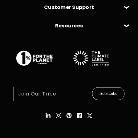
Customer Support
Resources
Join Our Tribe
Subscribe
Instagram
Pinterest
Facebook
Twitter