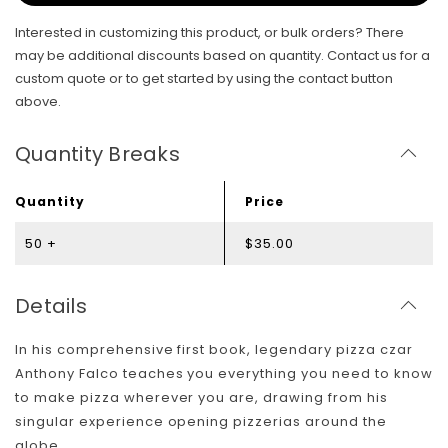
Interested in customizing this product, or bulk orders? There
may be additional discounts based on quantity. Contact us for a
custom quote or to get started by using the contact button
above.
Quantity Breaks
Quantity
Price
50 +
$35.00
Details
In his comprehensive first book, legendary pizza czar
Anthony Falco teaches you everything you need to know
to make pizza wherever you are, drawing from his
singular experience opening pizzerias around the
globe