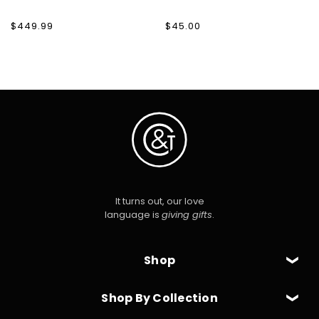
Regular
$449.99
Regular
$45.00
price
price
It turns out, our love
language is
giving gifts
.
Shop
Shop By Collection