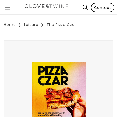
Contact
Home
Leisure
The Pizza Czar
p To Product Information