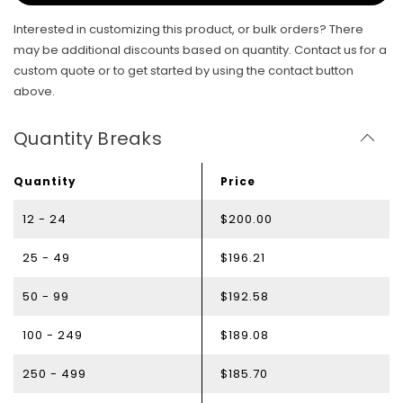
Interested in customizing this product, or bulk orders? There
may be additional discounts based on quantity. Contact us for a
custom quote or to get started by using the contact button
above.
Quantity Breaks
Quantity
Price
12 - 24
$200.00
25 - 49
$196.21
50 - 99
$192.58
100 - 249
$189.08
250 - 499
$185.70