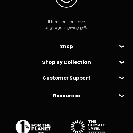
It turns out, our love
language is
giving gifts
.
Shop
Shop By Collection
Customer Support
Resources