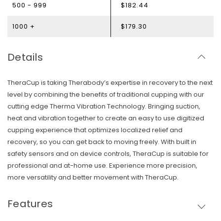
500 - 999
$182.44
1000 +
$179.30
Details
TheraCup is taking Therabody’s expertise in recovery to the next
level by combining the benefits of traditional cupping with our
cutting edge Therma Vibration Technology. Bringing suction,
heat and vibration together to create an easy to use digitized
cupping experience that optimizes localized relief and
recovery, so you can get back to moving freely. With built in
safety sensors and on device controls, TheraCup is suitable for
professional and at-home use. Experience more precision,
more versatility and better movement with TheraCup.
Skip To Content
Features