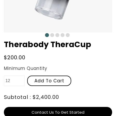
0
1
2
3
4
Therabody TheraCup
Regular
$200.00
price
Minimum Quantity
Add To Cart
Subtotal : $2,400.00
Contact Us To Get Started