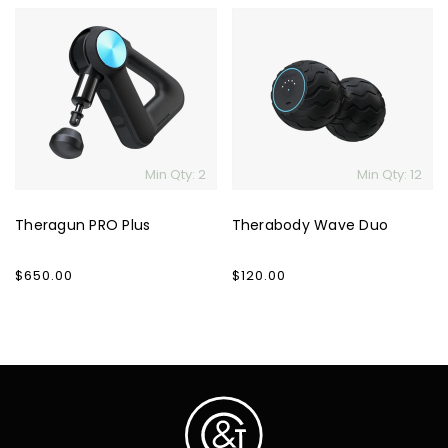
Theragun
Therabody
PRO
Wave
Plus
Duo
Min Qty: 2
Min Qty: 12
Theragun PRO Plus
Therabody Wave Duo
Regular
$650.00
Regular
$120.00
price
price