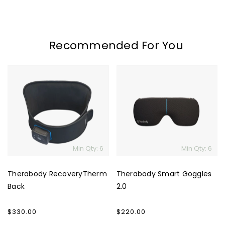
Recommended For You
Therabody
Therabody
RecoveryTherm
Smart
Back
Goggles
2.0
Min Qty: 6
Min Qty: 6
Therabody RecoveryTherm
Therabody Smart Goggles
Back
2.0
Regular
$330.00
Regular
$220.00
price
price