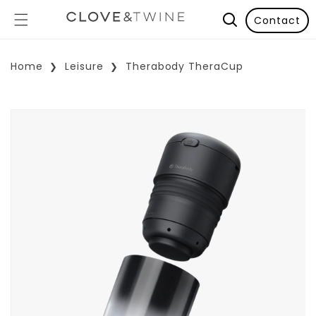
Contact
Home
Leisure
Therabody TheraCup
p To Product Information