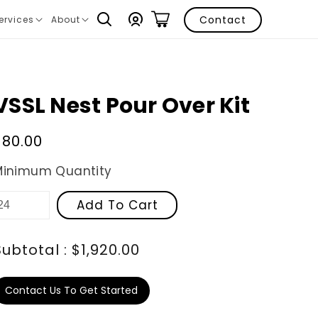
Log
Contact
ervices
About
ranslation
Translation
in
issing:
missing:
n.layout.navigation.expand
en.layout.navigation.expand
VSSL Nest Pour Over Kit
Regular
$80.00
price
Minimum Quantity
Add To Cart
Subtotal : $1,920.00
Contact Us To Get Started