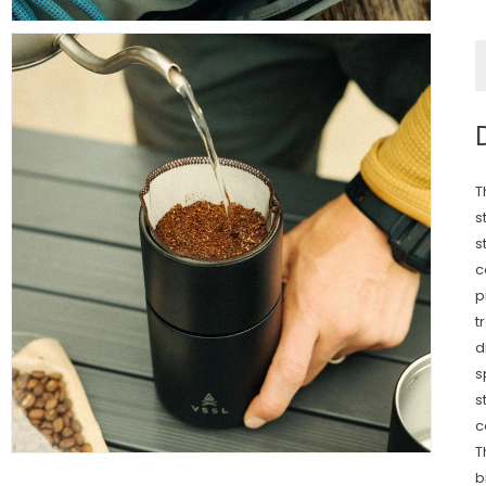
T
s
s
c
p
t
d
s
s
c
T
b