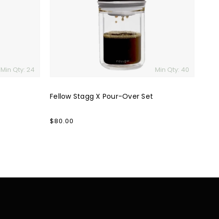
Set
Min Qty: 24
Min Qty: 40
Fellow Stagg X Pour-Over Set
Regular
$80.00
price