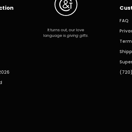
ction
Cus
FAQ
It turns out, our love
Priva
language is
giving gifts
.
Term
Shipp
Super
2026
(720
d