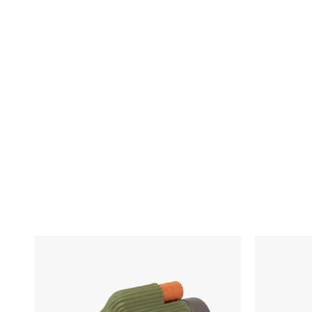
Skip To Content
Nocs
VSSL
Provisions
Java
Zoom
G25
Tube
Coffee
Grinder