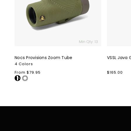
Min Qty: 13
Nocs Provisions Zoom Tube
VSSL Java 
4 Colors
Regular
From $79.95
Regular
$165.00
price
price