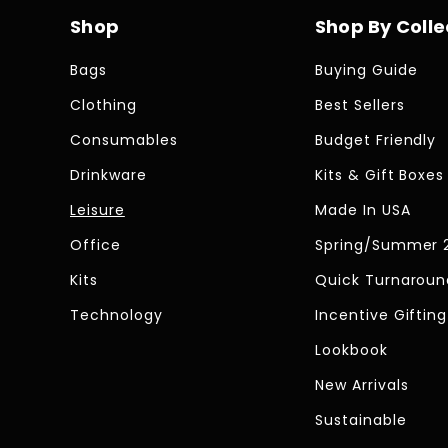
Shop
Shop By Colle
Bags
Buying Guide
Clothing
Best Sellers
Consumables
Budget Friendly
Drinkware
Kits & Gift Boxes
Leisure
Made In USA
Office
Spring/Summer 
Kits
Quick Turnaroun
Technology
Incentive Gifting
Lookbook
New Arrivals
Sustainable