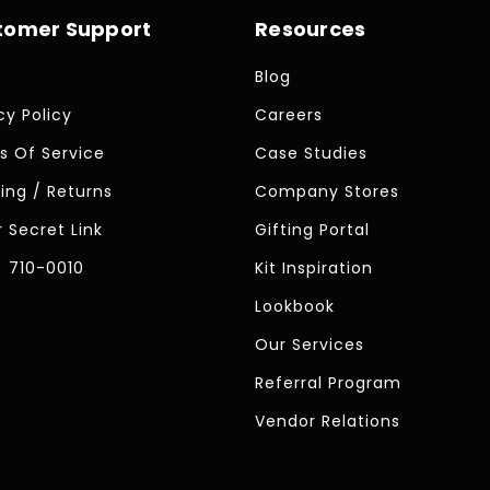
tomer Support
Resources
Blog
cy Policy
Careers
s Of Service
Case Studies
ing / Returns
Company Stores
 Secret Link
Gifting Portal
) 710-0010
Kit Inspiration
Lookbook
Our Services
Referral Program
Vendor Relations