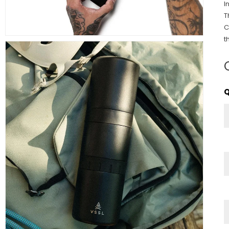
I
T
C
t