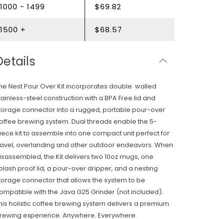
1000 - 1499
$69.82
1500 +
$68.57
Details
he Nest Pour Over Kit incorporates double walled
tainless-steel construction with a BPA Free lid and
torage connector into a rugged, portable pour-over
offee brewing system. Dual threads enable the 5-
iece kit to assemble into one compact unit perfect for
ravel, overlanding and other outdoor endeavors. When
isassembled, the Kit delivers two 10oz mugs, one
plash proof lid, a pour-over dripper, and a nesting
torage connector that allows the system to be
ompatible with the Java G25 Grinder (not included).
his holistic coffee brewing system delivers a premium
rewing experience. Anywhere. Everywhere.