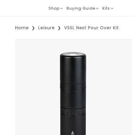
Shop
Buying Guide
Kits
Translation
Translation
Translation
missing:
missing:
missing:
en.layout.navigation.expand
en.layout.navigation.expand
en.layout.navi
Home
Leisure
VSSL Nest Pour Over Kit
Skip To Product Information