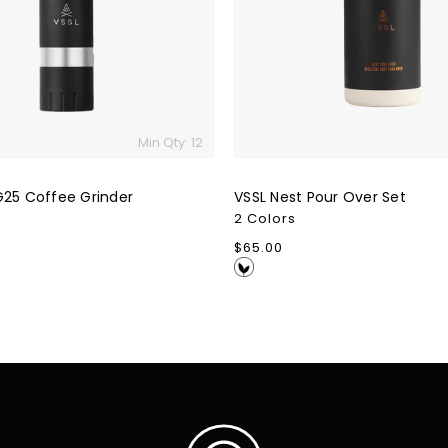
Min Qty: 12
G25 Coffee Grinder
VSSL Nest Pour Over Set
2 Colors
Regular
$65.00
price