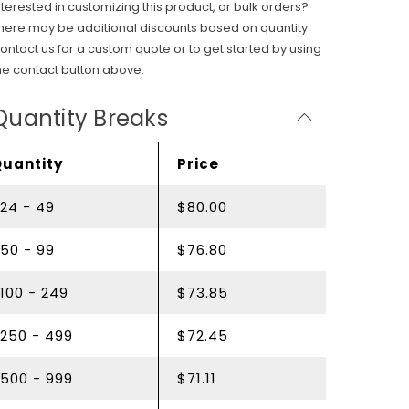
nterested in customizing this product, or bulk orders?
here may be additional discounts based on quantity.
ontact us for a custom quote or to get started by using
he contact button above.
Quantity Breaks
Quantity
Price
24 - 49
$80.00
50 - 99
$76.80
100 - 249
$73.85
250 - 499
$72.45
500 - 999
$71.11