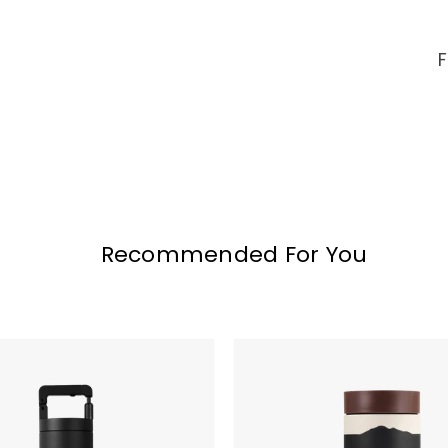
Recommended For You
VSSL
Nest
Pour
Over
Set