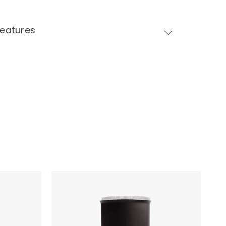
Features
Fellow
Stagg
X
Pour-
Over