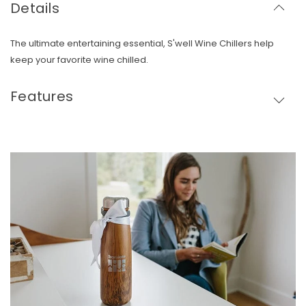
Details
The ultimate entertaining essential, S'well Wine Chillers help
keep your favorite wine chilled.
Features