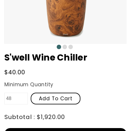
0
1
2
S'well Wine Chiller
Regular
$40.00
price
Minimum Quantity
Add To Cart
Subtotal : $1,920.00