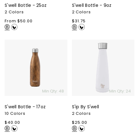
S'well Bottle - 25oz
S'well Bottle - 9oz
2 Colors
2 Colors
Regular
From $50.00
Regular
$31.75
price
price
S'well
S'ip
Bottle
By
-
S'well
17oz
Min Qty: 48
Min Qty: 24
S'well Bottle - 17oz
S'ip By S'well
10 Colors
2 Colors
Regular
$40.00
Regular
$25.00
price
price