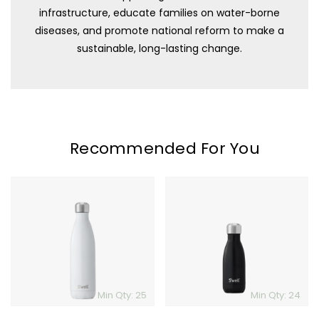
infrastructure, educate families on water-borne
diseases, and promote national reform to make a
sustainable, long-lasting change.
Recommended For You
S'well
S'well
Bottle
Bottle
-
-
25oz
9oz
Min Qty: 25
Min Qty: 24