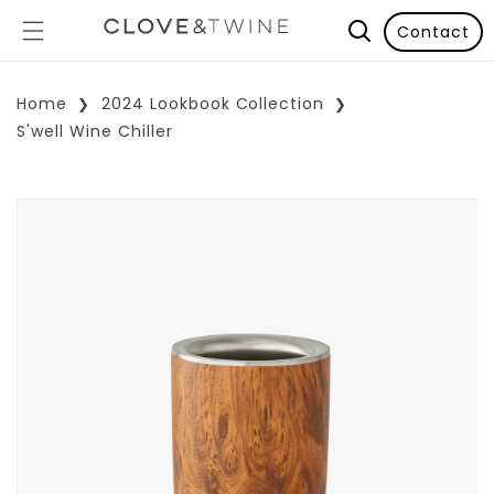
Contact
Home
2024 Lookbook Collection
S'well Wine Chiller
p To Product Information