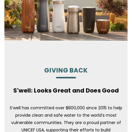
GIVING BACK
S'well: Looks Great and Does Good
S’well has committed over $800,000 since 2015 to help
provide clean and safe water to the world’s most
vulnerable communities. They are a proud partner of
UNICEF USA, supporting their efforts to build