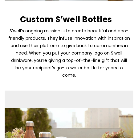
Custom S’well Bottles
S’well’s ongoing mission is to create beautiful and eco-
friendly products. They infuse innovation with inspiration
and use their platform to give back to communities in
need. When you put your company logo on S’well
drinkware, you’re giving a top-of-the-line gift that will
be your recipient’s go-to water bottle for years to
come.
Skip To Content