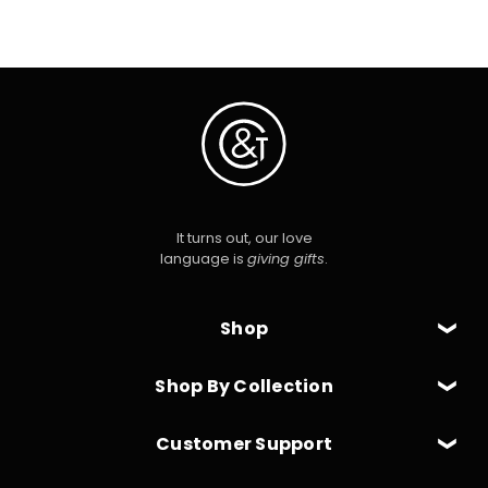
It turns out, our love
language is
giving gifts
.
Shop
Shop By Collection
Customer Support