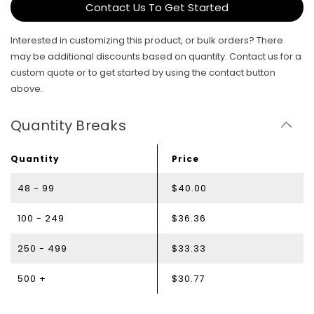
Contact Us To Get Started
Interested in customizing this product, or bulk orders? There
may be additional discounts based on quantity. Contact us for a
custom quote or to get started by using the contact button
above.
Quantity Breaks
Quantity
Price
48 - 99
$40.00
100 - 249
$36.36
250 - 499
$33.33
500 +
$30.77