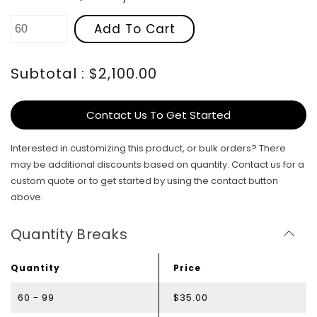
Add To Cart
Subtotal : $2,100.00
Contact Us To Get Started
Interested in customizing this product, or bulk orders? There
may be additional discounts based on quantity. Contact us for a
custom quote or to get started by using the contact button
above.
Quantity Breaks
Quantity
Price
60 - 99
$35.00