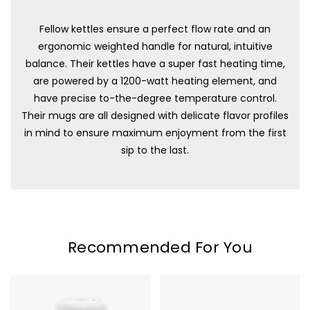
Fellow kettles ensure a perfect flow rate and an
ergonomic weighted handle for natural, intuitive
balance. Their kettles have a super fast heating time,
are powered by a 1200-watt heating element, and
have precise to-the-degree temperature control.
Their mugs are all designed with delicate flavor profiles
in mind to ensure maximum enjoyment from the first
sip to the last.
Recommended For You
Fellow
Fellow
Atmos
Atmos