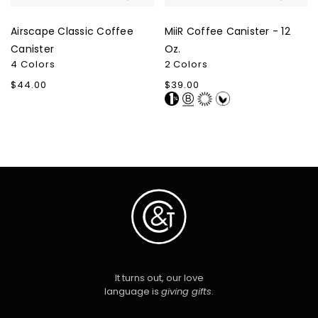
Airscape Classic Coffee
MiiR Coffee Canister - 12
Canister
Oz.
4 Colors
2 Colors
Regular
$44.00
Regular
$39.00
price
price
It turns out, our love
language is
giving gifts
.