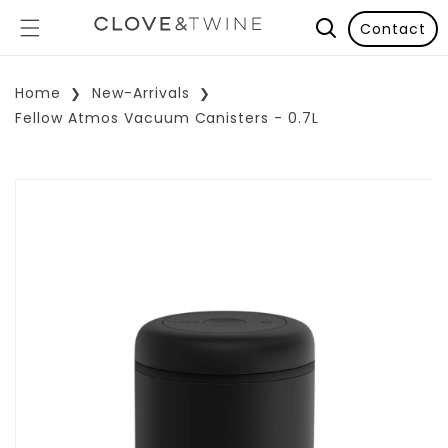
Contact
Home
New-Arrivals
Fellow Atmos Vacuum Canisters - 0.7L
p To Product Information