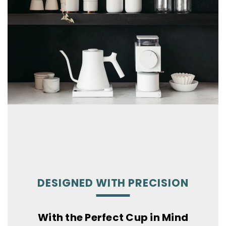
DESIGNED WITH PRECISION
With the Perfect Cup in Mind