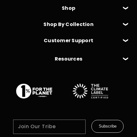
Shop
Shop By Collection
Customer Support
Resources
Join Our Tribe
Subscribe