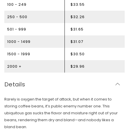
100 - 249
$33.55
250 - 500
$32.26
501 - 999
$31.65
1000 - 1499
$31.07
1500 - 1999
$30.50
2000 +
$29.96
Details
Rarely is oxygen the target of attack, but when it comes to
storing coffee beans, it’s public enemy number one. This
ubiquitous gas sucks the flavor and moisture right out of your
beans, rendering them dry and bland—and nobody likes a
bland bean.