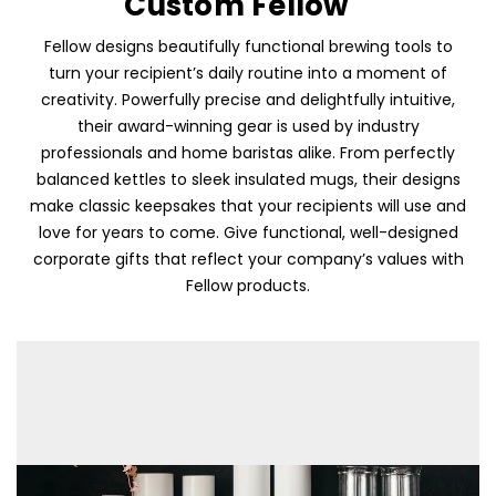
Custom Fellow
Fellow designs beautifully functional brewing tools to
turn your recipient’s daily routine into a moment of
creativity. Powerfully precise and delightfully intuitive,
their award-winning gear is used by industry
professionals and home baristas alike. From perfectly
balanced kettles to sleek insulated mugs, their designs
make classic keepsakes that your recipients will use and
love for years to come. Give functional, well-designed
corporate gifts that reflect your company’s values with
Fellow products.
Skip To Content