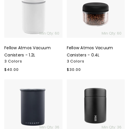
Vacuum
Vacuum
Canisters
Canisters
-
-
1.2L
0.4L
Min Qty: 60
Min Qty: 60
Fellow Atmos Vacuum
Fellow Atmos Vacuum
Canisters - 1.2L
Canisters - 0.4L
3 Colors
3 Colors
Regular
$40.00
Regular
$30.00
price
price
Airscape
MiiR
Classic
Coffee
Coffee
Canister
Canister
-
12
Oz.
Min Qty: 36
Min Qty: 36