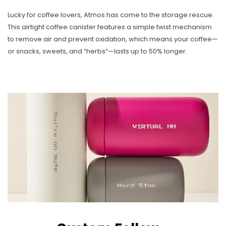
Lucky for coffee lovers, Atmos has come to the storage rescue.
This airtight coffee canister features a simple twist mechanism
to remove air and prevent oxidation, which means your coffee—
or snacks, sweets, and “herbs”—lasts up to 50% longer.