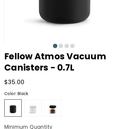
0
1
2
3
Fellow Atmos Vacuum
Canisters - 0.7L
Regular
$35.00
price
Color:
Black
Black
White
Glass
Minimum Quantity