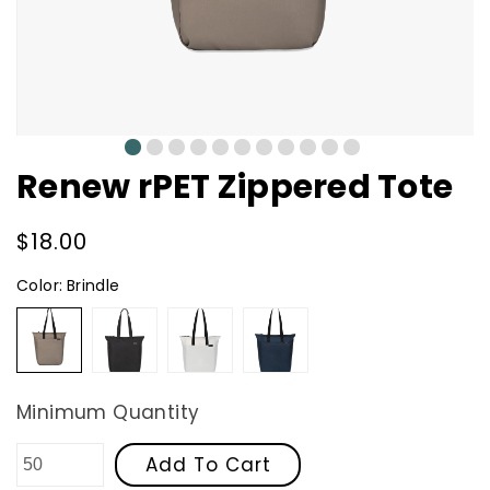
0
1
2
3
4
5
6
7
8
9
10
Renew rPET Zippered Tote
Regular
$18.00
price
Color:
Brindle
Brindle
Black
Cream
Navy
Minimum Quantity
Add To Cart