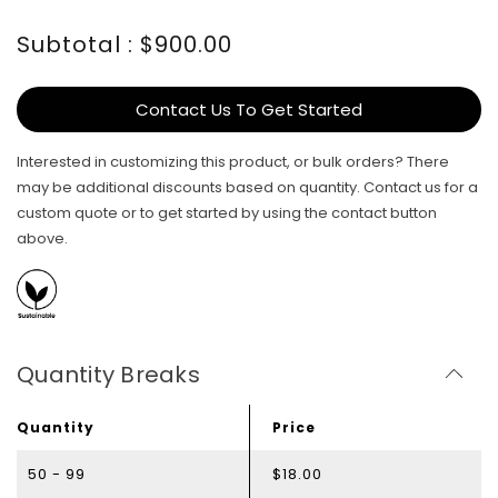
Subtotal : $900.00
Contact Us To Get Started
Interested in customizing this product, or bulk orders? There
may be additional discounts based on quantity. Contact us for a
custom quote or to get started by using the contact button
above.
Quantity Breaks
Quantity
Price
50 - 99
$18.00