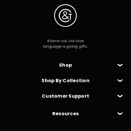
It turns out, our love
language is
giving gifts
.
Shop
Shop By Collection
Customer Support
Resources