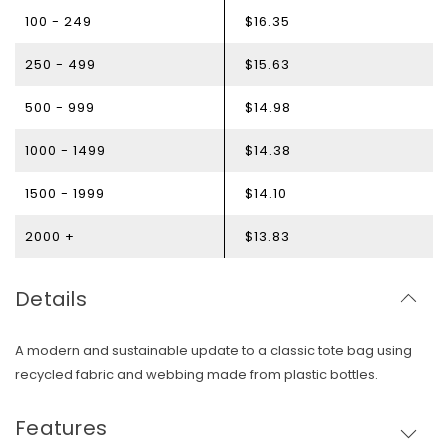
100 - 249
$16.35
250 - 499
$15.63
500 - 999
$14.98
1000 - 1499
$14.38
1500 - 1999
$14.10
2000 +
$13.83
Details
A modern and sustainable update to a classic tote bag using
recycled fabric and webbing made from plastic bottles.
Skip To Content
Features