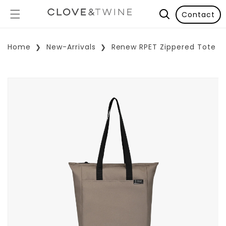
Contact
Home
New-Arrivals
Renew RPET Zippered Tote
p To Product Information