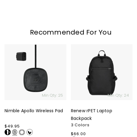
Recommended For You
Nimble
Renew
Apollo
rPET
Wireless
Laptop
Pad
Backpack
Min Qty: 25
Min Qty: 24
Nimble Apollo Wireless Pad
Renew rPET Laptop
Backpack
3 Colors
Regular
$49.95
price
Regular
$66.00