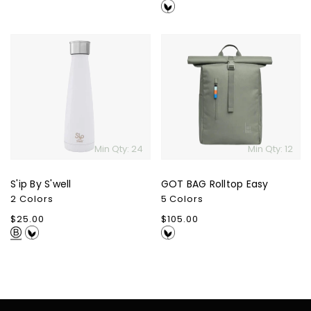
price
S'ip
GOT
By
BAG
S'well
Rolltop
Easy
Min Qty: 24
Min Qty: 12
S'ip By S'well
GOT BAG Rolltop Easy
2 Colors
5 Colors
Regular
$25.00
Regular
$105.00
price
price