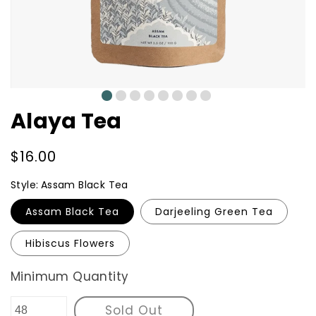
0
1
2
3
4
5
6
7
Alaya Tea
Regular
$16.00
price
Style:
Assam Black Tea
Assam Black Tea
Darjeeling Green Tea
Hibiscus Flowers
Minimum Quantity
Sold Out