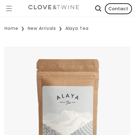
Contact
Home
New Arrivals
Alaya Tea
p To Product Information