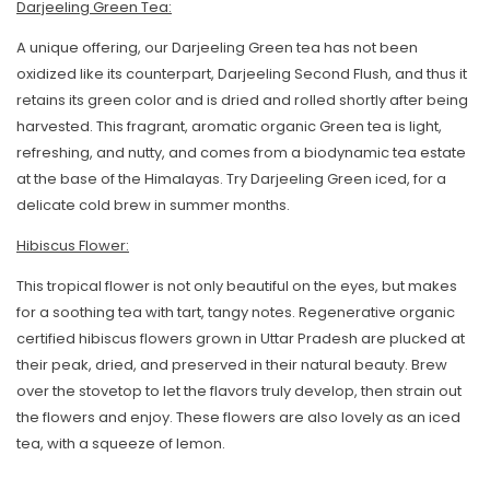
Darjeeling Green Tea:
A unique offering, our Darjeeling Green tea has not been
oxidized like its counterpart, Darjeeling Second Flush, and thus it
retains its green color and is dried and rolled shortly after being
harvested. This fragrant, aromatic organic Green tea is light,
refreshing, and nutty, and comes from a biodynamic tea estate
at the base of the Himalayas. Try Darjeeling Green iced, for a
Skip To Content
delicate cold brew in summer months.
Hibiscus Flower:
This tropical flower is not only beautiful on the eyes, but makes
for a soothing tea with tart, tangy notes. Regenerative organic
certified hibiscus flowers grown in Uttar Pradesh are plucked at
their peak, dried, and preserved in their natural beauty. Brew
over the stovetop to let the flavors truly develop, then strain out
the flowers and enjoy. These flowers are also lovely as an iced
tea, with a squeeze of lemon.