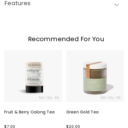
Features
Recommended For You
Fruit
Green
&
Gold
Berry
Tea
Oolong
Tea
Min Qty: 48
Min Qty: 48
Fruit & Berry Oolong Tea
Green Gold Tea
Regular
$7.00
Regular
$20.00