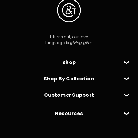
It turns out, our love
language is
giving gifts
.
Shop
Shop By Collection
Customer Support
Resources