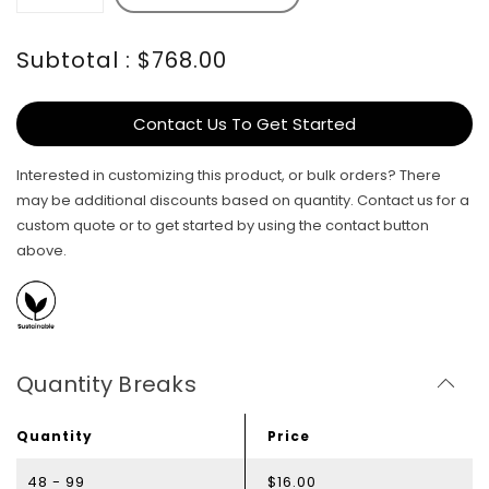
Subtotal : $768.00
Contact Us To Get Started
Interested in customizing this product, or bulk orders? There
may be additional discounts based on quantity. Contact us for a
custom quote or to get started by using the contact button
above.
Quantity Breaks
Quantity
Price
48 - 99
$16.00