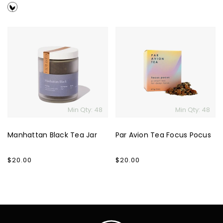
price
price
Manhattan
Par
Black
Avion
Tea
Tea
Jar
Focus
Pocus
Min Qty: 48
Min Qty: 48
Manhattan Black Tea Jar
Par Avion Tea Focus Pocus
Regular
$20.00
Regular
$20.00
price
price