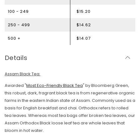
100 - 249
$15.20
250 - 499
$14.62
500 +
$14.07
Details
Assam Black Tea:
Awarded "
Most Eco-Friendly Black Tea
" by Bloomberg Green,
this robust, dark, fragrant black tea is from regenerative organic
farms in the eastern Indian state of Assam. Commonly used as a
basis for English breakfast and chai. Orthodox refers to rolled
tea leaves. Whereas most tea bags offer broken tea leaves, our
Assam Orthodox Black loose leaf tea are whole leaves that
bloom in hot water.