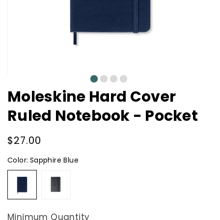
0
1
2
3
Moleskine Hard Cover
Ruled Notebook - Pocket
Regular
$27.00
price
Color:
Sapphire Blue
Sapphire
Black
Blue
Minimum Quantity