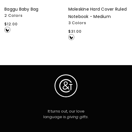
Baggu Baby Bag
Moleskine Hard Cover Ruled
2 Colors
Notebook - Medium
3 Colors
Regular
$12.00
price
Regular
$31.00
price
It turns out, our love
language is
giving gifts
.