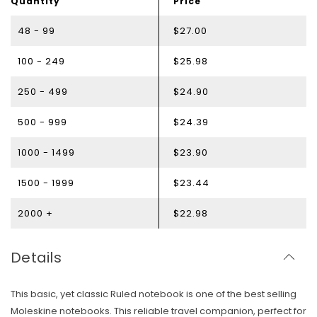
Quantity
Price
48 - 99
$27.00
100 - 249
$25.98
250 - 499
$24.90
500 - 999
$24.39
1000 - 1499
$23.90
1500 - 1999
$23.44
2000 +
$22.98
Details
This basic, yet classic Ruled notebook is one of the best selling
Moleskine notebooks.
This reliable travel companion, perfect for