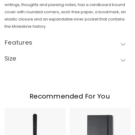
writings, thoughts and passing notes, has a cardboard bound
cover with rounded corners, acid-free paper, a bookmark, an
elastic closure and an expandable inner pocket that contains
Skip To Content
the Moleskine history.
Features
Size
Recommended For You
Moleskine
Moleskine
GO
Hard
Pen
Cover
Ruled