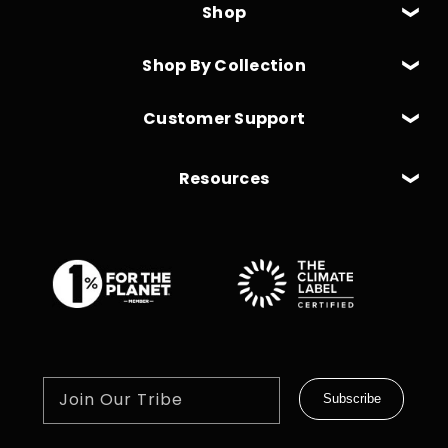
Shop
Shop By Collection
Customer Support
Resources
Join Our Tribe
Subscribe