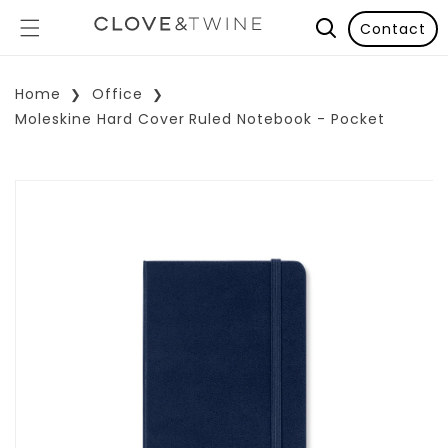
Contact
Home
Office
Moleskine Hard Cover Ruled Notebook - Pocket
p To Product Information