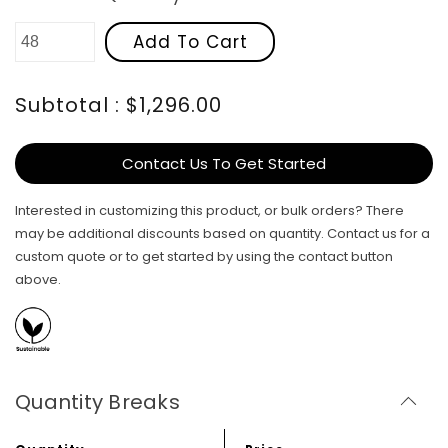
Add To Cart
Subtotal : $1,296.00
Contact Us To Get Started
Interested in customizing this product, or bulk orders? There
may be additional discounts based on quantity. Contact us for a
custom quote or to get started by using the contact button
above.
Quantity Breaks