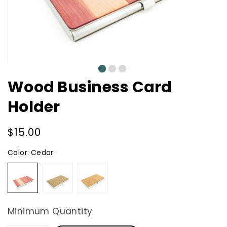
0
1
2
Wood Business Card
Holder
Regular
$15.00
price
Color:
Cedar
Cedar
Walnut
Mahogany
Minimum Quantity