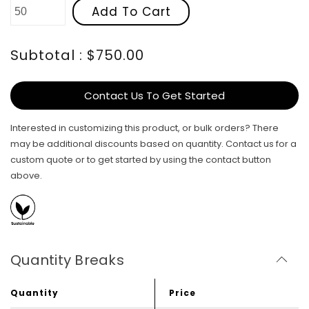
Add To Cart
Subtotal : $750.00
Contact Us To Get Started
Interested in customizing this product, or bulk orders? There
may be additional discounts based on quantity. Contact us for a
custom quote or to get started by using the contact button
above.
Quantity Breaks
Quantity
Price