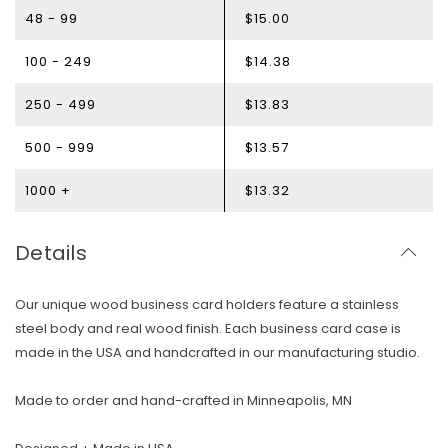
48 - 99
$15.00
100 - 249
$14.38
250 - 499
$13.83
500 - 999
$13.57
1000 +
$13.32
Details
Our unique wood business card holders feature a stainless
steel body and real wood finish. Each business card case is
made in the USA and handcrafted in our manufacturing studio.
Skip To Content
Made to order and hand-crafted in Minneapolis, MN