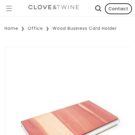
Contact
Home
Office
Wood Business Card Holder
p To Product Information