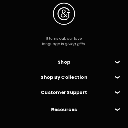
It turns out, our love
language is
giving gifts
.
Shop
Shop By Collection
Customer Support
Resources