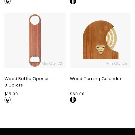
price
price
Wood
Wood
Bottle
Turning
Opener
Calendar
Min Qty: 72
Min Qty: 25
Wood Bottle Opener
Wood Turning Calendar
3 Colors
Regular
$15.00
Regular
$60.00
price
price