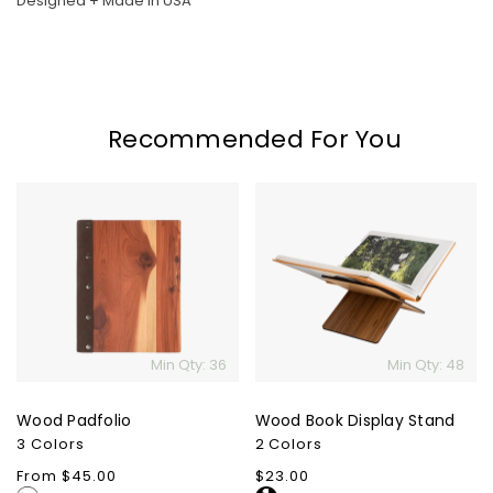
Designed + Made in USA
Recommended For You
Wood
Wood
Padfolio
Book
Display
Stand
Min Qty: 36
Min Qty: 48
Wood Padfolio
Wood Book Display Stand
3 Colors
2 Colors
Regular
From $45.00
Regular
$23.00