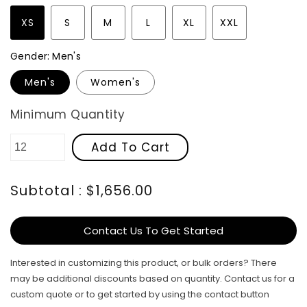
XS
S
M
L
XL
XXL
Gender:
Men's
Men's
Women's
Minimum Quantity
Add To Cart
Subtotal : $1,656.00
Contact Us To Get Started
Interested in customizing this product, or bulk orders? There
may be additional discounts based on quantity. Contact us for a
custom quote or to get started by using the contact button