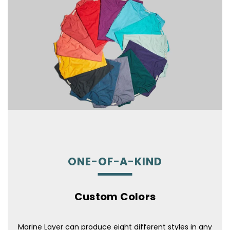
ONE-OF-A-KIND
Custom Colors
Marine Layer can produce eight different styles in any