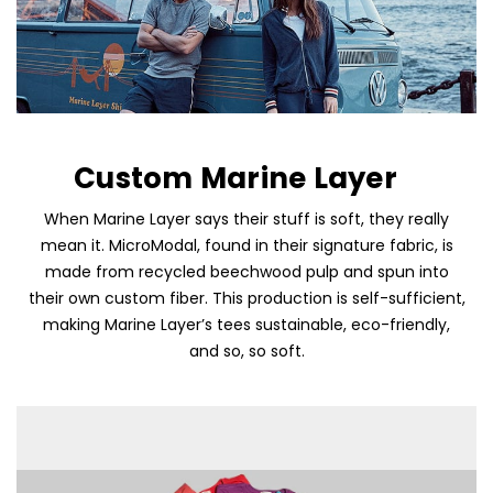
Custom Marine Layer
When Marine Layer says their stuff is soft, they really
mean it. MicroModal, found in their signature fabric, is
Skip To Content
made from recycled beechwood pulp and spun into
their own custom fiber. This production is self-sufficient,
making Marine Layer’s tees sustainable, eco-friendly,
and so, so soft.