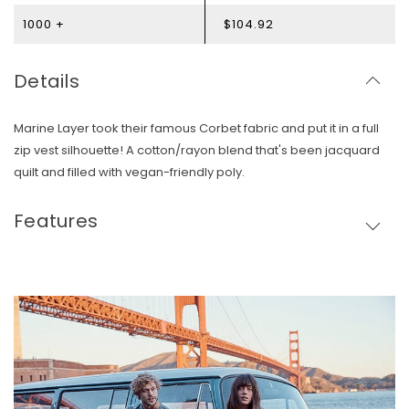
1000 +
$104.92
Details
Marine Layer took their famous Corbet fabric and put it in a full
zip vest silhouette! A cotton/rayon blend that's been jacquard
quilt and filled with vegan-friendly poly.
Features