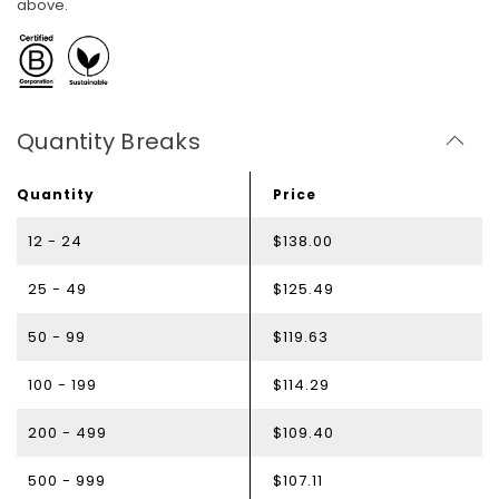
above.
Quantity Breaks
Quantity
Price
12 - 24
$138.00
25 - 49
$125.49
50 - 99
$119.63
100 - 199
$114.29
200 - 499
$109.40
500 - 999
$107.11