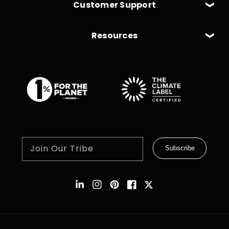
Customer Support
Resources
Join Our Tribe
Subscribe
Instagram
Pinterest
Facebook
Twitter