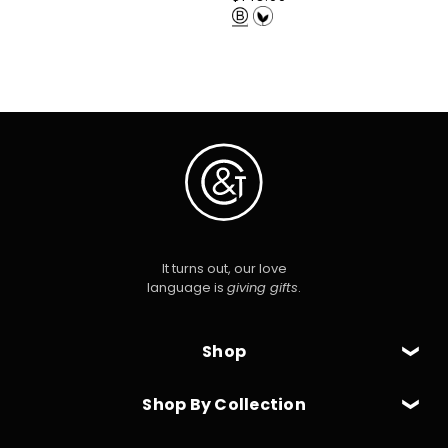
price
It turns out, our love
language is
giving gifts
.
Shop
Shop By Collection