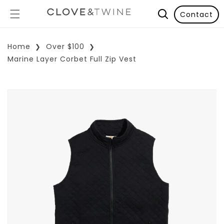
Contact
Home
Over $100
Marine Layer Corbet Full Zip Vest
p To Product Information