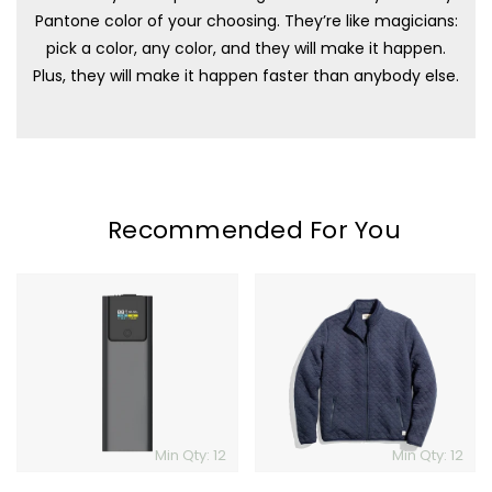
Pantone color of your choosing. They’re like magicians:
pick a color, any color, and they will make it happen.
Plus, they will make it happen faster than anybody else.
Recommended For You
Galaxy
Marine
2.0
Layer
Powerbank
Corbet
Full
Zip
Jacket
Min Qty: 12
Min Qty: 12