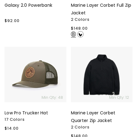
Galaxy 2.0 Powerbank
Marine Layer Corbet Full Zip
Jacket
2 Colors
Regular
$92.00
price
Regular
$148.00
price
Low
Marine
Pro
Layer
Trucker
Corbet
Hat
Quarter
Zip
Jacket
Min Qty: 48
Min Qty: 12
Low Pro Trucker Hat
Marine Layer Corbet
17 Colors
Quarter Zip Jacket
2 Colors
Regular
$14.00
price
Regular
$148.00