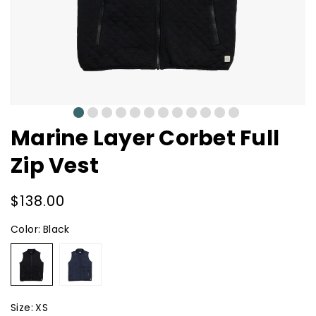
0
1
2
3
4
5
6
7
8
9
10
11
Marine Layer Corbet Full
Zip Vest
Regular
$138.00
price
Color:
Black
Black
Navy
Size:
XS