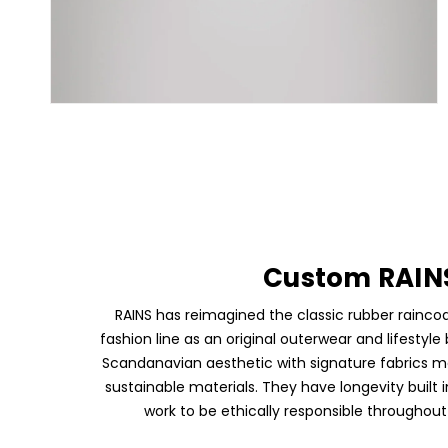
Custom RAIN
RAINS has reimagined the classic rubber rainco
fashion line as an original outerwear and lifestyl
Scandanavian aesthetic with signature fabrics 
sustainable materials. They have longevity built 
work to be ethically responsible throughout 
Skip To Content