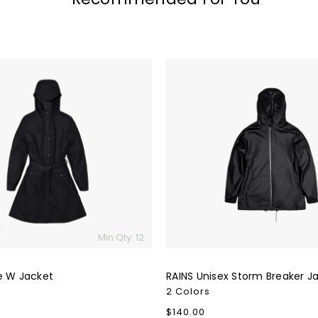
RAINS
Unisex
Storm
Breaker
Jacket
Min Qty: 12
e W Jacket
RAINS Unisex Storm Breaker J
2 Colors
Regular
$140.00