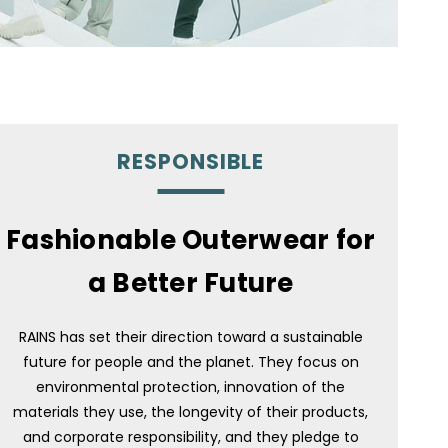
RESPONSIBLE
Fashionable Outerwear for
a Better Future
RAINS has set their direction toward a sustainable
future for people and the planet. They focus on
environmental protection, innovation of the
materials they use, the longevity of their products,
and corporate responsibility, and they pledge to