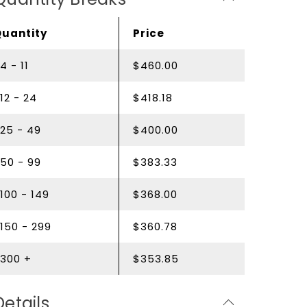
Quantity
Price
4 - 11
$460.00
12 - 24
$418.18
25 - 49
$400.00
50 - 99
$383.33
100 - 149
$368.00
150 - 299
$360.78
300 +
$353.85
Details