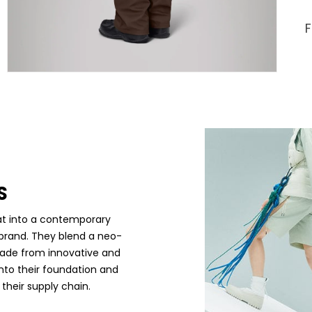
S
at into a contemporary
e brand. They blend a neo-
made from innovative and
into their foundation and
their supply chain.