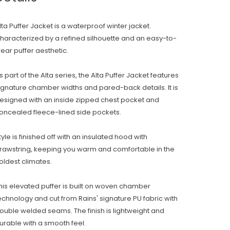
lta Puffer Jacket is a waterproof winter jacket.
haracterized by a refined silhouette and an easy-to-
ear puffer aesthetic.
s part of the Alta series, the Alta Puffer Jacket features
ignature chamber widths and pared-back details. It is
esigned with an inside zipped chest pocket and
oncealed fleece-lined side pockets.
tyle is finished off with an insulated hood with
rawstring, keeping you warm and comfortable in the
oldest climates.
his elevated puffer is built on woven chamber
echnology and cut from Rains' signature PU fabric with
ouble welded seams. The finish is lightweight and
urable with a smooth feel.