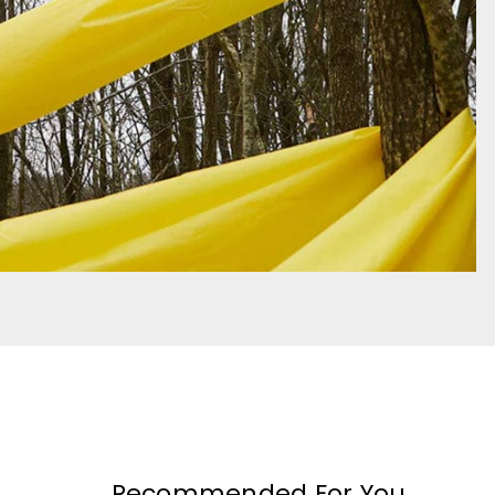
Recommended For You