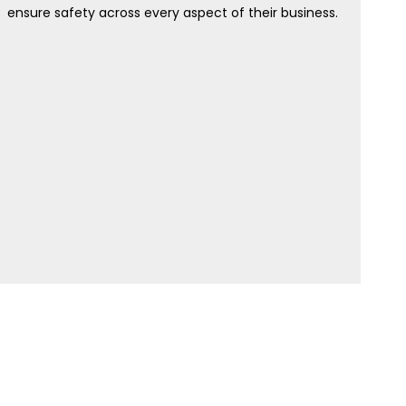
ensure safety across every aspect of their business.