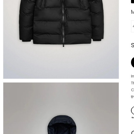
I
T
C
t