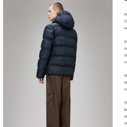
A
C
w
A
s
d
c
S
d
c
T
t
d
d