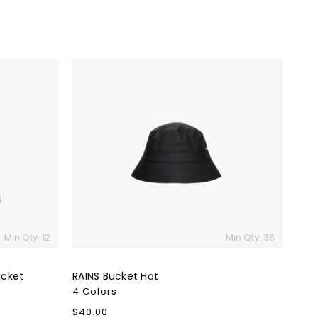
RAINS
Bucket
Hat
Min Qty: 12
Min Qty: 36
acket
RAINS Bucket Hat
4 Colors
Regular
$40.00