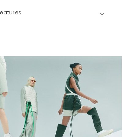
Features