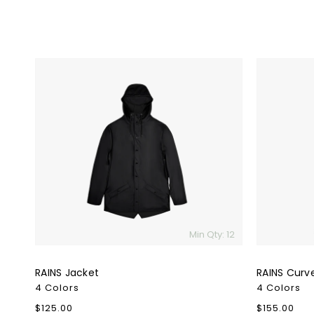
RAINS
RAINS
Jacket
Curve
W
Jacket
Min Qty: 12
RAINS Jacket
RAINS Curv
4 Colors
4 Colors
Regular
$125.00
Regular
$155.00