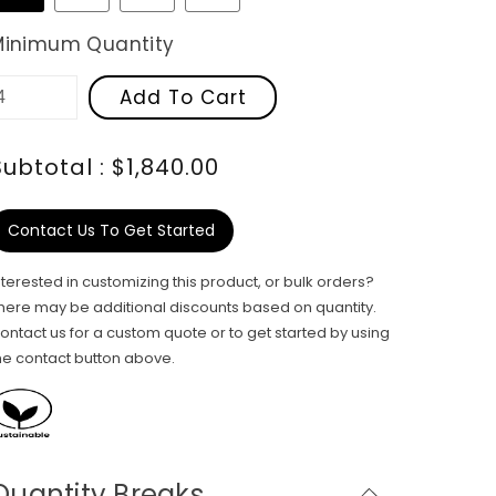
Minimum Quantity
Add To Cart
Subtotal : $1,840.00
Contact Us To Get Started
nterested in customizing this product, or bulk orders?
here may be additional discounts based on quantity.
ontact us for a custom quote or to get started by using
he contact button above.
Quantity Breaks