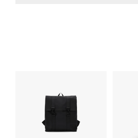
RAINS
Fellow
MSN
Carter
Bag
Move
Mug
-
12oz