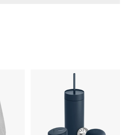
Fellow
Carter
3-
in-
1
Lid
System