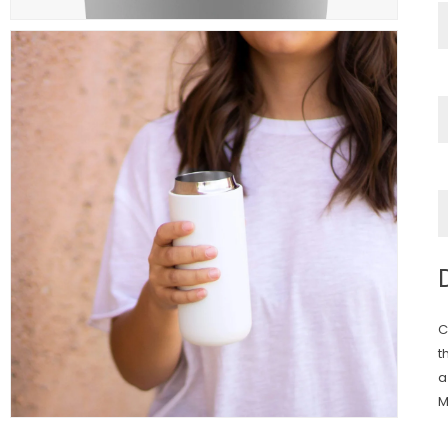
C
t
a
M