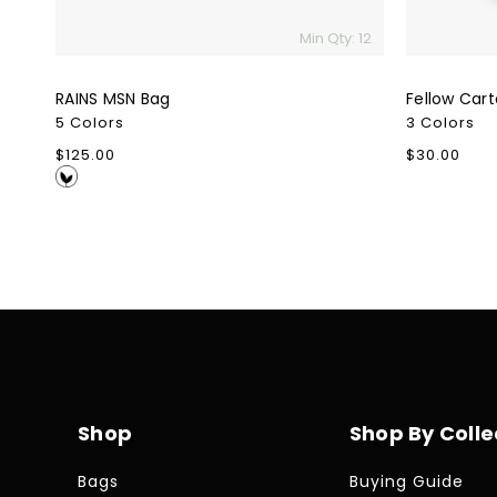
Min Qty: 12
RAINS MSN Bag
Fellow Car
5 Colors
3 Colors
Regular
$125.00
Regular
$30.00
price
price
Shop
Shop By Colle
Bags
Buying Guide