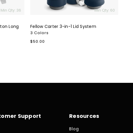
Min Qty: 36
Min Qty: 60
tton Long
Fellow Carter 3-in-1 Lid System
3 Colors
Regular
$50.00
price
tomer Support
Resources
Blog