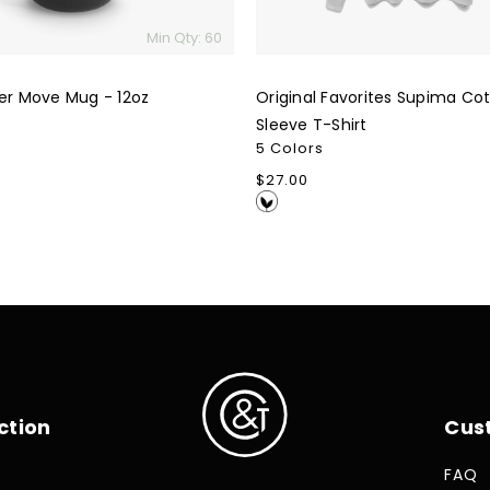
Min Qty: 60
ter Move Mug - 12oz
Original Favorites Supima Co
Sleeve T-Shirt
5 Colors
Regular
$27.00
price
ction
Cus
FAQ