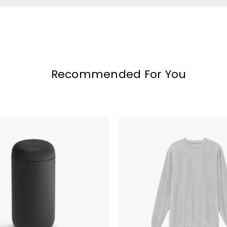
Recommended For You
Original
Favorites
Supima
Cotton
Long
Sleeve
T-
Shirt