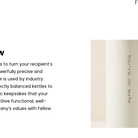
w
s to turn your recipient’s
werfully precise and
r is used by industry
ectly balanced kettles to
ic keepsakes that your
 Give functional, well-
any’s values with Fellow