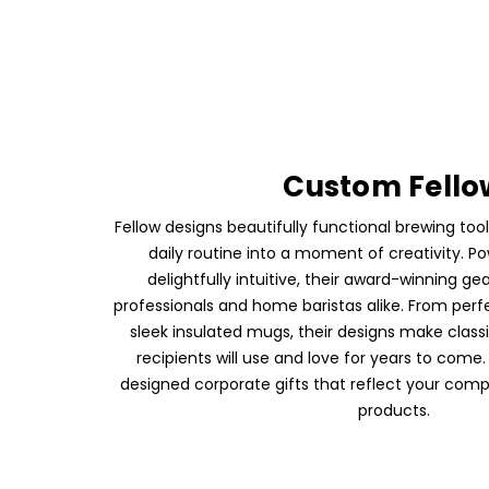
Custom Fello
Fellow designs beautifully functional brewing tool
daily routine into a moment of creativity. Po
delightfully intuitive, their award-winning gea
professionals and home baristas alike. From perf
sleek insulated mugs, their designs make class
recipients will use and love for years to come.
designed corporate gifts that reflect your comp
products.