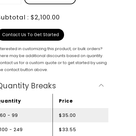
Subtotal : $2,100.00
Contact Us To Get Started
nterested in customizing this product, or bulk orders?
here may be additional discounts based on quantity.
ontact us for a custom quote or to get started by using
he contact button above.
Quantity Breaks
Quantity
Price
60 - 99
$35.00
100 - 249
$33.55