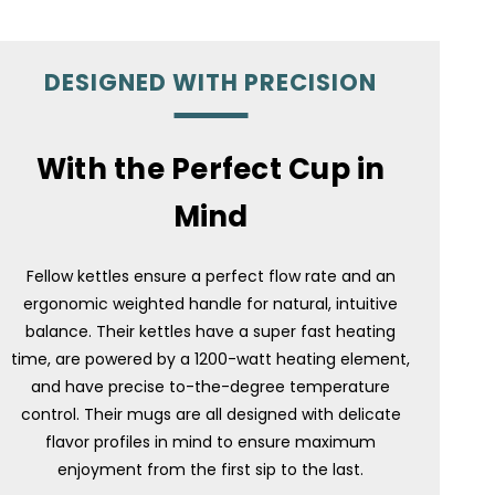
DESIGNED WITH PRECISION
With the Perfect Cup in
Mind
Fellow kettles ensure a perfect flow rate and an
ergonomic weighted handle for natural, intuitive
balance. Their kettles have a super fast heating
time, are powered by a 1200-watt heating element,
and have precise to-the-degree temperature
control. Their mugs are all designed with delicate
flavor profiles in mind to ensure maximum
enjoyment from the first sip to the last.