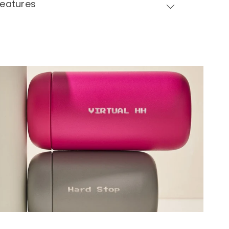
Features