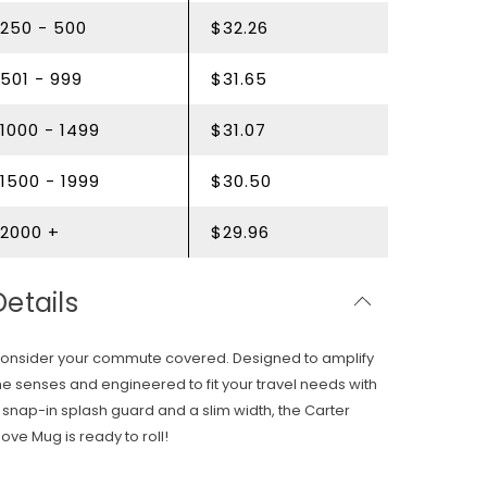
250 - 500
$32.26
501 - 999
$31.65
1000 - 1499
$31.07
1500 - 1999
$30.50
2000 +
$29.96
Details
onsider your commute covered. Designed to amplify
he senses and engineered to fit your travel needs with
 snap-in splash guard and a slim width, the Carter
ove Mug is ready to roll!