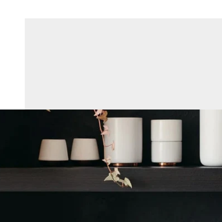
Skip To Content