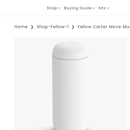
Shop
Buying Guide
Kits
Translation
Translation
Translation
missing:
missing:
missing:
en.layout.navigation.expand
en.layout.navigation.expand
en.layout.navi
Home
Shop-Fellow-1
Fellow Carter Move Mu
Skip To Product Information