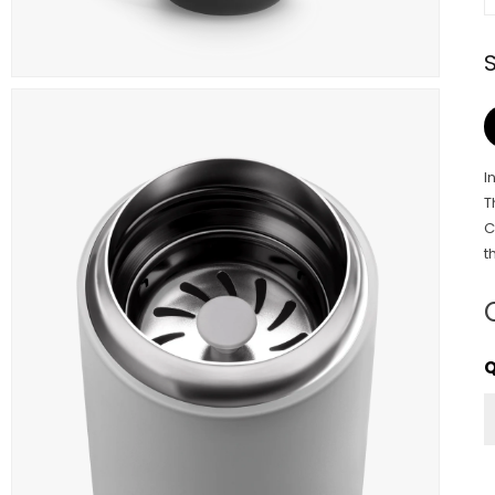
I
T
C
t