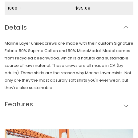
1000 +
$35.09
Details
Marine Layer unisex crews are made with their custom Signature
Fabric: 50% Supima Cotton and 50% MicroModal. Modal comes
from recycled beechwood, which is a natural and sustainable
source of raw material. These crews are all made in CA (by
adults). These shirts are the reason why Marine Layer exists. Not
only are they the most absurdly soft shirts you'll ever wear, but
they're also sustainable.
Features