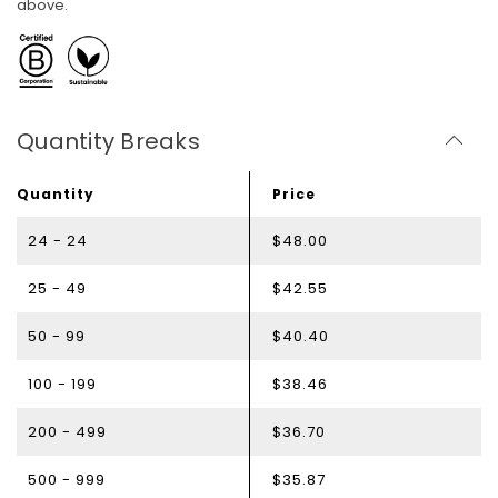
above.
Quantity Breaks
Quantity
Price
24 - 24
$48.00
25 - 49
$42.55
50 - 99
$40.40
100 - 199
$38.46
200 - 499
$36.70
500 - 999
$35.87