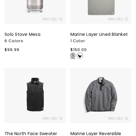
Min Qty: 12
Min Qty: 12
Solo Stove Mesa
Marine Layer Lined Blanket
6 Colors
1 Color
Regular
$99.99
Regular
$150.00
price
price
The
Marine
North
Layer
Face
Reversible
Sweater
Corbet
Fleece
Pullover
Vest
Min Qty: 12
Min Qty: 12
The North Face Sweater
Marine Layer Reversible