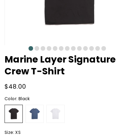
0
1
2
3
4
5
6
7
8
9
10
11
12
Marine Layer Signature
Crew T-Shirt
Regular
$48.00
price
Color:
Black
Black
Faded
White
Navy
Size:
XS