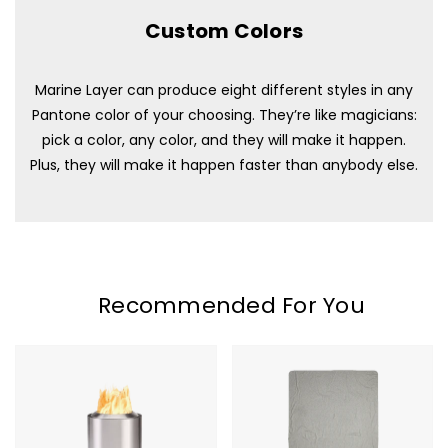
Custom Colors
Marine Layer can produce eight different styles in any
Pantone color of your choosing. They’re like magicians:
pick a color, any color, and they will make it happen.
Plus, they will make it happen faster than anybody else.
Recommended For You
Solo
Marine
Stove
Layer
Mesa
Lined
Blanket