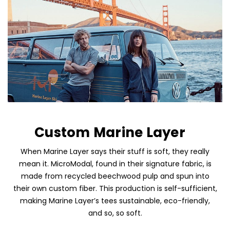
Custom Marine Layer
Skip To Content
When Marine Layer says their stuff is soft, they really
mean it. MicroModal, found in their signature fabric, is
made from recycled beechwood pulp and spun into
their own custom fiber. This production is self-sufficient,
making Marine Layer’s tees sustainable, eco-friendly,
and so, so soft.