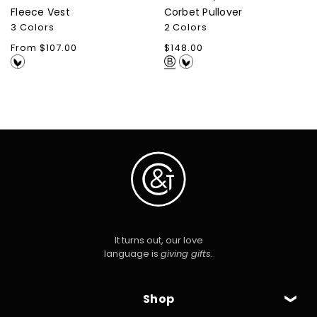
Fleece Vest
Corbet Pullover
3 Colors
2 Colors
Regular
From $107.00
Regular
$148.00
price
price
It turns out, our love
language is
giving gifts
.
Shop