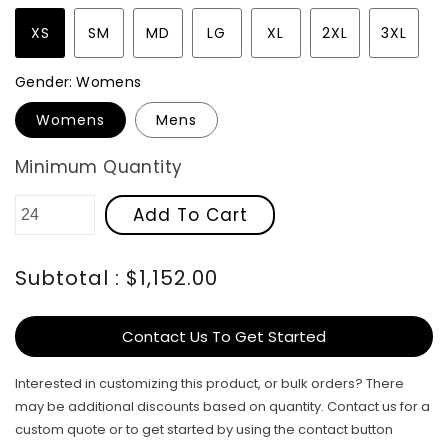
XS
SM
MD
LG
XL
2XL
3XL
Gender:
Womens
Womens
Mens
Minimum Quantity
Add To Cart
Subtotal : $1,152.00
Contact Us To Get Started
Interested in customizing this product, or bulk orders? There
may be additional discounts based on quantity. Contact us for a
custom quote or to get started by using the contact button