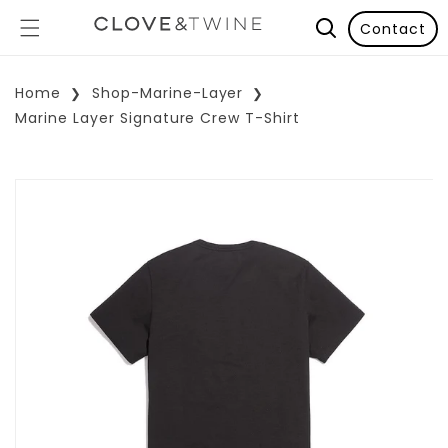
Contact
Home
Shop-Marine-Layer
Marine Layer Signature Crew T-Shirt
p To Product Information