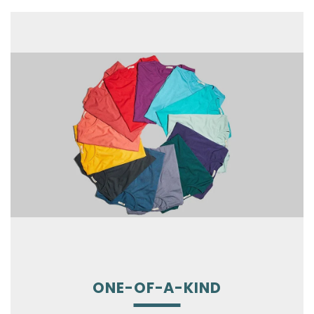
ONE-OF-A-KIND