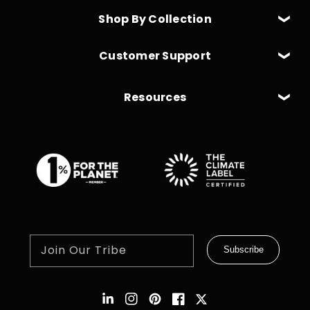
Shop By Collection
Customer Support
Resources
Join Our Tribe
Subscribe
Instagram
Pinterest
Facebook
Twitter