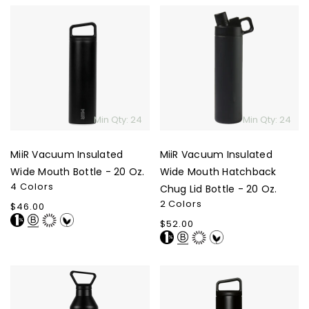
MiiR
MiiR
Vacuum
Vacuum
Insulated
Insulated
Wide
Wide
Mouth
Mouth
Bottle
Hatchback
-
Chug
Min Qty: 24
Min Qty: 24
20
Lid
Oz.
Bottle
MiiR Vacuum Insulated
MiiR Vacuum Insulated
-
20
Wide Mouth Bottle - 20 Oz.
Wide Mouth Hatchback
4 Colors
Oz.
Chug Lid Bottle - 20 Oz.
2 Colors
Regular
$46.00
price
Regular
$52.00
price
MiiR
MiiR
Vacuum
Climate+
Insulated
Wide