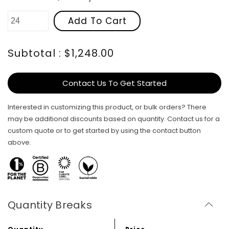
Add To Cart
Subtotal : $1,248.00
Contact Us To Get Started
Interested in customizing this product, or bulk orders? There
may be additional discounts based on quantity. Contact us for a
custom quote or to get started by using the contact button
above.
Quantity Breaks