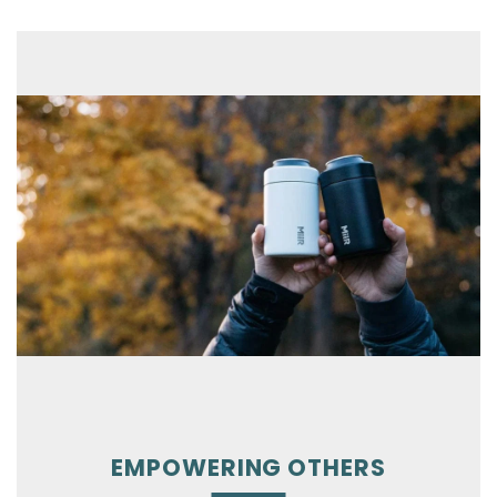
EMPOWERING OTHERS