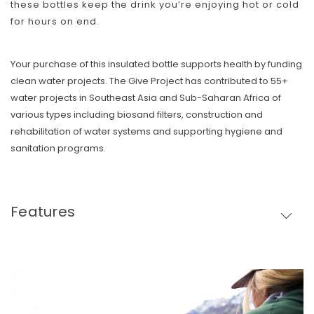
these bottles keep the drink you’re enjoying hot or cold
for hours on end.
Your purchase of this insulated bottle supports health by funding
clean water projects. The Give Project has contributed to 55+
water projects in Southeast Asia and Sub-Saharan Africa of
various types including biosand filters, construction and
rehabilitation of water systems and supporting hygiene and
sanitation programs.
Features