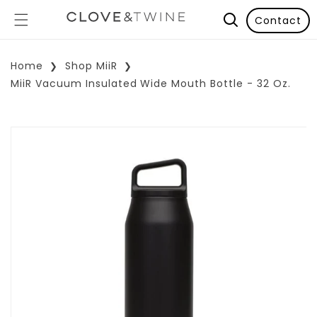
Contact
Home
Shop MiiR
MiiR Vacuum Insulated Wide Mouth Bottle - 32 Oz.
p To Product Information