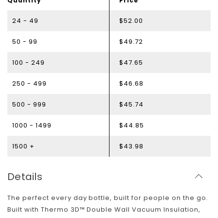
Quantity
Price
24 - 49
$52.00
50 - 99
$49.72
100 - 249
$47.65
250 - 499
$46.68
500 - 999
$45.74
1000 - 1499
$44.85
1500 +
$43.98
Details
The perfect every day bottle, built for people on the go.
Built with Thermo 3D™ Double Wall Vacuum Insulation,