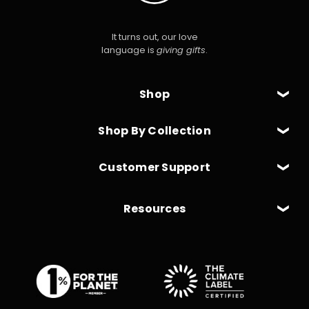
It turns out, our love
language is
giving gifts
.
Shop
Shop By Collection
Customer Support
Resources