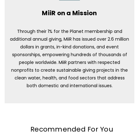
MiiR on a Mission
Through their 1% for the Planet membership and
additional annual giving, MiiR has issued over 2.6 million
dollars in grants, in-kind donations, and event
sponsorships, empowering hundreds of thousands of
people worldwide. MiiR partners with respected
nonprofits to create sustainable giving projects in the
clean water, health, and food sectors that address
both domestic and international issues.
Recommended For You