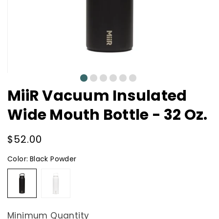
0
1
2
3
4
5
MiiR Vacuum Insulated
Wide Mouth Bottle - 32 Oz.
Regular
$52.00
price
Color:
Black Powder
Black
White
Powder
Powder
Minimum Quantity