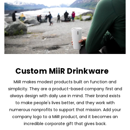
Custom MiiR Drinkware
MiiR makes modest products built on function and
simplicity. They are a product-based company first and
always design with daily use in mind. Their brand exists
to make people's lives better, and they work with
Skip To Content
numerous nonprofits to support that mission. Add your
company logo to a MiiR product, and it becomes an
incredible corporate gift that gives back.