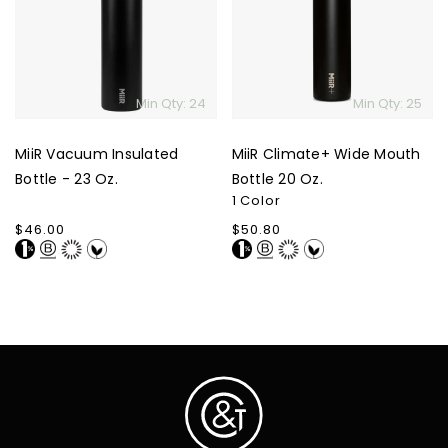
Bottle
Mouth
-
Bottle
23
20
Oz.
Oz.
Min Qty: 24
Min Qty: 25
MiiR Vacuum Insulated
MiiR Climate+ Wide Mouth
Bottle - 23 Oz.
Bottle 20 Oz.
1 Color
Regular
$46.00
Regular
$50.80
price
price