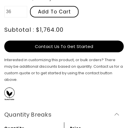
Add To Cart
Subtotal : $1,764.00
Contact Us To Get Started
Interested in customizing this product, or bulk orders? There
may be additional discounts based on quantity. Contact us for a
custom quote or to get started by using the contact button
above.
Quantity Breaks