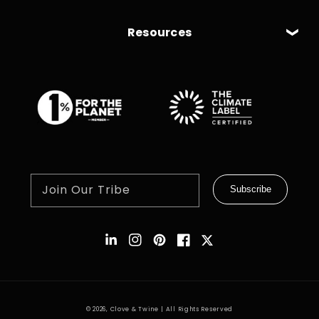
Resources
Join Our Tribe
Subscribe
Instagram
Pinterest
Facebook
Twitter
© 2026,
Clove & Twine
| All Rights Reserved