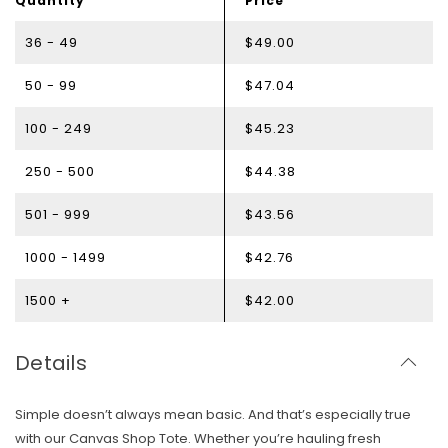
Quantity
Price
36 - 49
$49.00
50 - 99
$47.04
100 - 249
$45.23
250 - 500
$44.38
501 - 999
$43.56
1000 - 1499
$42.76
1500 +
$42.00
Details
Simple doesn’t always mean basic. And that’s especially true
with our Canvas Shop Tote. Whether you’re hauling fresh