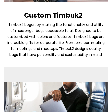
Custom Timbuk2
Timbuk2 began by making the functionality and utility
of messenger bags accessible to all. Designed to be
customized with colors and features, Timbuk2 bags are
incredible gifts for corporate life. From bike commuting
to meetings and meetups, Timbuk2 designs quality
bags that have personality and sustainability in mind.
Skip To Content