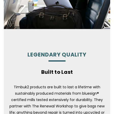
LEGENDARY QUALITY
Built to Last
Timbuk2 products are built to last a lifetime with
sustainably produced materials from bluesign®
certified mills tested extensively for durability. They
partner with The Renewal Workshop to give bags new
life; anything beyond repair is turned into upcycled or