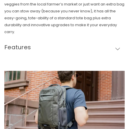
veggies from the local farmer’s market or just want an extra bag
you can stow away (because you never know), it has all the
easy-going, tote-ability of a standard tote bag plus extra
durability and innovative upgrades to make it your everyday
carry.
Features