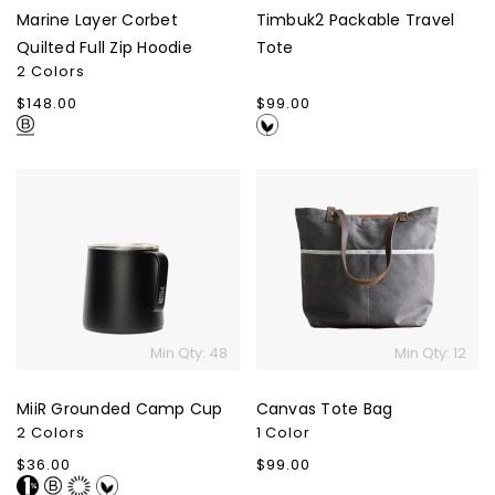
Marine Layer Corbet
Timbuk2 Packable Travel
Quilted Full Zip Hoodie
Tote
2 Colors
Regular
$148.00
Regular
$99.00
price
price
MiiR
Canvas
Grounded
Tote
Camp
Bag
Cup
Min Qty: 48
Min Qty: 12
MiiR Grounded Camp Cup
Canvas Tote Bag
2 Colors
1 Color
Regular
$36.00
Regular
$99.00
price
price