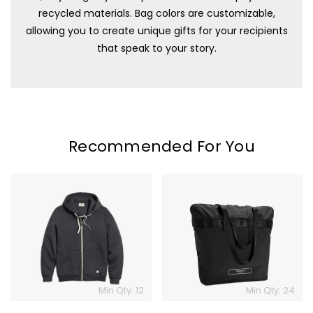
recycled materials. Bag colors are customizable,
allowing you to create unique gifts for your recipients
that speak to your story.
Recommended For You
Marine
Timbuk2
Layer
Packable
Corbet
Travel
Quilted
Tote
Full
Zip
Hoodie
Min Qty: 12
Min Qty: 24