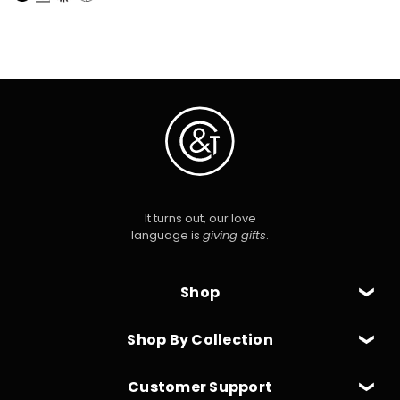
It turns out, our love
language is
giving gifts
.
Shop
Shop By Collection
Customer Support