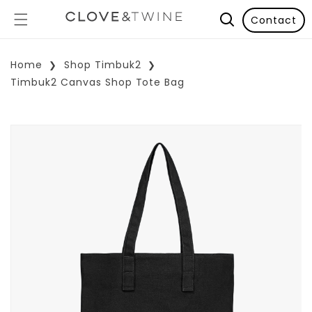
Contact
Home
Shop Timbuk2
Timbuk2 Canvas Shop Tote Bag
p To Product Information