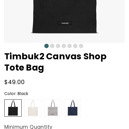
0
1
2
3
4
5
6
Timbuk2 Canvas Shop
Tote Bag
Regular
$49.00
price
Color:
Black
Black
Natural
Grey
Navy
Minimum Quantity