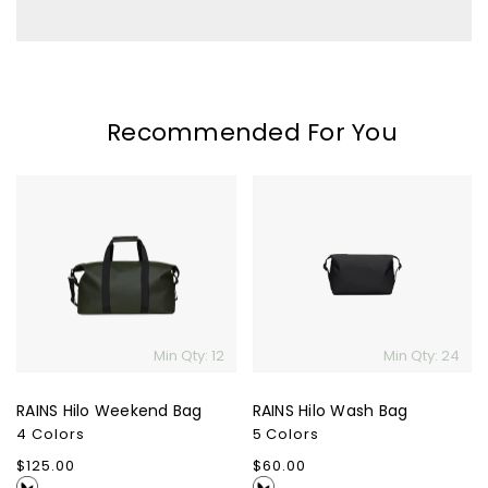
Recommended For You
RAINS
RAINS
Hilo
Hilo
Weekend
Wash
Bag
Bag
Min Qty: 12
Min Qty: 24
RAINS Hilo Weekend Bag
RAINS Hilo Wash Bag
4 Colors
5 Colors
Regular
$125.00
Regular
$60.00
price
price