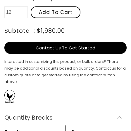
Add To Cart
Subtotal : $1,980.00
Contact Us To Get Started
Interested in customizing this product, or bulk orders? There
may be additional discounts based on quantity. Contact us for a
custom quote or to get started by using the contact button
above.
Quantity Breaks