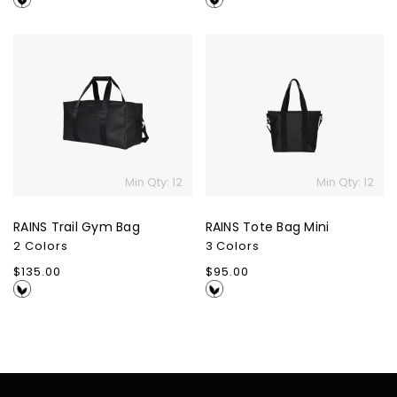
RAINS
RAINS
Trail
Tote
Gym
Bag
Bag
Mini
Min Qty: 12
Min Qty: 12
RAINS Trail Gym Bag
RAINS Tote Bag Mini
2 Colors
3 Colors
Regular
$135.00
Regular
$95.00
price
price