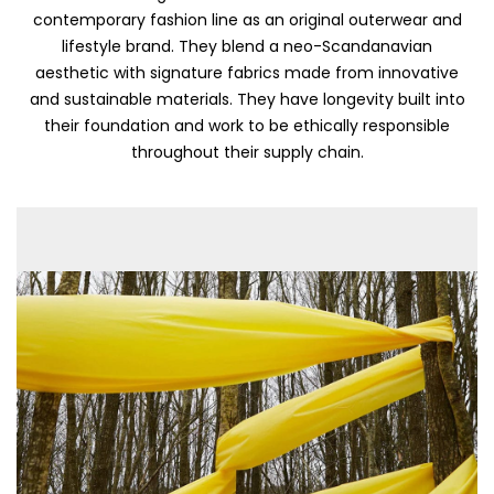
contemporary fashion line as an original outerwear and
lifestyle brand. They blend a neo-Scandanavian
aesthetic with signature fabrics made from innovative
and sustainable materials. They have longevity built into
their foundation and work to be ethically responsible
throughout their supply chain.