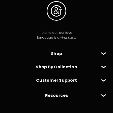
It turns out, our love
language is
giving gifts
.
Shop
Shop By Collection
Customer Support
Resources