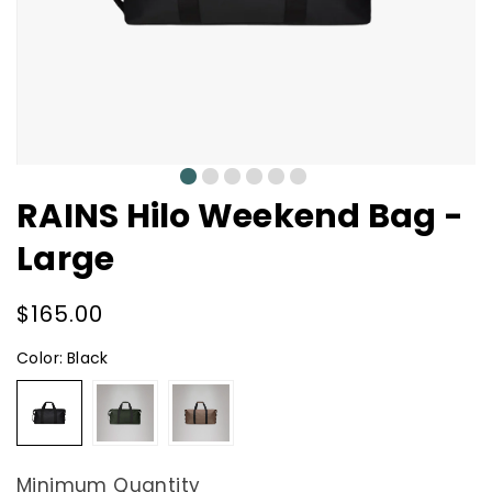
0
1
2
3
4
5
RAINS Hilo Weekend Bag -
Large
Regular
$165.00
price
Color:
Black
Black
Green
Shade
Minimum Quantity