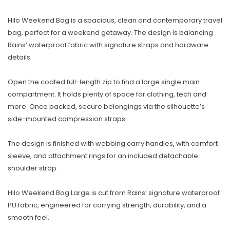
Hilo Weekend Bag is a spacious, clean and contemporary travel
bag, perfect for a weekend getaway. The design is balancing
Rains’ waterproof fabric with signature straps and hardware
details.
Open the coated full-length zip to find a large single main
compartment. It holds plenty of space for clothing, tech and
more. Once packed, secure belongings via the silhouette’s
side-mounted compression straps.
The design is finished with webbing carry handles, with comfort
sleeve, and attachment rings for an included detachable
shoulder strap.
Hilo Weekend Bag Large is cut from Rains’ signature waterproof
PU fabric, engineered for carrying strength, durability, and a
smooth feel.