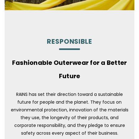
RESPONSIBLE
Fashionable Outerwear for a Better
Future
RAINS has set their direction toward a sustainable
future for people and the planet. They focus on
environmental protection, innovation of the materials
they use, the longevity of their products, and
corporate responsibility, and they pledge to ensure
safety across every aspect of their business.