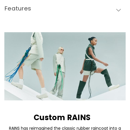
Features
Custom RAINS
Skip To Content
RAINS has reimagined the classic rubber raincoat into a