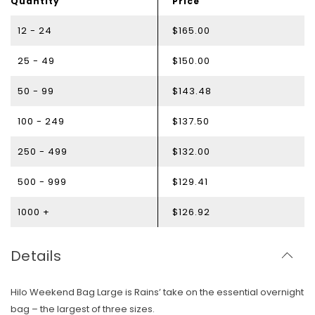
Quantity
Price
12 - 24
$165.00
25 - 49
$150.00
50 - 99
$143.48
100 - 249
$137.50
250 - 499
$132.00
500 - 999
$129.41
1000 +
$126.92
Details
Hilo Weekend Bag Large is Rains’ take on the essential overnight
bag – the largest of three sizes.