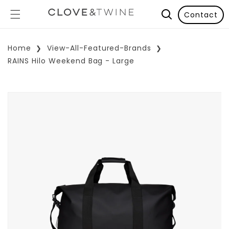
Contact
Home
View-All-Featured-Brands
RAINS Hilo Weekend Bag - Large
p To Product Information