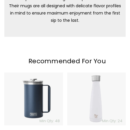
Their mugs are all designed with delicate flavor profiles
in mind to ensure maximum enjoyment from the first
sip to the last.
Recommended For You
YETI
S'ip
Rambler
By
French
S'well
Press
Min Qty: 48
Min Qty: 24