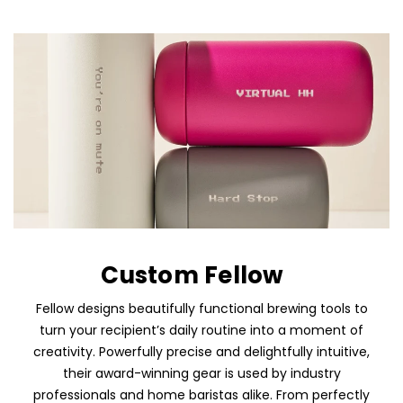
Custom Fellow
Fellow designs beautifully functional brewing tools to
turn your recipient’s daily routine into a moment of
creativity. Powerfully precise and delightfully intuitive,
their award-winning gear is used by industry
professionals and home baristas alike. From perfectly
Skip To Content