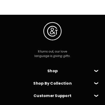
It turns out, our love
language is
giving gifts
.
Shop
Shop By Collection
Customer Support