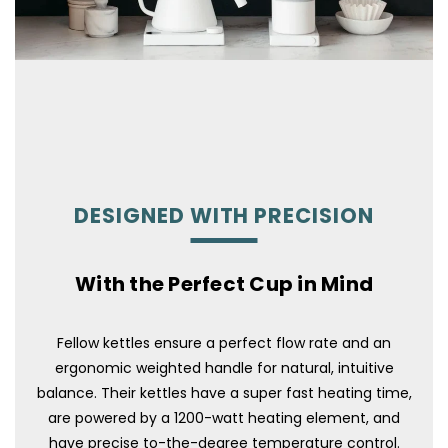
DESIGNED WITH PRECISION
With the Perfect Cup in Mind
Fellow kettles ensure a perfect flow rate and an
ergonomic weighted handle for natural, intuitive
balance. Their kettles have a super fast heating time,
are powered by a 1200-watt heating element, and
have precise to-the-degree temperature control.