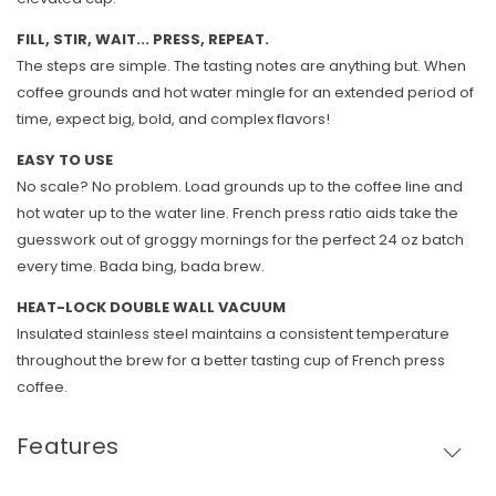
FILL, STIR, WAIT... PRESS, REPEAT.
The steps are simple. The tasting notes are anything but. When
coffee grounds and hot water mingle for an extended period of
time, expect big, bold, and complex flavors!
EASY TO USE
No scale? No problem. Load grounds up to the coffee line and
hot water up to the water line. French press ratio aids take the
guesswork out of groggy mornings for the perfect 24 oz batch
every time. Bada bing, bada brew.
HEAT-LOCK DOUBLE WALL VACUUM
Insulated stainless steel maintains a consistent temperature
throughout the brew for a better tasting cup of French press
coffee.
Features