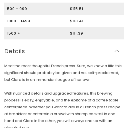
500 - 999
$115.51
1000 - 1499
$113.41
1500 +
$111.39
Details
Meet the most thoughtful French press. Sure, we know a title this
significant should probably be given and not self-proclaimed,
but Clara is in an immersion league of her own.
With nuanced details and upgraded features, this brewing
process is easy, enjoyable, and the epitome of a coffee table
centerpiece. Whether you want to dial in a French press recipe
at breakfast or entertain a crowd with shrimp cocktail in one
hand and Clara in the other, you will always end up with an
elevated cup.