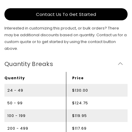
Contact Us To Get Started
Interested in customizing this product, or bulk orders? There
may be additional discounts based on quantity. Contact us for a
custom quote or to get started by using the contact button
above.
Quantity Breaks
Quantity
Price
24 - 49
$130.00
50 - 99
$124.75
100 - 199
$119.95
200 - 499
$117.69