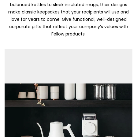
balanced kettles to sleek insulated mugs, their designs
make classic keepsakes that your recipients will use and
love for years to come. Give functional, well-designed
corporate gifts that reflect your company’s values with
Fellow products.