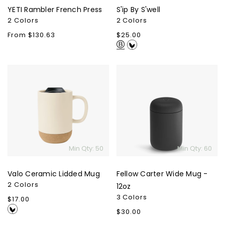
YETI Rambler French Press
S'ip By S'well
2 Colors
2 Colors
Regular
From $130.63
Regular
$25.00
price
price
Valo
Fellow
Ceramic
Carter
Lidded
Wide
Mug
Mug
-
12oz
Min Qty: 50
Min Qty: 60
Valo Ceramic Lidded Mug
Fellow Carter Wide Mug -
2 Colors
12oz
3 Colors
Regular
$17.00
price
Regular
$30.00
price