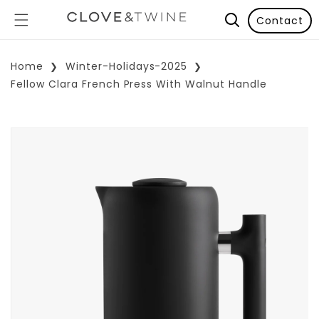
Contact
Home
Winter-Holidays-2025
Fellow Clara French Press With Walnut Handle
p To Product Information