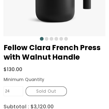
0
1
2
3
4
5
Fellow Clara French Press
with Walnut Handle
Regular
$130.00
price
Minimum Quantity
Sold Out
Subtotal : $3,120.00