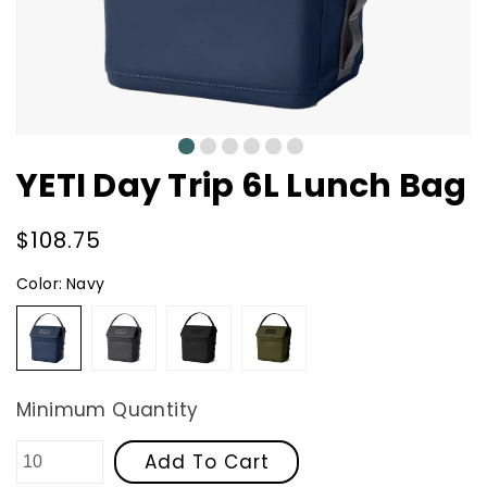
0
1
2
3
4
5
YETI Day Trip 6L Lunch Bag
Regular
$108.75
price
Color:
Navy
Navy
Charcoal
Black
Olive
Minimum Quantity
Add To Cart