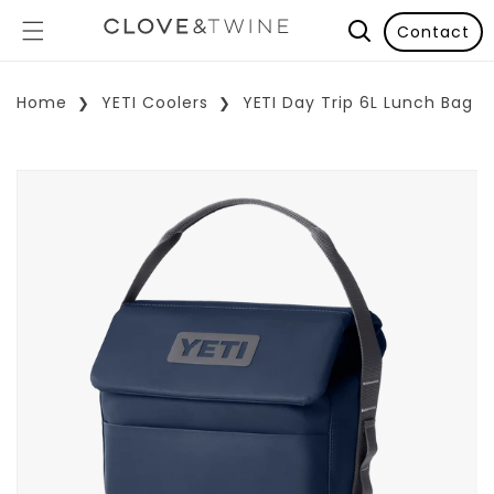
Contact
Home
YETI Coolers
YETI Day Trip 6L Lunch Bag
p To Product Information