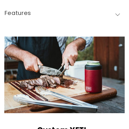
Features