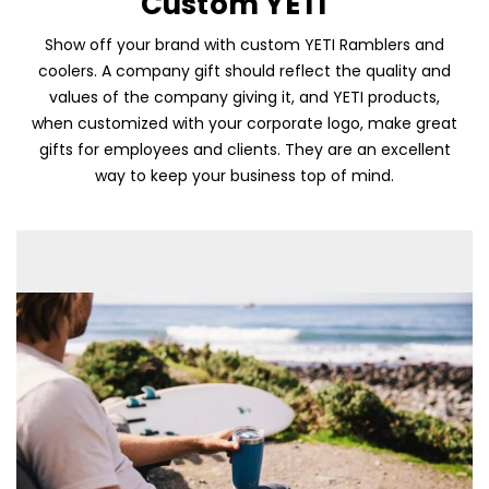
Custom YETI
Show off your brand with custom YETI Ramblers and
coolers. A company gift should reflect the quality and
values of the company giving it, and YETI products,
when customized with your corporate logo, make great
gifts for employees and clients. They are an excellent
way to keep your business top of mind.
Skip To Content