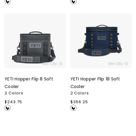
price
price
YETI
YETI
Hopper
Hopper
Flip
Flip
8
18
Soft
Soft
Cooler
Cooler
Min Qty: 10
Min Qty: 10
YETI Hopper Flip 8 Soft
YETI Hopper Flip 18 Soft
Cooler
Cooler
2 Colors
2 Colors
Regular
$243.75
Regular
$356.25
price
price