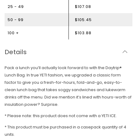
25 - 49
$107.08
50 - 99
$105.45
100 +
$103.88
Details
Pack a lunch you’ll actually look forward to with the Daytrip®
Lunch Bag. In true YETI fashion, we upgraded a classic form
factor to give you a fresh-for-hours, fold-and-go, easy-to-
clean lunch bag that takes soggy sandwiches and lukewarm
drinks off the menu. Did we mention it’s lined with hours-worth of
insulation power? Surprise.
* Please note: this product does not come with a YETI ICE.
* T
his product must be purchased in a casepack quantity of 4
units.