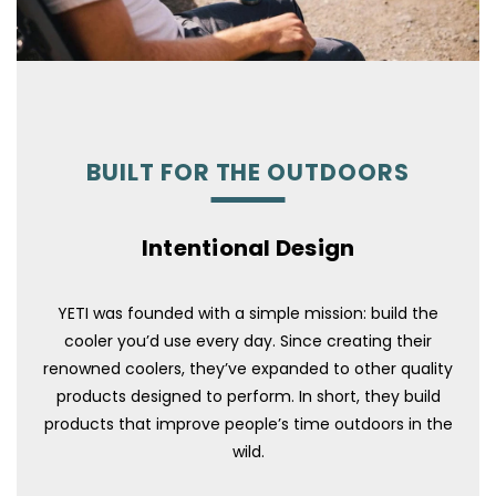
BUILT FOR THE OUTDOORS
Intentional Design
YETI was founded with a simple mission: build the
cooler you’d use every day. Since creating their
renowned coolers, they’ve expanded to other quality
products designed to perform. In short, they build
products that improve people’s time outdoors in the
wild.