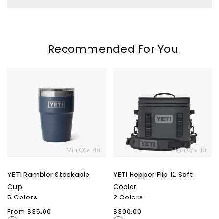
Recommended For You
YETI
YETI
Rambler
Hopper
Stackable
Flip
Cup
12
Soft
Cooler
Min Qty: 48
Min Qty: 10
YETI Rambler Stackable
YETI Hopper Flip 12 Soft
Cup
Cooler
5 Colors
2 Colors
Regular
From $35.00
Regular
$300.00