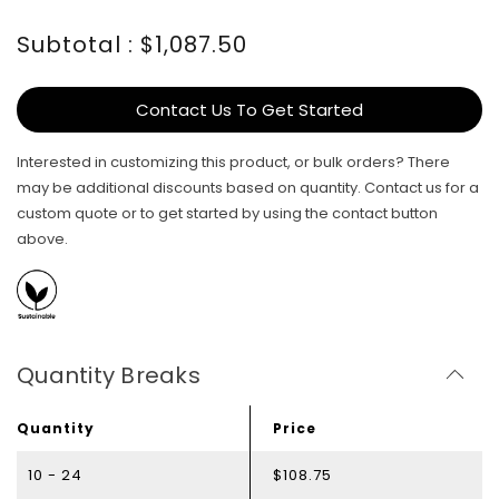
Subtotal : $1,087.50
Contact Us To Get Started
Interested in customizing this product, or bulk orders? There
may be additional discounts based on quantity. Contact us for a
custom quote or to get started by using the contact button
above.
Quantity Breaks
Quantity
Price
10 - 24
$108.75