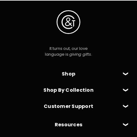
It turns out, our love
language is
giving gifts
.
Shop
Shop By Collection
Customer Support
Resources