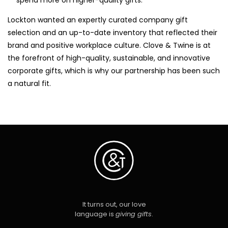
Lockton wanted an expertly curated company gift
selection and an up-to-date inventory that reflected their
brand and positive workplace culture. Clove & Twine is at
the forefront of high-quality, sustainable, and innovative
corporate gifts, which is why our partnership has been such
a natural fit.
It turns out, our love
language is
giving gifts
.