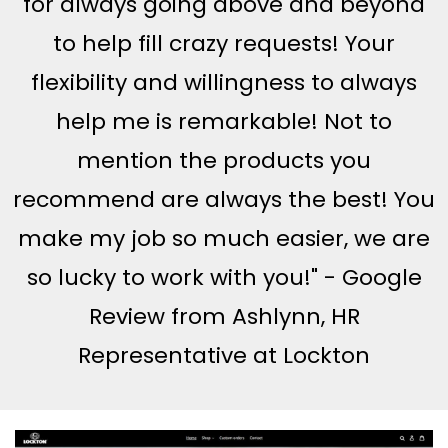
for always going above and beyond
to help fill crazy requests! Your
flexibility and willingness to always
help me is remarkable! Not to
mention the products you
recommend are always the best! You
make my job so much easier, we are
so lucky to work with you!" - Google
Review from Ashlynn, HR
Representative at Lockton