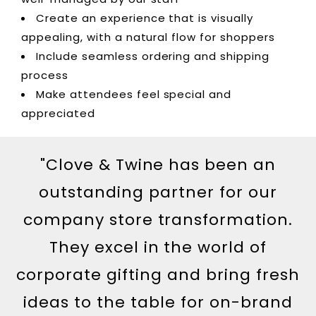
Create an experience that is visually
appealing, with a natural flow for shoppers
Include seamless ordering and shipping
process
Make attendees feel special and
appreciated
"Clove & Twine has been an
outstanding partner for our
company store transformation.
They excel in the world of
corporate gifting and bring fresh
ideas to the table for on-brand