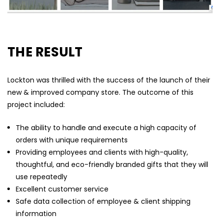
THE RESULT
Lockton was thrilled with the success of the launch of their
new & improved company store. The outcome of this
project included:
The ability to handle and execute a high capacity of
orders with unique requirements
Providing employees and clients with high-quality,
thoughtful, and eco-friendly branded gifts that they will
use repeatedly
Excellent customer service
Safe data collection of employee & client shipping
information