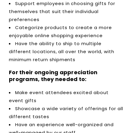
Support employees in choosing gifts for
themselves that suit their individual
preferences
Categorize products to create a more
enjoyable online shopping experience
Have the ability to ship to multiple
different locations, all over the world, with
minimum return shipments
For their ongoing appreciation
programs, they needed to:
Make event attendees excited about
event gifts
Showcase a wide variety of offerings for all
different tastes
Have an experience well-organized and
well-managed by our staff