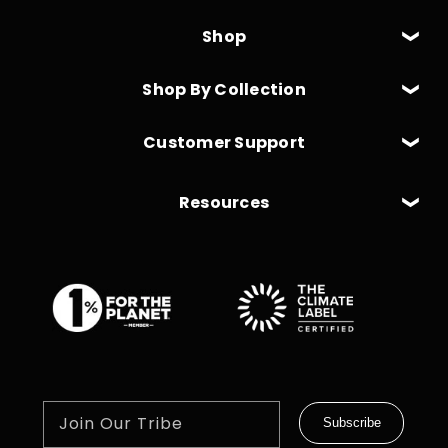
Shop
Shop By Collection
Customer Support
Resources
Join Our Tribe
Subscribe