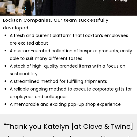
Clove & Twine met and exceeded expectations
through a collaborative and ongoing partnership with
Lockton Companies. Our team successfully
developed:
A fresh and current platform that Lockton’s employees
are excited about
A custom-curated collection of bespoke products, easily
able to suit many different tastes
A stock of high-quality branded items with a focus on
sustainability
A streamlined method for fulfilling shipments
A reliable ongoing method to execute corporate gifts for
employees and colleagues
A memorable and exciting pop-up shop experience
"Thank you Katelyn [at Clove & Twine]