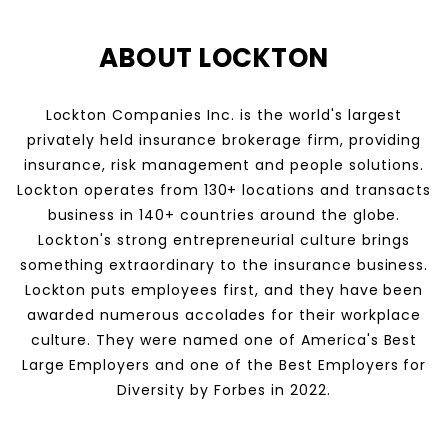
ABOUT LOCKTON
Lockton Companies Inc. is the world's largest
privately held insurance brokerage firm, providing
insurance, risk management and people solutions.
Lockton operates from 130+ locations and transacts
business in 140+ countries around the globe.
Lockton's strong entrepreneurial culture brings
something extraordinary to the insurance business.
Lockton puts employees first, and they have been
awarded numerous accolades for their workplace
culture. They were named one of America's Best
Large Employers and one of the Best Employers for
Diversity by Forbes in 2022.