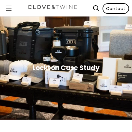
Contact
Lockton Case Study