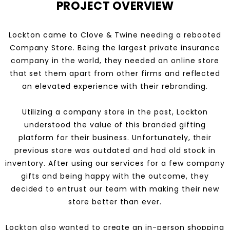
PROJECT OVERVIEW
Lockton came to Clove & Twine needing a rebooted
Company Store. Being the largest private insurance
company in the world, they needed an online store
that set them apart from other firms and reflected
an elevated experience with their rebranding.
Utilizing a company store in the past, Lockton
understood the value of this branded gifting
platform for their business. Unfortunately, their
previous store was outdated and had old stock in
inventory. After using our services for a few company
gifts and being happy with the outcome, they
decided to entrust our team with making their new
store better than ever.
Lockton also wanted to create an in-person shopping