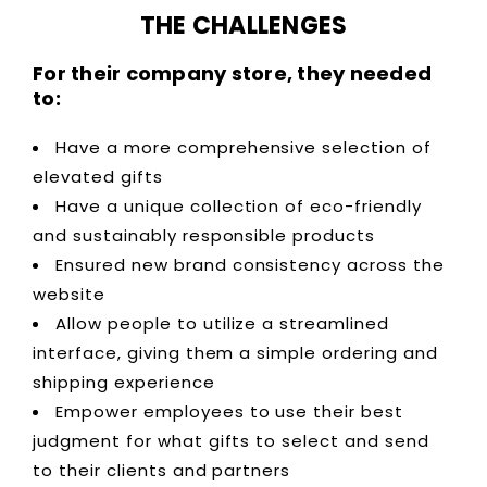
THE CHALLENGES
For their company store, they needed
to:
Have a more comprehensive selection of
elevated gifts
Have a unique collection of eco-friendly
and sustainably responsible products
Ensured new brand consistency across the
website
Allow people to utilize a streamlined
interface, giving them a simple ordering and
shipping experience
Empower employees to use their best
judgment for what gifts to select and send
to their clients and partners