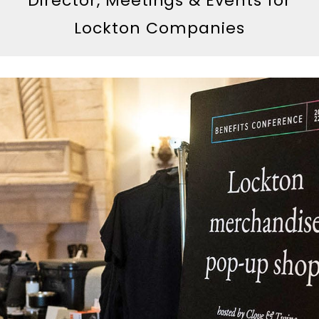
Director, Meetings & Events for
Lockton Companies
Skip To Content
The Clove & Twine Method