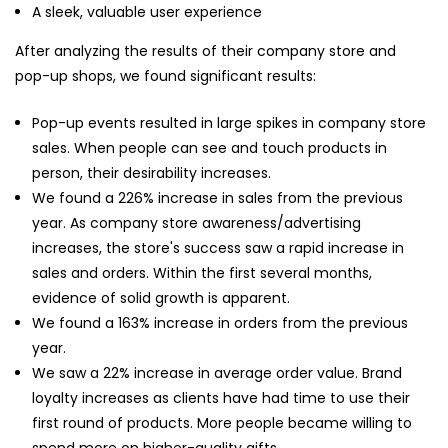
A sleek, valuable user experience
After analyzing the results of their company store and
pop-up shops, we found significant results:
Pop-up events resulted in large spikes in company store
sales. When people can see and touch products in
person, their desirability increases.
We found a 226% increase in sales from the previous
year. As company store awareness/advertising
increases, the store's success saw a rapid increase in
sales and orders. Within the first several months,
evidence of solid growth is apparent.
We found a 163% increase in orders from the previous
year.
We saw a 22% increase in average order value. Brand
loyalty increases as clients have had time to use their
first round of products. More people became willing to
spend more on higher-quality gifts.