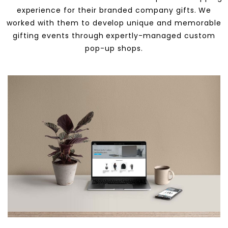
experience for their branded company gifts. We
worked with them to develop unique and memorable
gifting events through expertly-managed custom
pop-up shops.