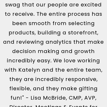
swag that our people are excited
to receive. The entire process has
been smooth from selecting
products, building a storefront,
and reviewing analytics that make
decision making and growth
incredibly easy. We love working
with Katelyn and the entire team,
they are incredibly responsive,
flexible, and they make gifting
fun!" - Lisa McBride, CMP, AVP,