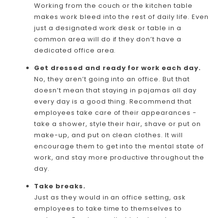
Working from the couch or the kitchen table
makes work bleed into the rest of daily life. Even
just a designated work desk or table in a
common area will do if they don’t have a
dedicated office area.
Get dressed and ready for work each day.
No, they aren’t going into an office. But that
doesn’t mean that staying in pajamas all day
every day is a good thing. Recommend that
employees take care of their appearances -
take a shower, style their hair, shave or put on
make-up, and put on clean clothes. It will
encourage them to get into the mental state of
work, and stay more productive throughout the
day.
Take breaks.
Just as they would in an office setting, ask
employees to take time to themselves to