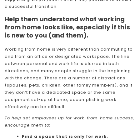
a successful transition.
Help them understand what working
from home looks like, especially if this
is new to you (and them).
Working from home is very different than commuting to
and from an office or designated workspace. The line
between personal and work life is blurred in both
directions, and many people struggle in the beginning
with the change. There are a number of distractions
(spouses, pets, children, other family members), and if
they don’t have a dedicated space or the same
equipment set-up at home, accomplishing work
effectively can be difficult.
To help set employees up for work-from-home success,
encourage them to:
Find a space that is only for work.