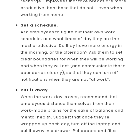
recharge. Employees that take breaks are more
productive than those that do not - even when
working from home.
Set a schedule.
Ask employees to figure out their own work
schedule, and what times of day they are the
most productive. Do they have more energy in
the morning, or the afternoon? Ask them to set
clear boundaries for when they will be working
and when they will not (and communicate those
boundaries clearly), so that they can turn off
notifications when they are not “at work”.
Put it away.
When the work day is over, recommend that
employees distance themselves from their
work-mode brains for the sake of balance and
mental health. Suggest that once they’re
wrapped up each day, turn off the laptop and
put it away in a drawer. Put papers and files