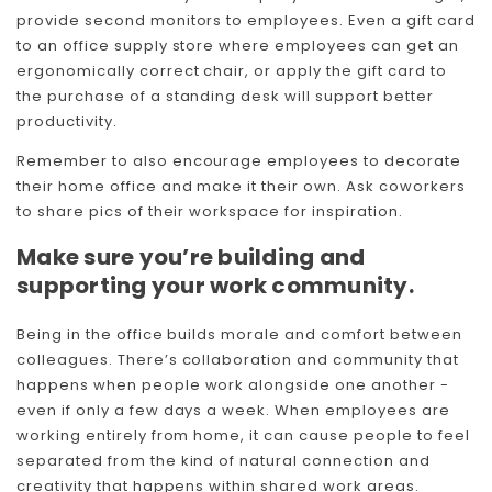
provide second monitors to employees. Even a gift card
to an office supply store where employees can get an
ergonomically correct chair, or apply the gift card to
the purchase of a standing desk will support better
productivity.
Remember to also encourage employees to decorate
their home office and make it their own. Ask coworkers
to share pics of their workspace for inspiration.
Make sure you’re building and
supporting your work community.
Being in the office builds morale and comfort between
colleagues. There’s collaboration and community that
happens when people work alongside one another -
even if only a few days a week. When employees are
working entirely from home, it can cause people to feel
separated from the kind of natural connection and
creativity that happens within shared work areas.