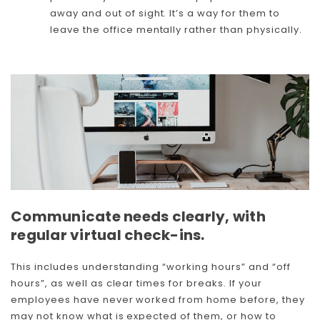
away and out of sight. It’s a way for them to
leave the office mentally rather than physically.
Communicate needs clearly, with
regular virtual check-ins.
This includes understanding “working hours” and “off
hours”, as well as clear times for breaks. If your
employees have never worked from home before, they
may not know what is expected of them, or how to