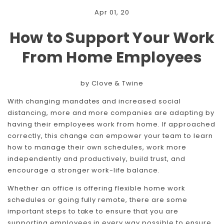
Apr 01, 20
How to Support Your Work
From Home Employees
by Clove & Twine
With changing mandates and increased social
distancing, more and more companies are adapting by
having their employees work from home. If approached
correctly, this change can empower your team to learn
how to manage their own schedules, work more
independently and productively, build trust, and
encourage a stronger work-life balance.
Whether an office is offering flexible home work
schedules or going fully remote, there are some
important steps to take to ensure that you are
supporting employees in every way possible to ensure