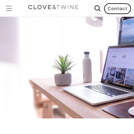
Contact