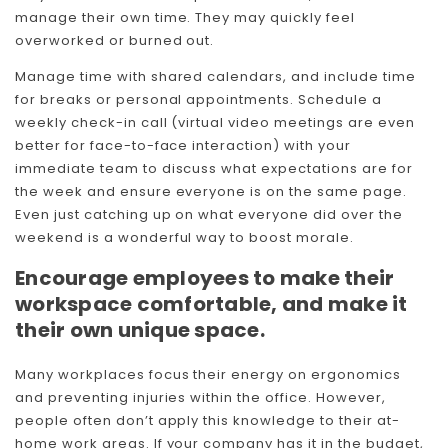
manage their own time. They may quickly feel
Skip To Content
overworked or burned out.
Manage time with shared calendars, and include time
for breaks or personal appointments. Schedule a
weekly check-in call (virtual video meetings are even
better for face-to-face interaction) with your
immediate team to discuss what expectations are for
the week and ensure everyone is on the same page.
Even just catching up on what everyone did over the
weekend is a wonderful way to boost morale.
Encourage employees to make their
workspace comfortable, and make it
their own unique space.
Many workplaces focus their energy on ergonomics
and preventing injuries within the office. However,
people often don’t apply this knowledge to their at-
home work areas. If your company has it in the budget,