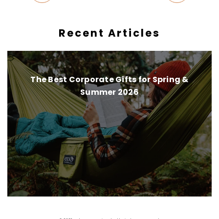
Recent Articles
The Best Corporate Gifts for Spring &
Summer 2026
Instagram
Pinterest
Facebook
Twitter