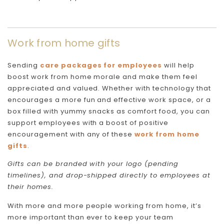
Work from home gifts
Sending
care packages for employees
will help
boost work from home morale and make them feel
appreciated and valued. Whether with technology that
encourages a more fun and effective work space, or a
box filled with yummy snacks as comfort food, you can
support employees with a boost of positive
encouragement with any of these
work from home
gifts
.
Gifts can be branded with your logo (pending
timelines), and drop-shipped directly to employees at
their homes.
With more and more people working from home, it’s
more important than ever to keep your team