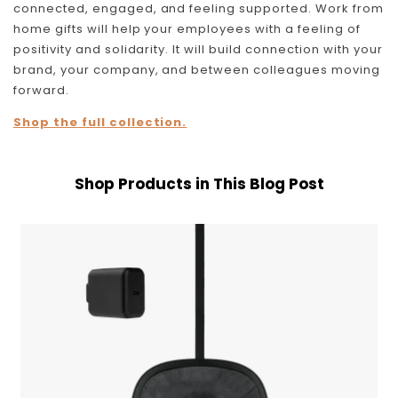
connected, engaged, and feeling supported. Work from
home gifts will help your employees with a feeling of
positivity and solidarity. It will build connection with your
brand, your company, and between colleagues moving
forward.
Shop the full collection.
Shop Products in This Blog Post
Nimble
Apollo
Wireless
Pad