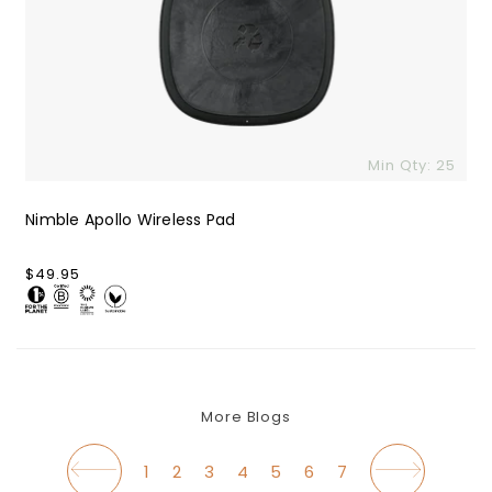
Min Qty: 25
Nimble Apollo Wireless Pad
Regular
$49.95
price
More Blogs
1
2
3
4
5
6
7