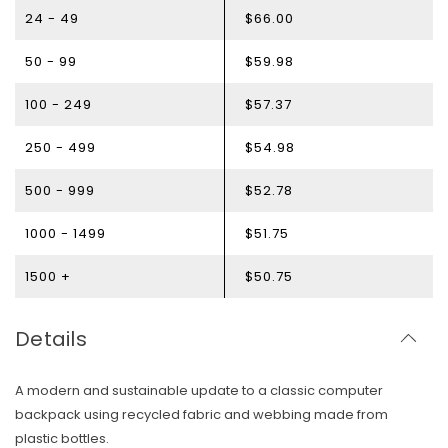
24 - 49
$66.00
50 - 99
$59.98
100 - 249
$57.37
250 - 499
$54.98
500 - 999
$52.78
1000 - 1499
$51.75
1500 +
$50.75
Details
A modern and sustainable update to a classic computer
backpack using recycled fabric and webbing made from
Skip To Content
plastic bottles.