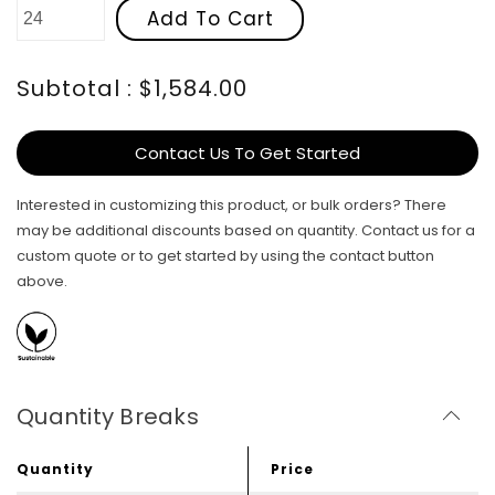
Add To Cart
Subtotal : $1,584.00
Contact Us To Get Started
Interested in customizing this product, or bulk orders? There
may be additional discounts based on quantity. Contact us for a
custom quote or to get started by using the contact button
above.
Quantity Breaks
Quantity
Price