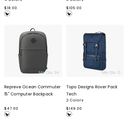
Regular
$18.00
Regular
$105.00
price
price
Repreve
Topo
Ocean
Designs
Commuter
Rover
15"
Pack
Computer
Tech
Backpack
Min Qty: 24
Min Qty: 12
Repreve Ocean Commuter
Topo Designs Rover Pack
15" Computer Backpack
Tech
2 Colors
Regular
$47.00
Regular
$149.00
price
price