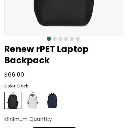
0
1
2
3
4
5
Renew rPET Laptop
Backpack
Regular
$66.00
price
Color:
Black
Black
Cream
Navy
Minimum Quantity