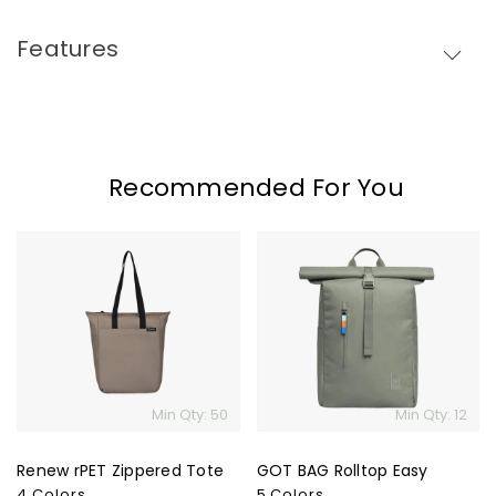
Features
Recommended For You
Renew
GOT
rPET
BAG
Zippered
Rolltop
Tote
Easy
Min Qty: 50
Min Qty: 12
Renew rPET Zippered Tote
GOT BAG Rolltop Easy
4 Colors
5 Colors