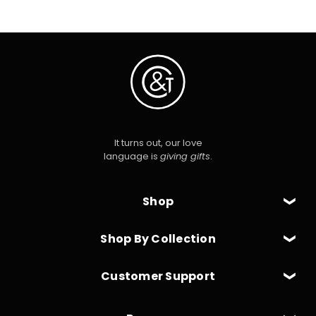
It turns out, our love
language is
giving gifts
.
Shop
Shop By Collection
Customer Support