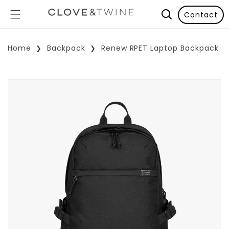
Contact
Home
Backpack
Renew RPET Laptop Backpack
p To Product Information